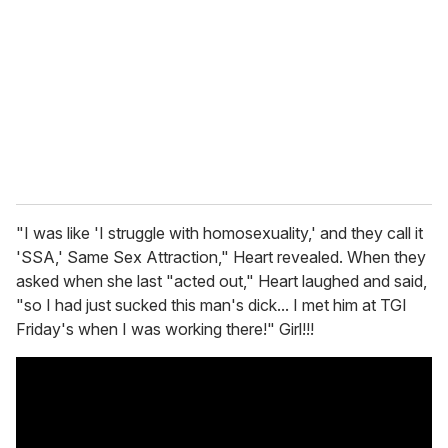
m
a
i
l
"I was like 'I struggle with homosexuality,' and they call it
'SSA,' Same Sex Attraction," Heart revealed. When they
asked when she last "acted out," Heart laughed and said,
"so I had just sucked this man's dick... I met him at TGI
Friday's when I was working there!" Girl!!!