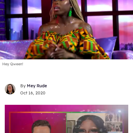
Hey Qween!
Mey Rude
Oct 16, 2020