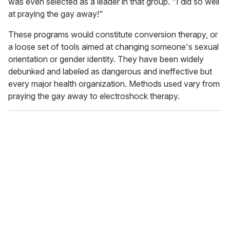
was even selected as a leader in that group. "I did so well
at praying the gay away!"
These programs would constitute conversion therapy, or
a loose set of tools aimed at changing someone's sexual
orientation or gender identity. They have been widely
debunked and labeled as dangerous and ineffective but
every major health organization. Methods used vary from
praying the gay away to electroshock therapy.