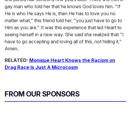
gay man who told her that he knows God loves him. "If
He is who He says He is, then He has to love you no
matter what," this friend told her, "you just have to go to
Him as you are." It was this experience that led Heart to
seeing herself in a new way. She said she realized that "I
have to go accepting and loving all of this, not hiding it."
Amen.
RELATED:
Monique Heart Knows the Racism on
Drag Race Is Just A Microcosm
FROM OUR SPONSORS