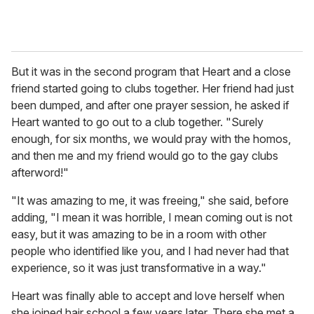
But it was in the second program that Heart and a close
friend started going to clubs together. Her friend had just
been dumped, and after one prayer session, he asked if
Heart wanted to go out to a club together. "Surely
enough, for six months, we would pray with the homos,
and then me and my friend would go to the gay clubs
afterword!"
"It was amazing to me, it was freeing," she said, before
adding, "I mean it was horrible, I mean coming out is not
easy, but it was amazing to be in a room with other
people who identified like you, and I had never had that
experience, so it was just transformative in a way."
Heart was finally able to accept and love herself when
she joined hair school a few years later. There she met a