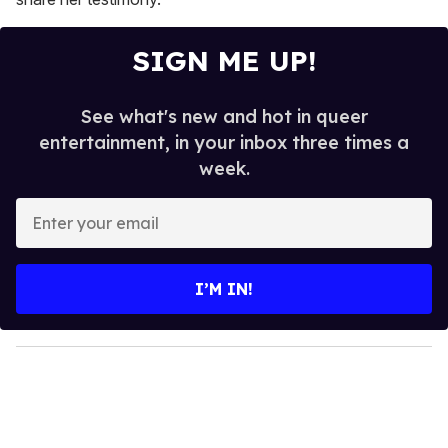
SIGN ME UP!
See what's new and hot in queer
entertainment, in your inbox three times a
week.
E
n
t
e
I’M IN!
r
y
o
u
r
e