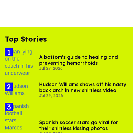
Top Stories
A bottom’s guide to healing and
preventing hemorrhoids
Jul 27, 2026
Hudson Williams shows off his nasty
back arch in new shirtless video
Jul 29, 2026
Spanish soccer stars go viral for
their shirtless kissing photos