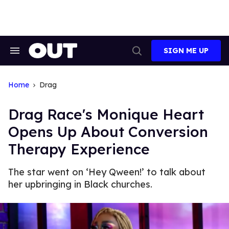
Skip
to
content
SIGN ME UP
Search
Open
&
Search
Section
Navigation
Home
Drag
Drag Race's Monique Heart
Opens Up About Conversion
Therapy Experience
The star went on ‘Hey Qween!’ to talk about
her upbringing in Black churches.