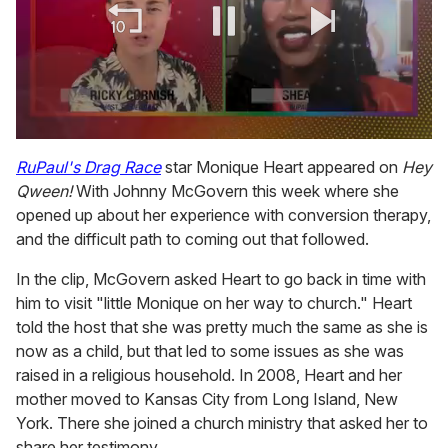
0
of
RuPaul's Drag Race
star Monique Heart appeared on
Hey
2
Qween!
With Johnny McGovern this week where she
minutes,
13
opened up about her experience with conversion therapy,
seconds
and the difficult path to coming out that followed.
In the clip, McGovern asked Heart to go back in time with
him to visit "little Monique on her way to church." Heart
told the host that she was pretty much the same as she is
now as a child, but that led to some issues as she was
raised in a religious household. In 2008, Heart and her
mother moved to Kansas City from Long Island, New
York. There she joined a church ministry that asked her to
share her testimony.