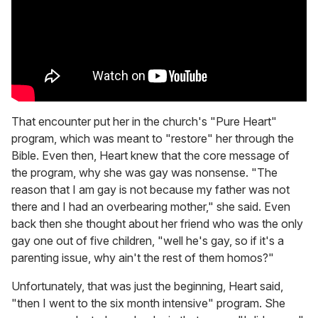
That encounter put her in the church's "Pure Heart"
program, which was meant to "restore" her through the
Bible. Even then, Heart knew that the core message of
the program, why she was gay was nonsense. "The
reason that I am gay is not because my father was not
there and I had an overbearing mother," she said. Even
back then she thought about her friend who was the only
gay one out of five children, "well he's gay, so if it's a
parenting issue, why ain't the rest of them homos?"
Unfortunately, that was just the beginning, Heart said,
"then I went to the six month intensive" program. She