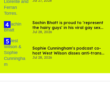
Jul 27, 2026
Sachin Bhatt is proud to 'represent
the hairy guys' in his viral gay sex
Jul 28, 2026
scenes
Sophie Cunningham's podcast co-
host West Wilson disses anti-trans
Jul 28, 2026
rants as 'dumb'