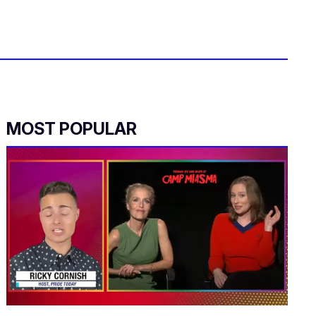
MOST POPULAR
0