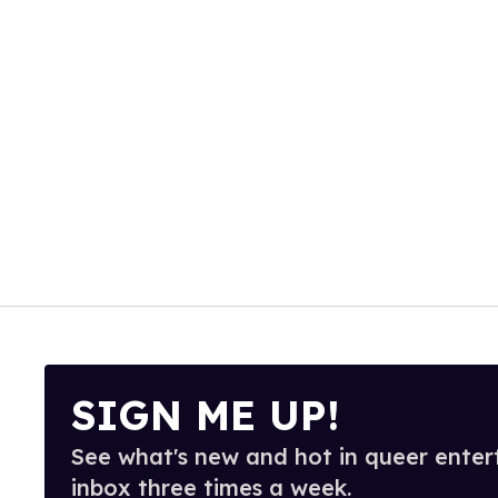
SIGN ME UP!
See what's new and hot in queer enter
inbox three times a week.