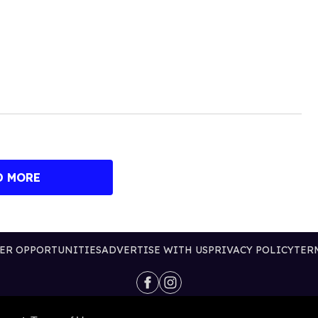
D MORE
ER OPPORTUNITIES
ADVERTISE WITH US
PRIVACY POLICY
TER
@2026 PUBLISHING INC