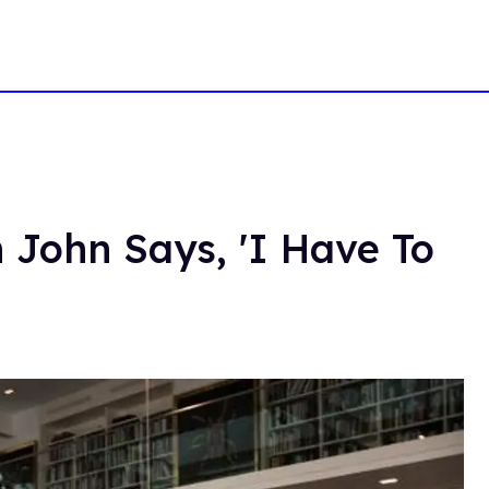
n John Says, 'I Have To