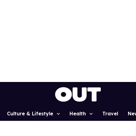
Culture & Lifestyle
Health
Travel
Ne