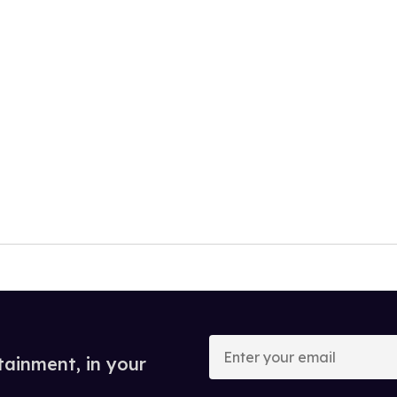
Enter
your
tainment, in your
email