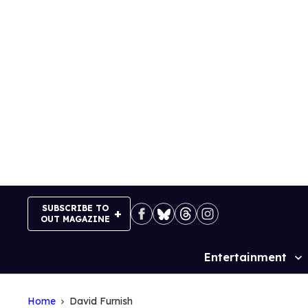
Skip
to
content
SUBSCRIBE TO
OUT MAGAZINE
Entertainment
Site
Navigation
Home
David Furnish