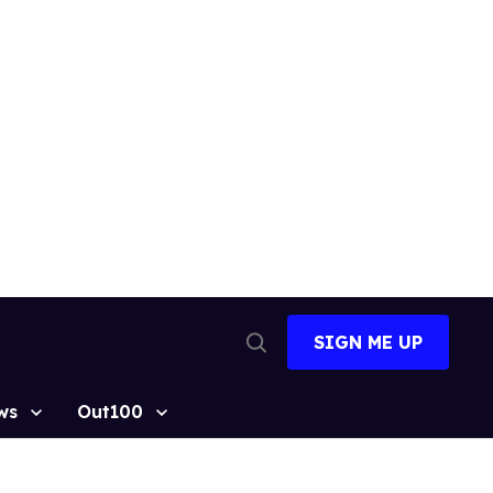
SIGN ME UP
Open
Search
ws
Out100