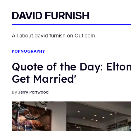
DAVID FURNISH
All about david furnish on Out.com
POPNOGRAPHY
Quote of the Day: Elto
Get Married'
Jerry Portwood