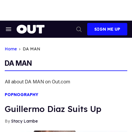
Skip
to
content
SIGN ME UP
Search
Open
&
Search
Section
Navigation
Home
DA MAN
DA MAN
All about DA MAN on Out.com
POPNOGRAPHY
Guillermo Diaz Suits Up
Stacy Lambe