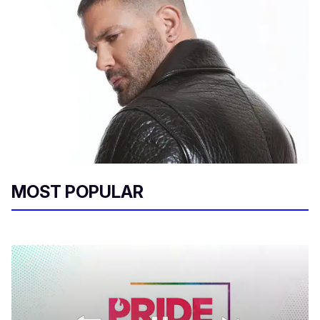
MOST POPULAR