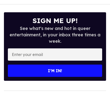
SIGN ME UP!
See what's new and hot in queer
entertainment, in your inbox three times a
week.
Enter
your
email
I’M IN!