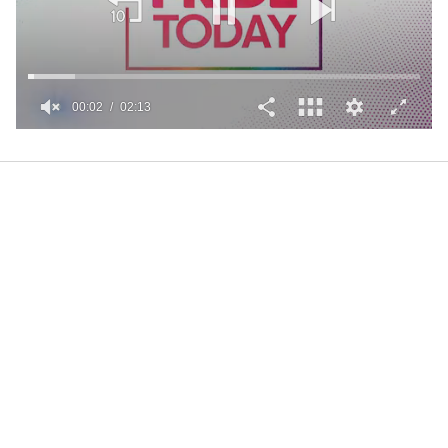
00:02
02:13
0
of
2
minutes,
13
seconds