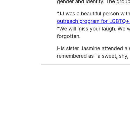
gender and identity. The group
"JJ was a beautiful person with
outreach program for LGBTQ+ 
"We will miss your laugh. We wi
forgotten.
His sister Jasmine attended 
remembered as "a sweet, shy, a