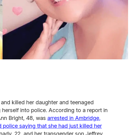
 and killed her daughter and teenaged
herself into police. According to a report in
Ann Bright, 48, was
arrested in Ambridge,
 police saying that she had just killed her
nady, 22, and her transgender son Jeffrey