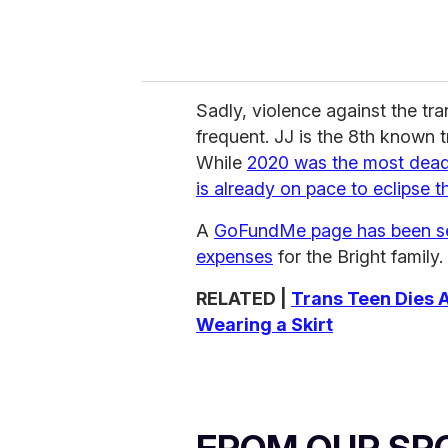
Sadly, violence against the tr
frequent. JJ is the 8th known t
While
2020 was the most deadl
is already on pace to eclipse t
A
GoFundMe page has been se
expenses
for the Bright family.
RELATED |
Trans Teen Dies A
Wearing a Skirt
FROM OUR SP