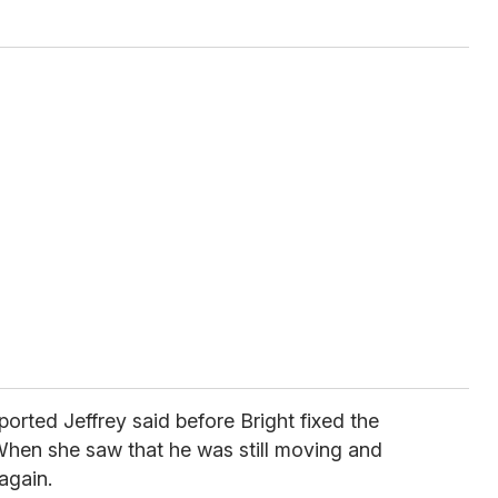
ported Jeffrey said before Bright fixed the
When she saw that he was still moving and
again.