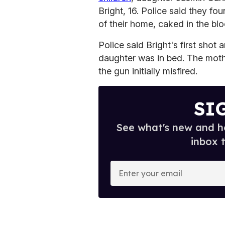
Bright, 16. Police said they fo
of their home, caked in the blo
Police said Bright's first sho
daughter was in bed. The mothe
the gun initially misfired.
SI
See what's new and ho
inbox 
E
n
t
e
r