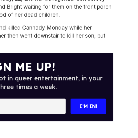
und Bright waiting for them on the front porch
od of her dead children.
t and killed Cannady Monday while her
r then went downstair to kill her son, but
GN ME UP!
t in queer entertainment, in your
three times a week.
I’M IN!