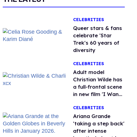
CELEBRITIES
Queer stars & fans
celebrate 'Star
Trek's 60 years of
diversity
CELEBRITIES
Adult model
Christian Wilde has
a full-frontal scene
in new film 'I Want
Your Sex'
CELEBRITIES
Ariana Grande
'taking a step back'
after intense