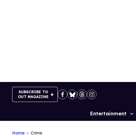
Skip
to
content
SUBSCRIBE TO
OUT MAGAZINE
Entertainment
Site
Navigation
Home
Crime