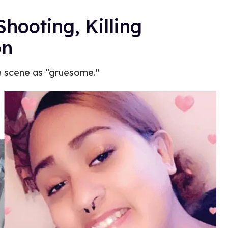
hooting, Killing
on
e scene as “gruesome."