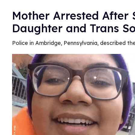
Mother Arrested After S
Daughter and Trans S
Police in Ambridge, Pennsylvania, described th