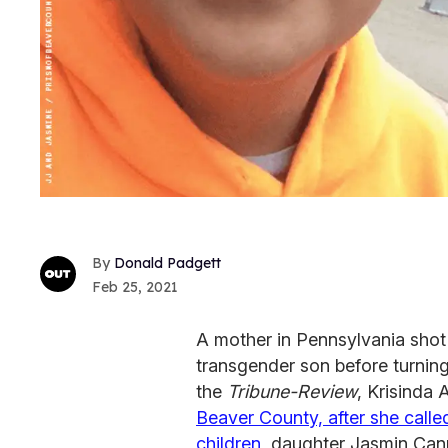
Donald Padgett
Feb 25, 2021
A mother in Pennsylvania shot
transgender son before turning 
the
Tribune-Review
, Krisinda 
Beaver County, after she called
children
, daughter Jasmin Can