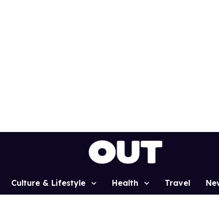
Culture & Lifestyle
Health
Travel
Ne