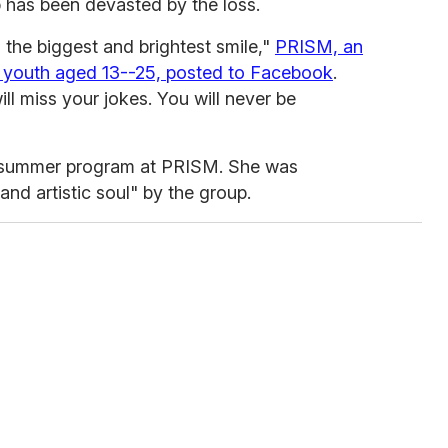
 has been devasted by the loss.
 the biggest and brightest smile,"
PRISM, an
youth aged 13--25, posted to Facebook
.
ll miss your jokes. You will never be
a summer program at PRISM. She was
nd artistic soul" by the group.