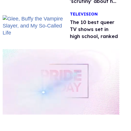
'scrutiny' about her
health
TELEVISION
The 10 best queer
TV shows set in
high school, ranked
0
of
2
minutes,