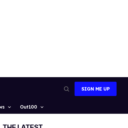
SIGN ME UP
Open
Search
ws
Out100
THE LATEST