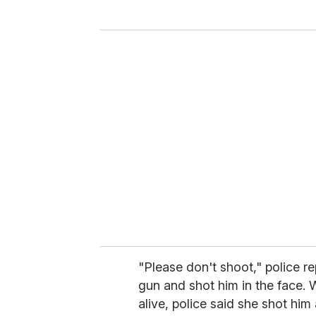
y
o
u
r
e
m
a
i
l
"Please don't shoot," police re
gun and shot him in the face. 
alive, police said she shot him 