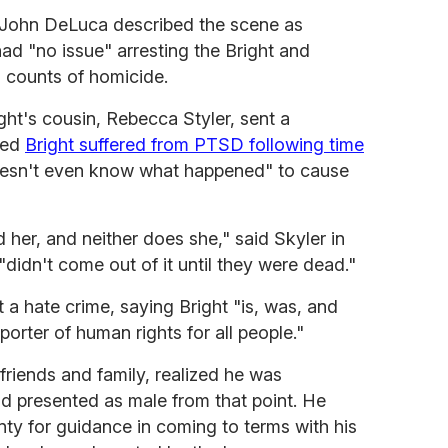
 John DeLuca described the scene as
ad "no issue" arresting the Bright and
o counts of homicide.
ight's cousin, Rebecca Styler, sent a
med
Bright suffered from PTSD following time
oesn't even know what happened" to cause
her, and neither does she," said Skyler in
"didn't come out of it until they were dead."
t a hate crime, saying Bright "is, was, and
rter of human rights for all people."
friends and family, realized he was
nd presented as male from that point. He
y for guidance in coming to terms with his