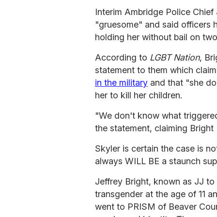
Interim Ambridge Police Chief
"gruesome" and said officers h
holding her without bail on tw
According to
LGBT Nation
, Br
statement to them which clai
in the military
and that "she d
her to kill her children.
"We don't know what triggered 
the statement, claiming Bright 
Skyler is certain the case is no
always WILL BE a staunch suppo
Jeffrey Bright, known as JJ to 
transgender at the age of 11 a
went to PRISM of Beaver Count