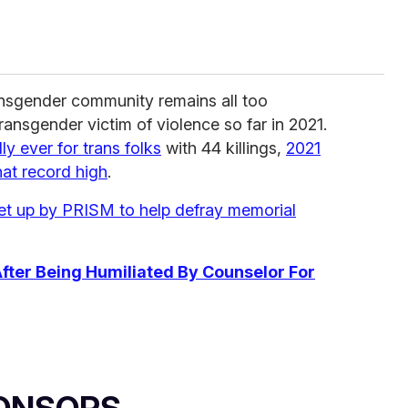
ansgender community remains all too
ransgender victim of violence so far in 2021.
y ever for trans folks
with 44 killings,
2021
hat record high
.
t up by PRISM to help defray memorial
fter Being Humiliated By Counselor For
ONSORS