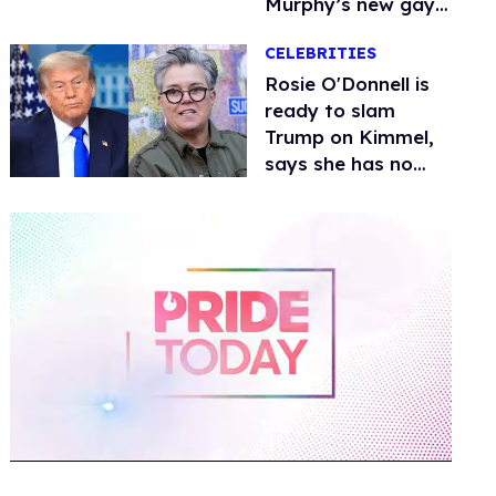
Murphy’s new gay
thriller
CELEBRITIES
Rosie O'Donnell is
ready to slam
Trump on Kimmel,
says she has no
fear of FCC
0
of