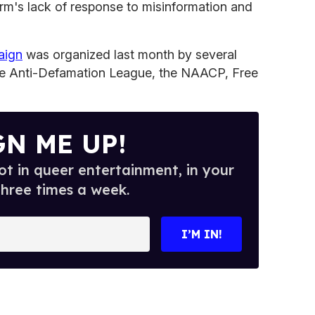
rm's lack of response to misinformation and
aign
was organized last month by several
 the Anti-Defamation League, the NAACP, Free
GN ME UP!
t in queer entertainment, in your
three times a week.
I’M IN!