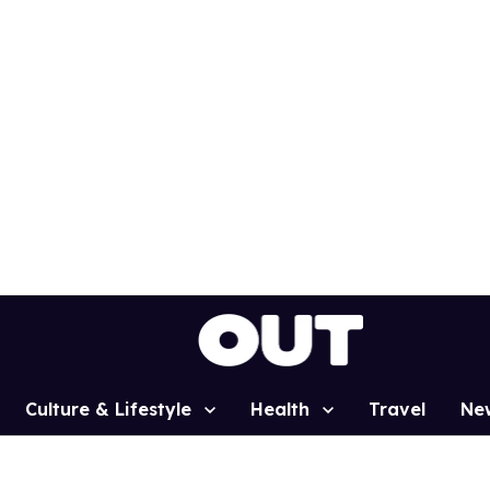
Culture & Lifestyle
Health
Travel
Ne