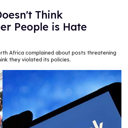
oesn't Think
eer People is Hate
orth Africa complained about posts threatening
nk they violated its policies.