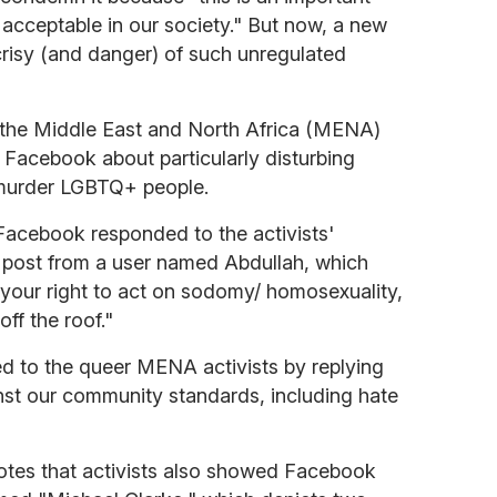
acceptable in our society." But now, a new
ocrisy (and danger) of such unregulated
s the Middle East and North Africa (MENA)
 Facebook about particularly disturbing
o murder LGBTQ+ people.
 Facebook responded to the activists'
r post from a user named Abdullah, which
t's your right to act on sodomy/ homosexuality,
off the roof."
 to the queer MENA activists by replying
nst our community standards, including hate
tes that activists also showed Facebook