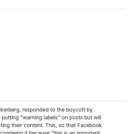
kerberg, responded to the boycott by
 putting "warning labels" on posts but will
ting their content. This, so that Facebook
 condemn it because "this is an important