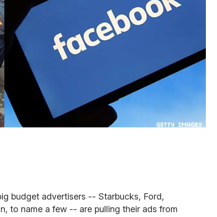
big budget advertisers -- Starbucks, Ford,
 to name a few -- are pulling their ads from