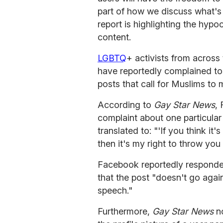
part of how we discuss what's 
report is highlighting the hyp
content.
LGBTQ
+ activists from acros
have reportedly complained to
posts that call for Muslims t
According to
Gay Star News
,
complaint about one particula
translated to: "'If you think i
then it's my right to throw you 
Facebook reportedly responded
that the post "doesn't go agai
speech."
Furthermore,
Gay Star News
no