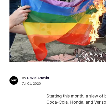
David Artavia
Jul 01, 2020
Starting this month, a slew of 
Coca-Cola, Honda, and Verizon,