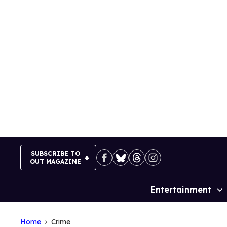
Skip
to
content
SUBSCRIBE TO
OUT MAGAZINE
Entertainment
Site
Navigation
Home
Crime