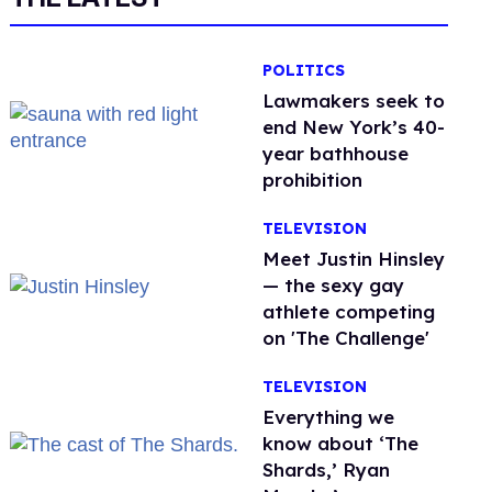
POLITICS
Lawmakers seek to
end New York’s 40-
year bathhouse
prohibition
TELEVISION
Meet Justin Hinsley
— the sexy gay
athlete competing
on 'The Challenge'
TELEVISION
Everything we
know about ‘The
Shards,’ Ryan