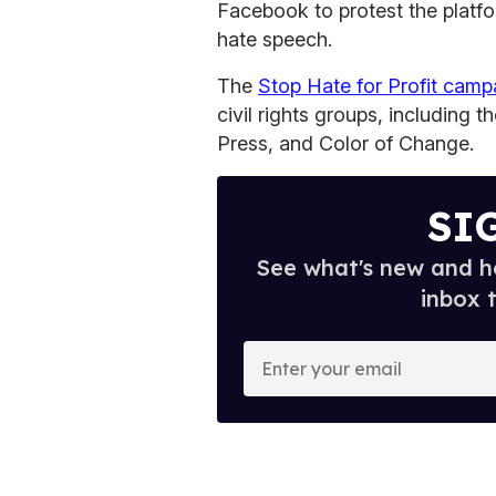
Facebook to protest the platfo
hate speech.
The
Stop Hate for Profit camp
civil rights groups, including
Press, and Color of Change.
SI
See what's new and ho
inbox 
E
n
t
e
r