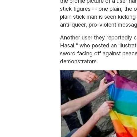
the profile picture of a user 
stick figures -- one plain, the 
plain stick man is seen kicking
anti-queer, pro-violent messag
Another user they reportedly 
Hasal," who posted an illustrat
sword facing off against peac
demonstrators.