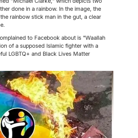
named "Michael Clarke," which depicts two
other done in a rainbow. In the image, the
 the rainbow stick man in the gut, a clear
e.
complained to Facebook about is "Waallah
ion of a supposed Islamic fighter with a
eful LGBTQ+ and Black Lives Matter