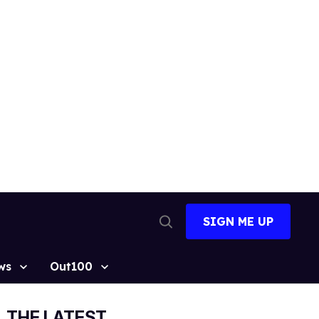
SIGN ME UP
Open
Search
ws
Out100
THE LATEST