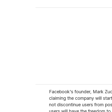
y
o
u
r
e
m
a
i
l
Facebook's founder, Mark Zuc
claiming the company will start
not discontinue users from pos
users will have the freedom to