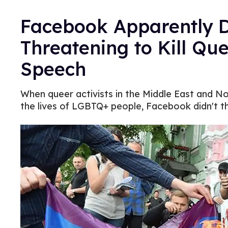
Facebook Apparently D
Threatening to Kill Qu
Speech
When queer activists in the Middle East and N
the lives of LGBTQ+ people, Facebook didn't thi