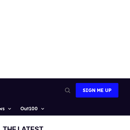
SIGN ME UP
Open
Search
ws
Out100
THE LATEST