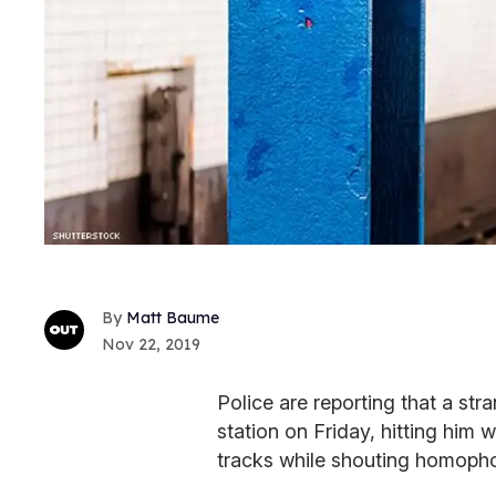
Matt Baume
Nov 22, 2019
Police are reporting that a st
station on Friday, hitting him
tracks while shouting homopho