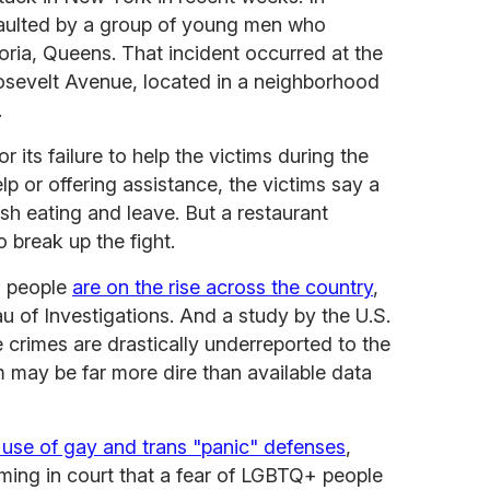
aulted by a group of young men who
toria, Queens. That incident occurred at the
osevelt Avenue, located in a neighborhood
.
r its failure to help the victims during the
elp or offering assistance, the victims say a
ish eating and leave. But a restaurant
o break up the fight.
+ people
are on the rise across the country
,
u of Investigations. And a study by the U.S.
crimes are drastically underreported to the
m may be far more dire than available data
 use of gay and trans "panic" defenses
,
iming in court that a fear of LGBTQ+ people