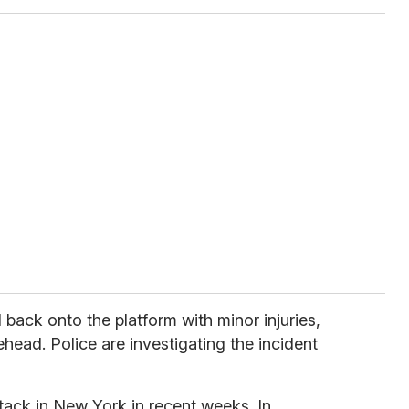
 back onto the platform with minor injuries,
ehead. Police are investigating the incident
tack in New York in recent weeks. In