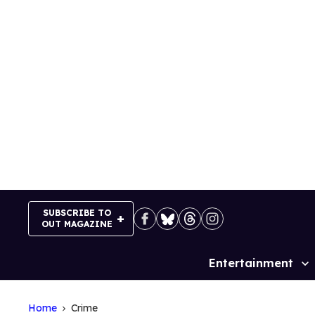
Skip
to
content
SUBSCRIBE TO
OUT MAGAZINE
Entertainment
Site
Navigation
Home
Crime