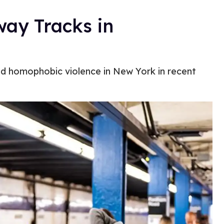
ay Tracks in
nd homophobic violence in New York in recent