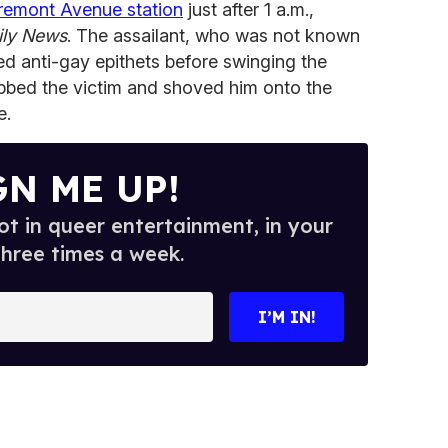
Tremont Avenue station
just after 1 a.m.,
ily News
. The assailant, who was not known
ted anti-gay epithets before swinging the
bbed the victim and shoved him onto the
e.
GN ME UP!
t in queer entertainment, in your
three times a week.
I’M IN!