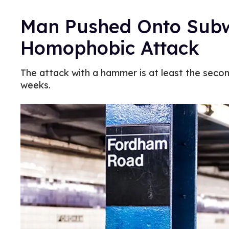
Man Pushed Onto Subw
Homophobic Attack
The attack with a hammer is at least the seco
weeks.