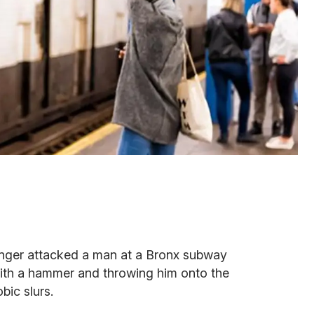
ranger attacked a man at a Bronx subway
 with a hammer and throwing him onto the
bic slurs.