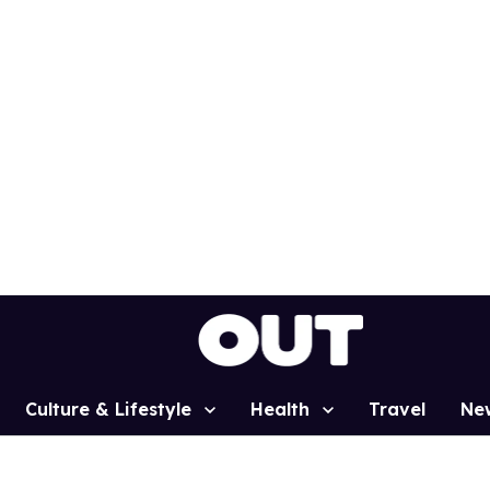
Culture & Lifestyle
Health
Travel
Ne