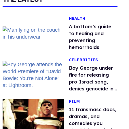
HEALTH
A bottom’s guide
to healing and
preventing
hemorrhoids
CELEBRITIES
Boy George under
fire for releasing
pro-Israel song,
denies genocide in
Gaza
FILM
11 transmasc docs,
dramas, and
comedies you