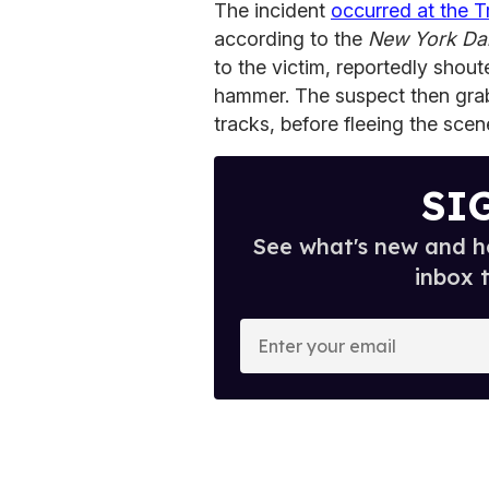
The incident
occurred at the 
according to the
New York Da
to the victim, reportedly shou
hammer. The suspect then gra
tracks, before fleeing the scen
SI
See what's new and ho
inbox 
E
n
t
e
r
y