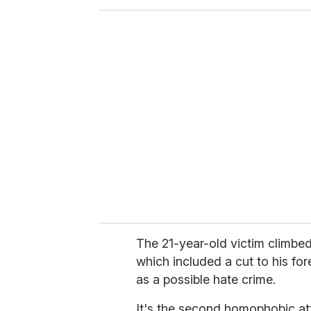
o
u
r
e
m
a
i
l
The 21-year-old victim climbed
which included a cut to his for
as a possible hate crime.
It's the second homophobic at