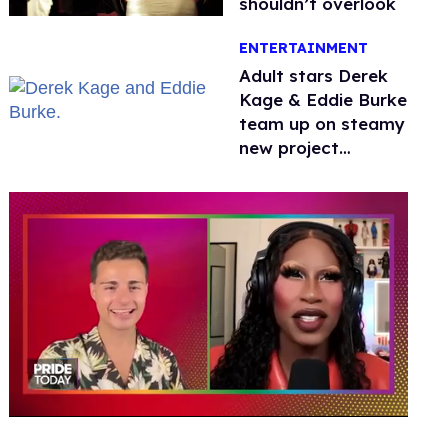
shouldn’t overlook
ENTERTAINMENT
Adult stars Derek
Kage & Eddie Burke
team up on steamy
new project
inspired by 'Heated
Rivalry'
0
seconds