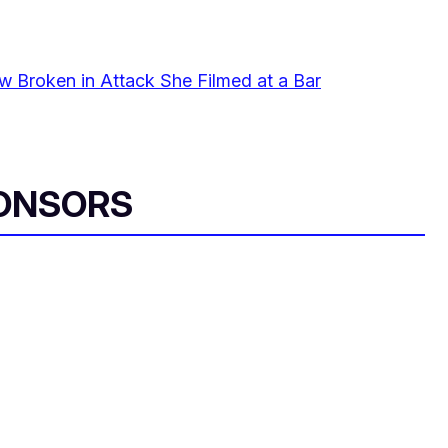
 Broken in Attack She Filmed at a Bar
ONSORS