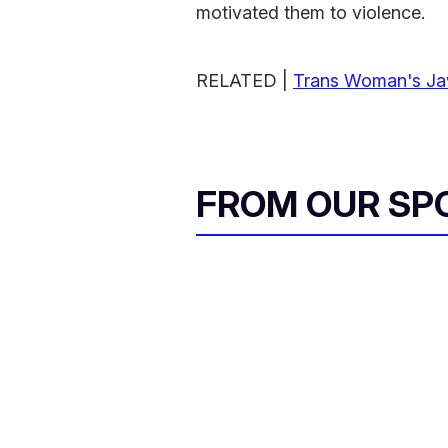
motivated them to violence.
RELATED |
Trans Woman's Jaw
FROM OUR SP