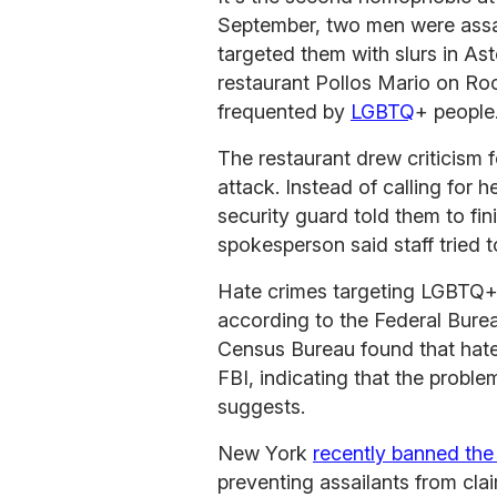
September, two men were ass
targeted them with slurs in As
restaurant Pollos Mario on Ro
frequented by
LGBTQ
+ people
The restaurant drew criticism fo
attack. Instead of calling for h
security guard told them to fin
spokesperson said staff tried t
Hate crimes targeting LGBTQ
according to the Federal Burea
Census Bureau found that hate 
FBI, indicating that the proble
suggests.
New York
recently banned the
preventing assailants from cla