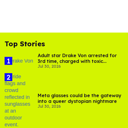
Top Stories
Adult star Drake Von arrested for
3rd time, charged with toxic
Jul 30, 2026
substance in LA
Meta glasses could be the gateway
into a queer dystopian nightmare
Jul 30, 2026