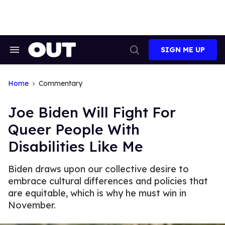
Skip
to
content
SIGN ME UP
Search
Open
&
Search
Section
Navigation
Home
Commentary
Joe Biden Will Fight For
Queer People With
Disabilities Like Me
Biden draws upon our collective desire to
embrace cultural differences and policies that
are equitable, which is why he must win in
November.