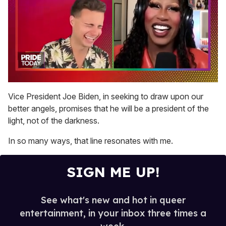
0
of
Vice President Joe Biden, in seeking to draw upon our
2
better angels, promises that he will be a president of the
minutes,
13
light, not of the darkness.
seconds
In so many ways, that line resonates with me.
SIGN ME UP!
See what's new and hot in queer
entertainment, in your inbox three times a