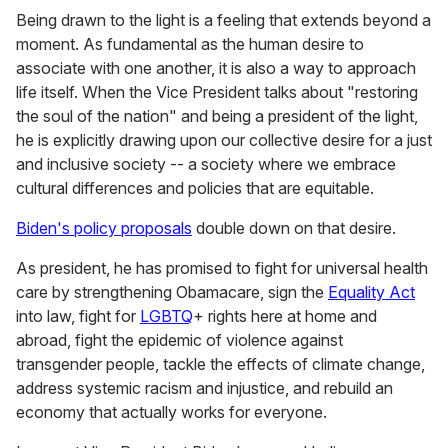
Being drawn to the light is a feeling that extends beyond a
moment. As fundamental as the human desire to
associate with one another, it is also a way to approach
life itself. When the Vice President talks about "restoring
the soul of the nation" and being a president of the light,
he is explicitly drawing upon our collective desire for a just
and inclusive society -- a society where we embrace
cultural differences and policies that are equitable.
Biden's policy proposals
double down on that desire.
As president, he has promised to fight for universal health
care by strengthening Obamacare, sign the
Equality Act
into law, fight for
LGBTQ
+ rights here at home and
abroad, fight the epidemic of violence against
transgender people, tackle the effects of climate change,
address systemic racism and injustice, and rebuild an
economy that actually works for everyone.