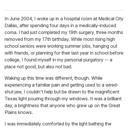
In June 2004, I woke up in a hospital room at Medical City
Dallas, after spending four days in a medically-induced
coma. I had just completed my 19th surgery, three months
removed from my 17th birthday. While most rising high
school seniors were working summer jobs, hanging out
with friends, or planning for their last year in school before
college, I found myself in my personal purgatory -- a
place not good, but also not bad.
Waking up this time was different, though. While
experiencing a familiar pain and getting used to a wired-
shut jaw, I couldn't help but be drawn to the magnificent
Texas light pouring through my windows. It was a brilliant
day, a brightness that anyone who grew up on the Great
Plains knows.
I was immediately comforted by the light bathing the