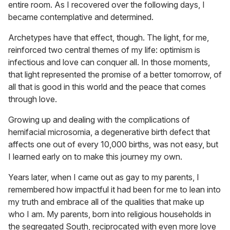
entire room. As I recovered over the following days, I
became contemplative and determined.
Archetypes have that effect, though. The light, for me,
reinforced two central themes of my life: optimism is
infectious and love can conquer all. In those moments,
that light represented the promise of a better tomorrow, of
all that is good in this world and the peace that comes
through love.
Growing up and dealing with the complications of
hemifacial microsomia, a degenerative birth defect that
affects one out of every 10,000 births, was not easy, but
I learned early on to make this journey my own.
Years later, when I came out as gay to my parents, I
remembered how impactful it had been for me to lean into
my truth and embrace all of the qualities that make up
who I am. My parents, born into religious households in
the segregated South, reciprocated with even more love