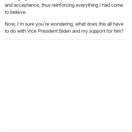
and acceptance, thus reinforcing everything I had come
to believe.
Now, I'm sure you're wondering, what does this all have
to do with Vice President Biden and my support for him?