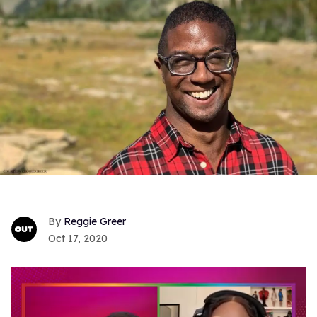
Reggie Greer
Oct 17, 2020