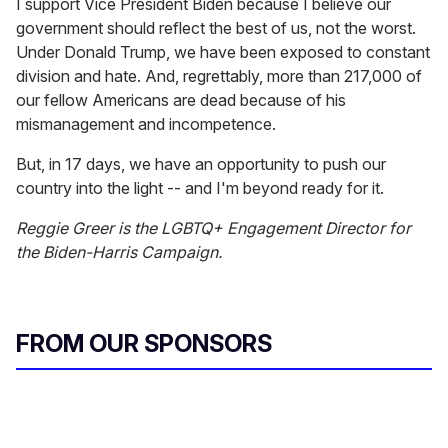
I support Vice President Biden because I believe our
government should reflect the best of us, not the worst.
Under Donald Trump, we have been exposed to constant
division and hate. And, regrettably, more than 217,000 of
our fellow Americans are dead because of his
mismanagement and incompetence.
But, in 17 days, we have an opportunity to push our
country into the light -- and I'm beyond ready for it.
Reggie Greer is the LGBTQ+ Engagement Director for
the Biden-Harris Campaign.
FROM OUR SPONSORS