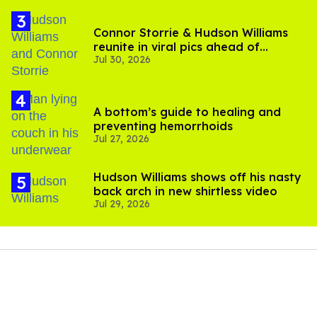
Connor Storrie & Hudson Williams
reunite in viral pics ahead of
Jul 30, 2026
'Heated Rivalry' season 2
A bottom’s guide to healing and
preventing hemorrhoids
Jul 27, 2026
Hudson Williams shows off his nasty
back arch in new shirtless video
Jul 29, 2026