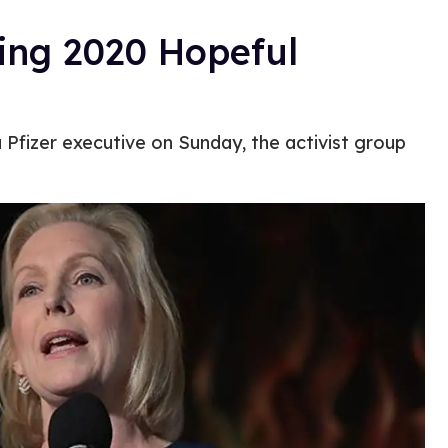
ing 2020 Hopeful
 Pfizer executive on Sunday, the activist group