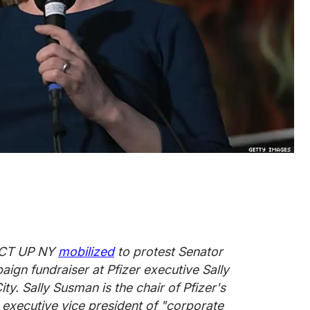
 ACT UP NY
mobilized
to protest Senator
aign fundraiser at Pfizer executive Sally
. Sally Susman is the chair of Pfizer's
 executive vice president of "corporate