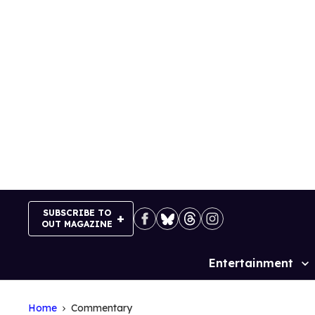
Skip
to
content
SUBSCRIBE TO
OUT MAGAZINE
Entertainment
Site
Navigation
Home
Commentary