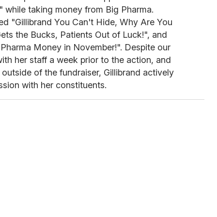
ll" while taking money from Big Pharma.
ded "Gillibrand You Can't Hide, Why Are You
ets the Bucks, Patients Out of Luck!", and
, Pharma Money in November!". Despite our
th her staff a week prior to the action, and
outside of the fundraiser, Gillibrand actively
sion with her constituents.