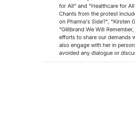
for All" and "Healthcare for A
Chants from the protest inclu
on Pharma's Side?", "Kirsten G
"Gillibrand We Will Remember
efforts to share our demands wi
also engage with her in person 
avoided any dialogue or discus