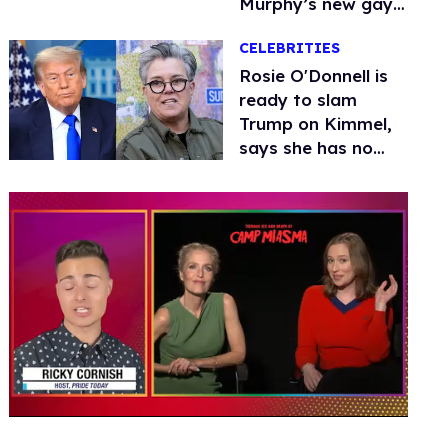
Murphy’s new gay
thriller
CELEBRITIES
Rosie O'Donnell is
ready to slam
Trump on Kimmel,
says she has no
fear of FCC
0
seconds