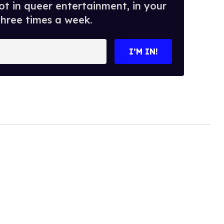
t in queer entertainment, in your
three times a week.
I’M IN!