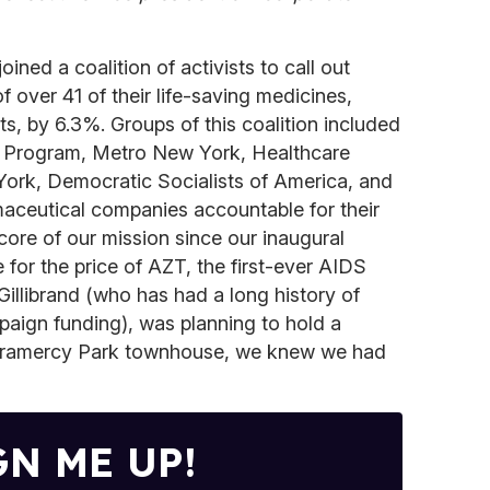
ined a coalition of activists to call out
f over 41 of their life-saving medicines,
ts, by 6.3%. Groups of this coalition included
h Program, Metro New York, Healthcare
ork, Democratic Socialists of America, and
maceutical companies accountable for their
core of our mission since our inaugural
for the price of AZT, the first-ever AIDS
illibrand (who has had a long history of
aign funding), was planning to hold a
 Gramercy Park townhouse, we knew we had
GN ME UP!