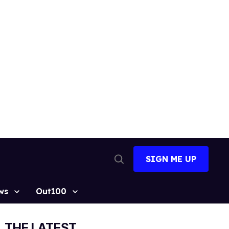
SIGN ME UP
Open
Search
ws
Out100
THE LATEST