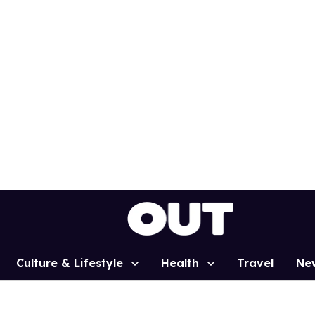
Culture & Lifestyle
Health
Travel
Ne