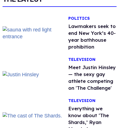
POLITICS
Lawmakers seek to
end New York’s 40-
year bathhouse
prohibition
TELEVISION
Meet Justin Hinsley
— the sexy gay
athlete competing
on 'The Challenge'
TELEVISION
Everything we
know about ‘The
Shards,’ Ryan