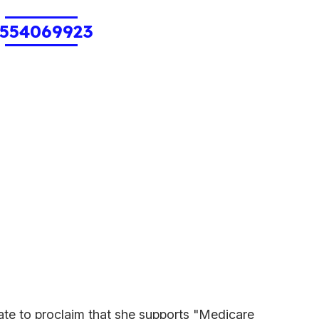
554069923
date to proclaim that she supports "Medicare