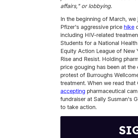
affairs," or lobbying.
In the beginning of March, we jo
Pfizer's aggressive price
hike
o
including HIV-related treatmen
Students for a National Healt
Equity Action League of New Y
Rise and Resist. Holding phar
price gouging has been at the 
protest of Burroughs Wellcome 
treatment. When we read that G
accepting
pharmaceutical camp
fundraiser at Sally Susman's
to take action.
SI