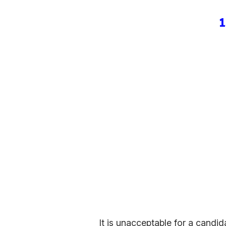
1
It is unacceptable for a candi