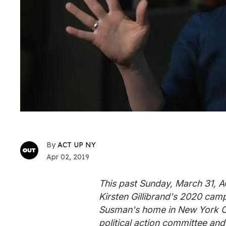
ACT UP NY
Apr 02, 2019
This past Sunday, March 31,
Kirsten Gillibrand's 2020 camp
Susman's home in New York City
political action committee and