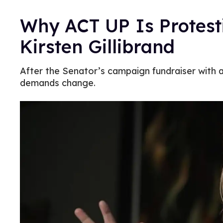
Why ACT UP Is Protest
Kirsten Gillibrand
After the Senator’s campaign fundraiser with a
demands change.