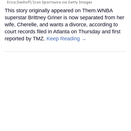
Erica Denhoff/Icon Sportswire via Getty Images
This story originally appeared on Them.WNBA
superstar Brittney Griner is now separated from her
wife, Cherelle, and wants a divorce, according to
court records filed in Atlanta on Thursday and first
reported by TMZ.
Keep Reading →