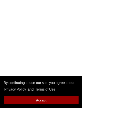
By continuing to use our site, you agree to our
Privacy Policy
and
Terms of Use
.
Accept