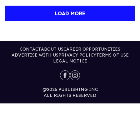
LOAD MORE
CONTACT
ABOUT US
CAREER OPPORTUNITIES
ADVERTISE WITH US
PRIVACY POLICY
TERMS OF USE
LEGAL NOTICE
@2026 PUBLISHING INC
ALL RIGHTS RESERVED