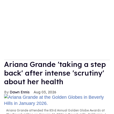
Ariana Grande 'taking a step
back' after intense 'scrutiny'
about her health
Dawn Ennis
Aug 03, 2026
Ariana Grande attended the 83rd Annual Golden Globe Awards at