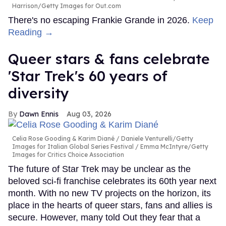
Harrison/Getty Images for Out.com
There's no escaping Frankie Grande in 2026.
Keep
Reading →
Queer stars & fans celebrate
'Star Trek's 60 years of
diversity
Dawn Ennis
Aug 03, 2026
Celia Rose Gooding & Karim Diané
Daniele Venturelli/Getty
Images for Italian Global Series Festival / Emma McIntyre/Getty
Images for Critics Choice Association
The future of Star Trek may be unclear as the
beloved sci-fi franchise celebrates its 60th year next
month. With no new TV projects on the horizon, its
place in the hearts of queer stars, fans and allies is
secure. However, many told Out they fear that a