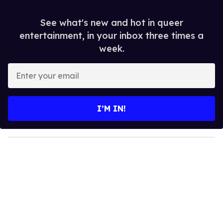
See what's new and hot in queer
entertainment, in your inbox three times a
week.
E
n
t
e
I’M IN!
r
y
o
u
r
e
m
a
i