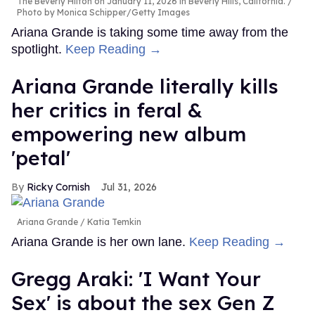
The Beverly Hilton on January 11, 2026 in Beverly Hills, California.
Photo by Monica Schipper/Getty Images
Ariana Grande is taking some time away from the
spotlight.
Keep Reading →
Ariana Grande literally kills
her critics in feral &
empowering new album
'petal'
Ricky Cornish
Jul 31, 2026
Ariana Grande
Katia Temkin
Ariana Grande is her own lane.
Keep Reading →
Gregg Araki: 'I Want Your
Sex' is about the sex Gen Z