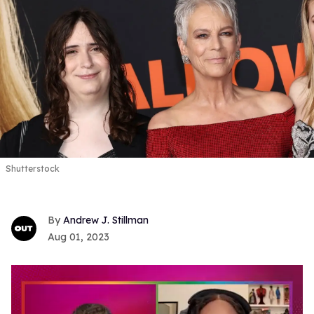
Shutterstock
Andrew J. Stillman
Aug 01, 2023