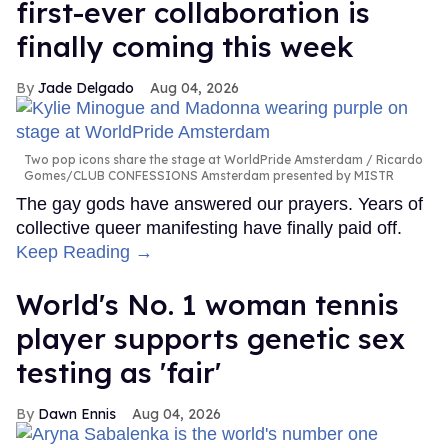
first-ever collaboration is
finally coming this week
Jade Delgado
Aug 04, 2026
Two pop icons share the stage at WorldPride Amsterdam
Ricardo
Gomes/CLUB CONFESSIONS Amsterdam presented by MISTR
The gay gods have answered our prayers. Years of
collective queer manifesting have finally paid off.
Keep Reading →
World's No. 1 woman tennis
player supports genetic sex
testing as 'fair'
Dawn Ennis
Aug 04, 2026