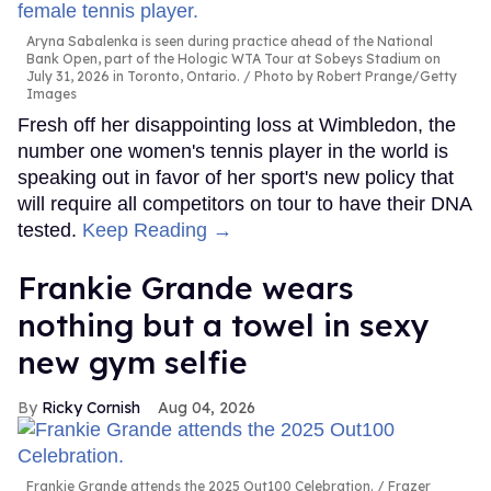
Aryna Sabalenka is seen during practice ahead of the National
Bank Open, part of the Hologic WTA Tour at Sobeys Stadium on
July 31, 2026 in Toronto, Ontario.
Photo by Robert Prange/Getty
Images
Fresh off her disappointing loss at Wimbledon, the
number one women's tennis player in the world is
speaking out in favor of her sport's new policy that
will require all competitors on tour to have their DNA
tested.
Keep Reading →
Frankie Grande wears
nothing but a towel in sexy
new gym selfie
Ricky Cornish
Aug 04, 2026
Frankie Grande attends the 2025 Out100 Celebration.
Frazer