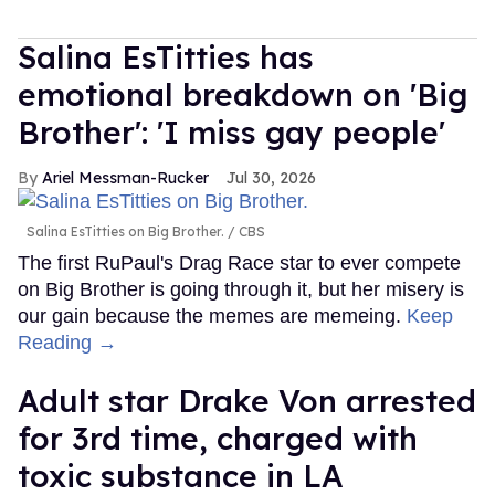
Salina EsTitties has
emotional breakdown on 'Big
Brother': 'I miss gay people'
Ariel Messman-Rucker
Jul 30, 2026
Salina EsTitties on Big Brother.
CBS
The first RuPaul's Drag Race star to ever compete
on Big Brother is going through it, but her misery is
our gain because the memes are memeing.
Keep
Reading →
Adult star Drake Von arrested
for 3rd time, charged with
toxic substance in LA