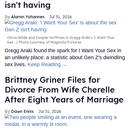
isn't having
Alamin Yohannes
Jul 31, 2026
Olivia Wilde and Cooper Hoffman in Gregg Araki's 'I Want Your
Sex.'
Photo courtesy of Magnolia Pictures
Gregg Araki found the spark for I Want Your Sex in
an unlikely place: a statistic about Gen Z's dwindling
sex lives.
Keep Reading →
Brittney Griner Files for
Divorce From Wife Cherelle
After Eight Years of Marriage
Dawn Ennis
Jul 31, 2026