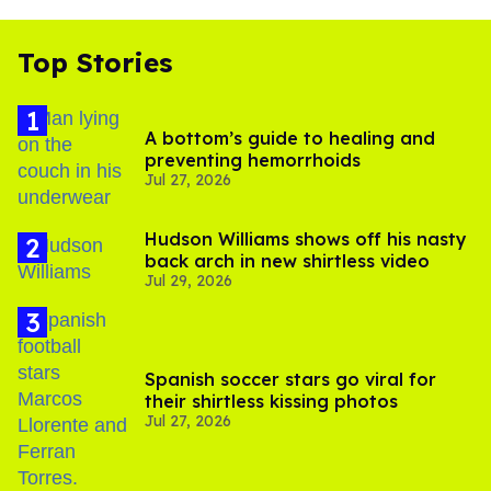
Top Stories
A bottom’s guide to healing and
preventing hemorrhoids
Jul 27, 2026
Hudson Williams shows off his nasty
back arch in new shirtless video
Jul 29, 2026
Spanish soccer stars go viral for
their shirtless kissing photos
Jul 27, 2026