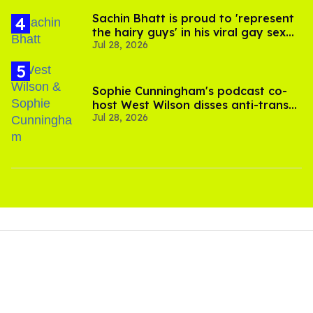
Sachin Bhatt is proud to 'represent
the hairy guys' in his viral gay sex
Jul 28, 2026
scenes
Sophie Cunningham's podcast co-
host West Wilson disses anti-trans
Jul 28, 2026
rants as 'dumb'