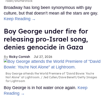
radin/Shutterstock
Broadway has long been synonymous with gay
culture, but that doesn’t mean all the stars are gay.
Keep Reading →
Boy George under fire for
releasing pro-Israel song,
denies genocide in Gaza
Ricky Cornish
Jul 27, 2026
Boy George attends the World Premiere of "David Bowie: You're
Not Alone" at Lightroom.
Jed Cullen/Dave Benett/Getty Images
for Lightroom
Boy George is in hot water once again.
Keep
Reading →