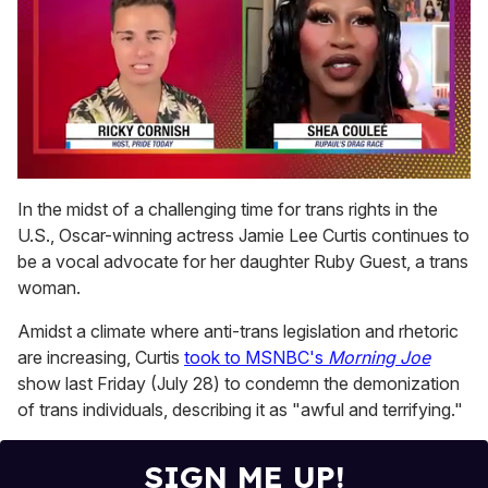
0
seconds
In the midst of a challenging time for trans rights in the
of
U.S., Oscar-winning actress Jamie Lee Curtis continues to
2
minutes,
be a vocal advocate for her daughter Ruby Guest, a trans
13
woman.
seconds
Amidst a climate where anti-trans legislation and rhetoric
are increasing, Curtis
took to MSNBC's
Morning Joe
show last Friday (July 28) to condemn the demonization
of trans individuals, describing it as "awful and terrifying."
SIGN ME UP!