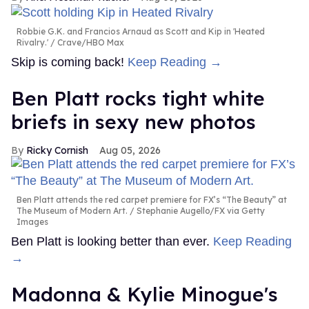
Robbie G.K. and Francios Arnaud as Scott and Kip in 'Heated
Rivalry.'
Crave/HBO Max
Skip is coming back!
Keep Reading →
Ben Platt rocks tight white
briefs in sexy new photos
Ricky Cornish
Aug 05, 2026
Ben Platt attends the red carpet premiere for FX’s “The Beauty” at
The Museum of Modern Art.
Stephanie Augello/FX via Getty
Images
Ben Platt is looking better than ever.
Keep Reading
→
Madonna & Kylie Minogue's