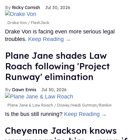
Ricky Cornish
Jul 30, 2026
Drake Von
FleshJack
Drake Von is facing even more serious legal
troubles.
Keep Reading →
Plane Jane shades Law
Roach following 'Project
Runway' elimination
Dawn Ennis
Jul 30, 2026
Plane Jane & Law Roach
Disney/Heidi Gutman/Rankin
Is the bus still running?
Keep Reading →
Cheyenne Jackson knows