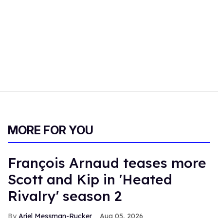
MORE FOR YOU
François Arnaud teases more
Scott and Kip in 'Heated
Rivalry' season 2
Ariel Messman-Rucker
Aug 05, 2026