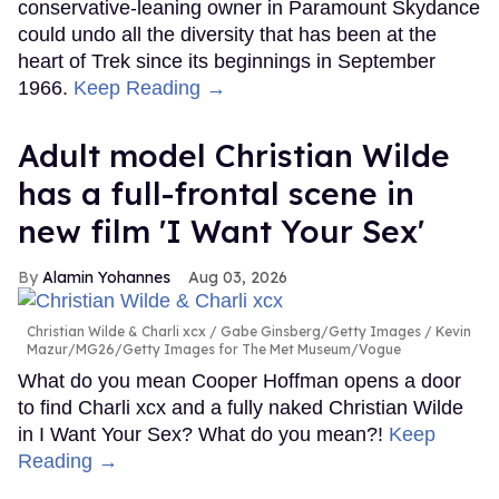
conservative-leaning owner in Paramount Skydance
could undo all the diversity that has been at the
heart of Trek since its beginnings in September
1966.
Keep Reading →
Adult model Christian Wilde
has a full-frontal scene in
new film 'I Want Your Sex'
Alamin Yohannes
Aug 03, 2026
Christian Wilde & Charli xcx
Gabe Ginsberg/Getty Images / Kevin
Mazur/MG26/Getty Images for The Met Museum/Vogue
What do you mean Cooper Hoffman opens a door
to find Charli xcx and a fully naked Christian Wilde
in I Want Your Sex? What do you mean?!
Keep
Reading →