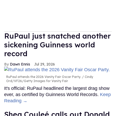
RuPaul just snatched another
sickening Guinness world
record
Dawn Ennis
Jul 29, 2026
RuPaul attends the 2026 Vanity Fair Oscar Party.
Cindy
Ord/VF26/Getty Images for Vanity Fair
It's official: RuPaul headlined the largest drag show
ever, as certified by Guinness World Records.
Keep
Reading →
Shea Couleé calls out Donald