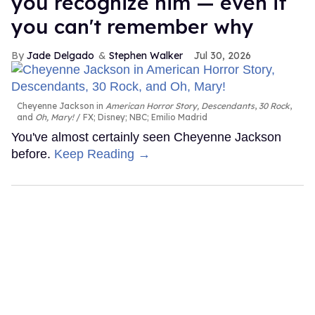
you recognize him — even if
you can't remember why
Jade Delgado
Stephen Walker
Jul 30, 2026
Cheyenne Jackson in
American Horror Story, Descendants
,
30 Rock
,
and
Oh, Mary!
FX; Disney; NBC; Emilio Madrid
You've almost certainly seen Cheyenne Jackson
before.
Keep Reading →