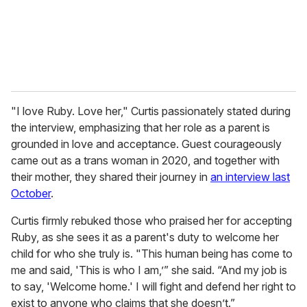
l
"I love Ruby. Love her," Curtis passionately stated during
the interview, emphasizing that her role as a parent is
grounded in love and acceptance. Guest courageously
came out as a trans woman in 2020, and together with
their mother, they shared their journey in
an interview last
October
.
Curtis firmly rebuked those who praised her for accepting
Ruby, as she sees it as a parent's duty to welcome her
child for who she truly is. "This human being has come to
me and said, 'This is who I am,’” she said. “And my job is
to say, 'Welcome home.' I will fight and defend her right to
exist to anyone who claims that she doesn’t.”