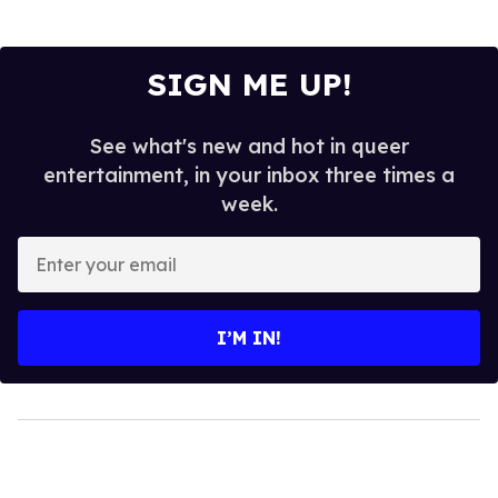
SIGN ME UP!
See what's new and hot in queer
entertainment, in your inbox three times a
week.
Enter
your
email
I’M IN!