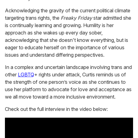
Acknowledging the gravity of the current political climate
targeting trans rights, the
Freaky Friday
star admitted she
is continually learning and growing. Humility is her
approach as she wakes up every day sober,
acknowledging that she doesn't know everything, but is
eager to educate herself on the importance of various
issues and understand differing perspectives.
In a complex and uncertain landscape involving trans and
other
LGBTQ
+ rights under attack, Curtis reminds us of
the strength of one person’s voice as she continues to
use her platform to advocate for love and acceptance as
we all move toward a more inclusive environment.
Check out the full interview in the video below: