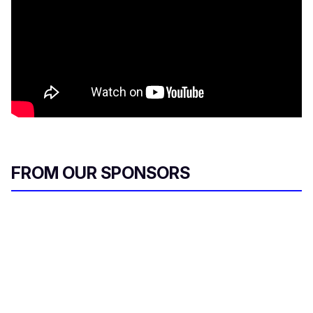
FROM OUR SPONSORS