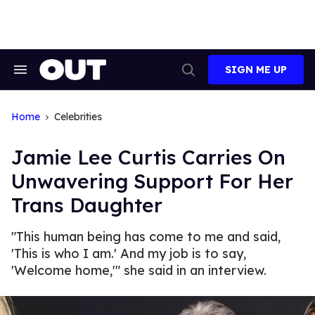
Skip
to
content
SIGN ME UP
Search
Open
&
Search
Section
Navigation
Home
Celebrities
Jamie Lee Curtis Carries On
Unwavering Support For Her
Trans Daughter
"This human being has come to me and said,
'This is who I am.' And my job is to say,
'Welcome home,'" she said in an interview.