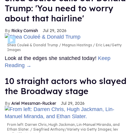
Trump: 'You need to worry
about that hairline'
Ricky Cornish
Jul 29, 2026
Shea Couleé & Donald Trump
Magnus Hastings / Eric Lee/Getty
Images
Look at the edges she snatched today!
Keep
Reading →
10 straight actors who slayed
the Broadway stage
Ariel Messman-Rucker
Jul 29, 2026
From left: Darren Chris, Hugh Jackman, Lin-Manuel Miranda, and
Ethan Slater.
Siegfried Anthony/Variety via Getty Images; lev