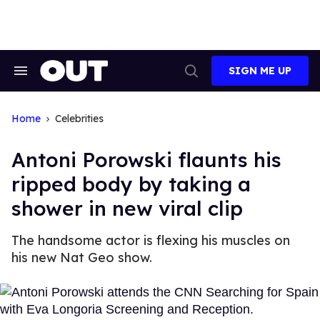
Skip
to
content
SIGN ME UP
Search
Open
&
Search
Section
Navigation
Home
Celebrities
Antoni Porowski flaunts his
ripped body by taking a
shower in new viral clip
The handsome actor is flexing his muscles on
his new Nat Geo show.