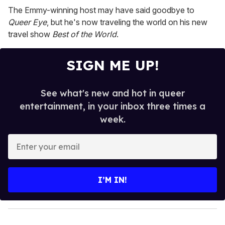
2
The Emmy-winning host may have said goodbye to
minutes,
13
Queer Eye
, but he's now traveling the world on his new
seconds
travel show
Best of the World
.
SIGN ME UP!
See what's new and hot in queer
entertainment, in your inbox three times a
week.
E
n
t
e
I’M IN!
r
y
o
u