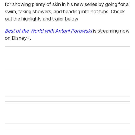
for showing plenty of skin in his new series by going for a
swim, taking showers, and heading into hot tubs. Check
out the highlights and trailer
below!
Best of the World with Antoni Porowski
is streaming now
on Disney+.