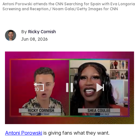
Antoni Porowski attends the CNN Searching for Spain with Eva Longoria
Screening and Reception.
Noam Galai/Getty Images for CNN
Ricky Cornish
Jun 08, 2026
0
seconds
Antoni Porowski
is giving fans what they want.
of