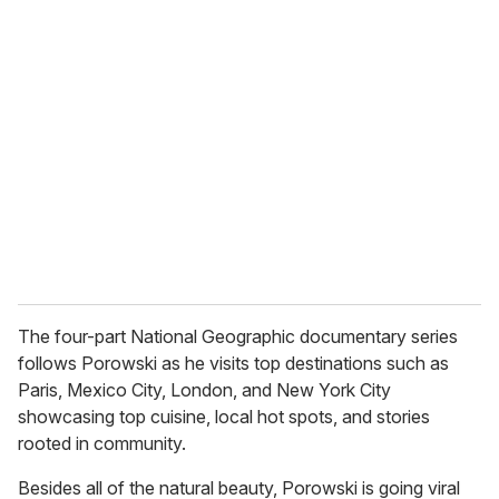
r
e
m
a
i
l
The four-part National Geographic documentary series
follows Porowski as he visits top destinations such as
Paris, Mexico City, London, and New York City
showcasing top cuisine, local hot spots, and stories
rooted in community.
Besides all of the natural beauty, Porowski is going viral