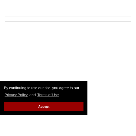
By continuing to use our site, you agree to our
Privacy Policy
and
Terms of Use
.
Accept