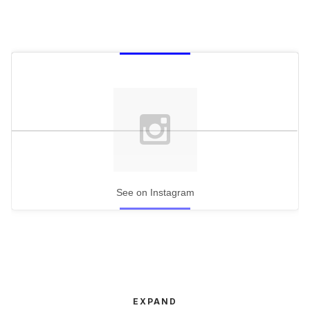
See on Instagram
EXPAND