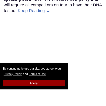
will require all competitors on tour to have their DNA
tested.
Keep Reading →
By continuing to use our site, you agree to our
Privacy Policy
and
Terms of Use
.
Accept
Frankie Grande wears
nothing but a towel in sexy