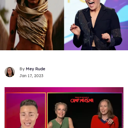
Mey Rude
Jan 17, 2023