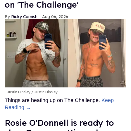
on 'The Challenge'
Ricky Cornish
Aug 06, 2026
Justin Hinsley
Justin Hinsley
Things are heating up on The Challenge.
Keep
Reading →
Rosie O'Donnell is ready to