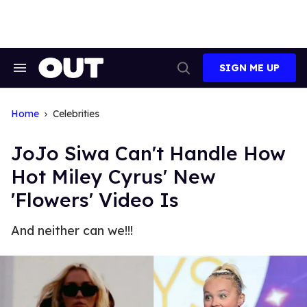
Skip
to
content
SIGN ME UP
Search
Open
&
Search
Section
Navigation
Home
Celebrities
JoJo Siwa Can't Handle How
Hot Miley Cyrus' New
'Flowers' Video Is
And neither can we!!!