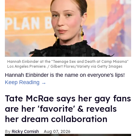
Hannah Einbinder at the "Teenage Sex and Death at Camp Miasma"
Los Angeles Premiere.
Gilbert Flores/Variety via Getty Images
Hannah Einbinder is the name on everyone's lips!
Keep Reading →
Tate McRae says her gay fans
are her 'favorite' & reveals
her dream collaboration
Ricky Cornish
Aug 07, 2026