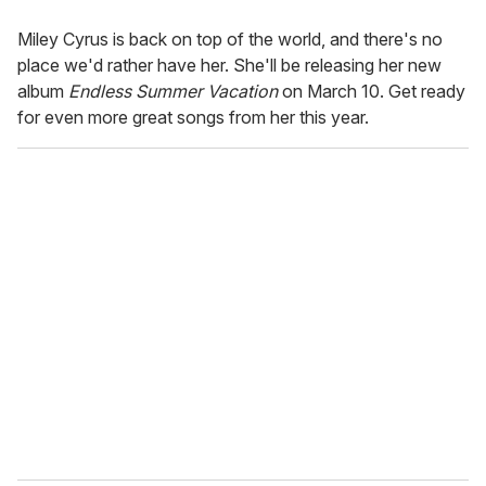
Miley Cyrus is back on top of the world, and there's no
place we'd rather have her. She'll be releasing her new
album
Endless Summer Vacation
on March 10. Get ready
for even more great songs from her this year.