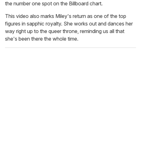
the number one spot on the Billboard chart.
This video also marks Miley's return as one of the top
figures in sapphic royalty. She works out and dances her
way right up to the queer throne, reminding us all that
she's been there the whole time.