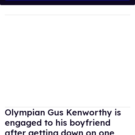
Olympian Gus Kenworthy is
engaged to his boyfriend
after getting down on one