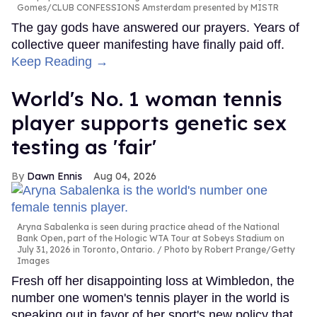
Gomes/CLUB CONFESSIONS Amsterdam presented by MISTR
The gay gods have answered our prayers. Years of
collective queer manifesting have finally paid off.
Keep Reading →
World's No. 1 woman tennis
player supports genetic sex
testing as 'fair'
Dawn Ennis
Aug 04, 2026
Aryna Sabalenka is seen during practice ahead of the National
Bank Open, part of the Hologic WTA Tour at Sobeys Stadium on
July 31, 2026 in Toronto, Ontario.
Photo by Robert Prange/Getty
Images
Fresh off her disappointing loss at Wimbledon, the
number one women's tennis player in the world is
speaking out in favor of her sport's new policy that