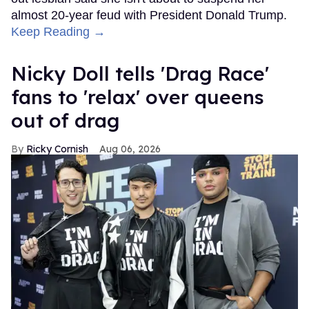
almost 20-year feud with President Donald Trump.
Keep Reading →
Nicky Doll tells 'Drag Race'
fans to 'relax' over queens
out of drag
Ricky Cornish
Aug 06, 2026