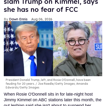
slam Trump on Kimmel, says
she has no fear of FCC
Dawn Ennis
Aug 06, 2026
President Donald Trump, left, and Rosie O'Donnell, have been
feuding for 20 years.
Joe Raedle/Getty Images; Amanda
Edwards/Getty Images
When Rosie O'Donnell sits in for late-night host
Jimmy Kimmel on ABC stations later this month, the
out lesbian said she isn't about to suspend her