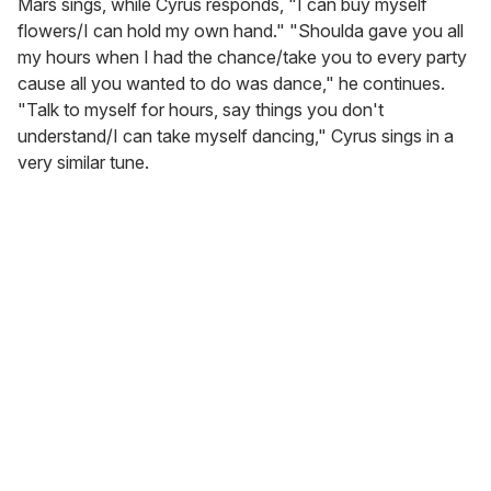
Mars sings, while Cyrus responds, "I can buy myself
flowers/I can hold my own hand." "Shoulda gave you all
my hours when I had the chance/take you to every party
cause all you wanted to do was dance," he continues.
"Talk to myself for hours, say things you don't
understand/I can take myself dancing," Cyrus sings in a
very similar tune.