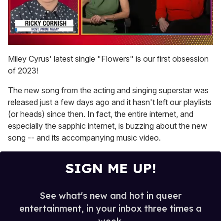
0
of
Miley Cyrus' latest single "Flowers" is our first obsession
1
of 2023!
minute,
15
seconds
The new song from the acting and singing superstar was
released just a few days ago and it hasn't left our playlists
(or heads) since then. In fact, the entire internet, and
especially the sapphic internet, is buzzing about the new
song -- and its accompanying music video.
SIGN ME UP!
See what's new and hot in queer
entertainment, in your inbox three times a