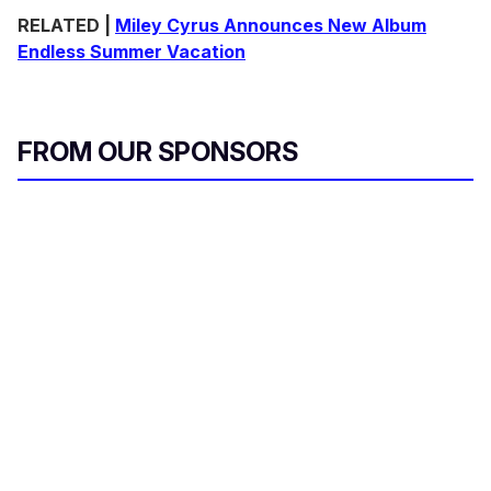
RELATED |
Miley Cyrus Announces New Album
Endless Summer Vacation
FROM OUR SPONSORS