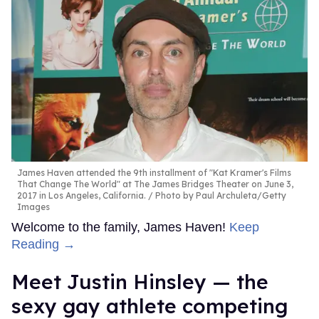
James Haven attended the 9th installment of "Kat Kramer's Films
That Change The World" at The James Bridges Theater on June 3,
2017 in Los Angeles, California.
Photo by Paul Archuleta/Getty
Images
Welcome to the family, James Haven!
Keep
Reading →
Meet Justin Hinsley — the
sexy gay athlete competing