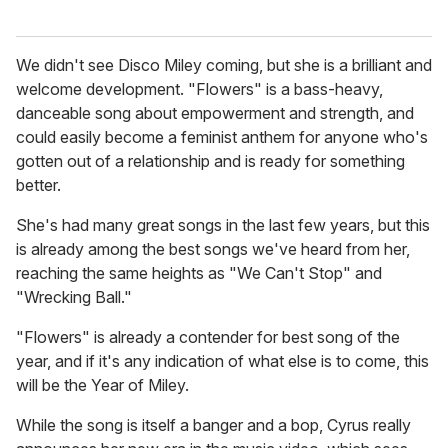
We didn't see Disco Miley coming, but she is a brilliant and
welcome development. "Flowers" is a bass-heavy,
danceable song about empowerment and strength, and
could easily become a feminist anthem for anyone who's
gotten out of a relationship and is ready for something
better.
She's had many great songs in the last few years, but this
is already among the best songs we've heard from her,
reaching the same heights as "We Can't Stop" and
"Wrecking Ball."
"Flowers" is already a contender for best song of the
year, and if it's any indication of what else is to come, this
will be the Year of Miley.
While the song is itself a banger and a bop, Cyrus really