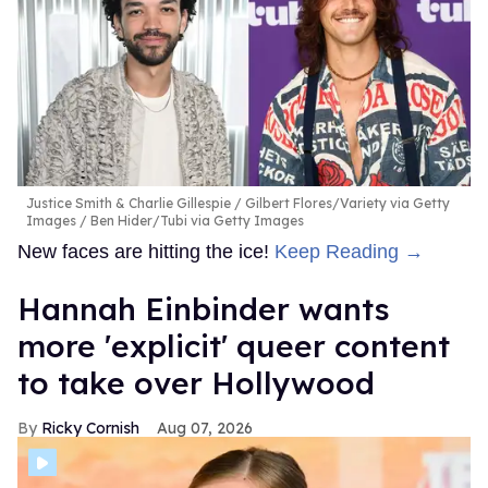
Justice Smith & Charlie Gillespie
Gilbert Flores/Variety via Getty
Images / Ben Hider/Tubi via Getty Images
New faces are hitting the ice!
Keep Reading →
Hannah Einbinder wants
more 'explicit' queer content
to take over Hollywood
Ricky Cornish
Aug 07, 2026