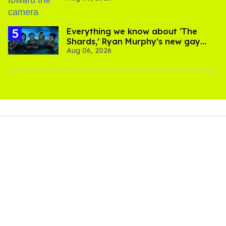
Everything we know about ‘The
Shards,’ Ryan Murphy’s new gay
Aug 06, 2026
thriller