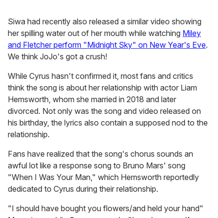
Siwa had recently also released a similar video showing
her spilling water out of her mouth while watching
Miley
and Fletcher perform "Midnight Sky" on New Year's Eve
.
We think JoJo's got a crush!
While Cyrus hasn't confirmed it, most fans and critics
think the song is about her relationship with actor Liam
Hemsworth, whom she married in 2018 and later
divorced. Not only was the song and video released on
his birthday, the lyrics also contain a supposed nod to the
relationship.
Fans have realized that the song's chorus sounds an
awful lot like a response song to Bruno Mars' song
"When I Was Your Man," which Hemsworth reportedly
dedicated to Cyrus during their relationship.
"I should have bought you flowers/and held your hand"