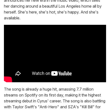
announces her new era in the music video, which sees
her dancing around a beautiful Los Angeles home all by
herself. She's here, she's hot, she's happy. And she's
available.
The song is already a huge hit, amassing 7.7 million
streams on Spotify on its first day, making it the highest
streaming debut in Cyrus' career. The song is also battling
with Taylor Swift's "Anti-Hero" and SZA's "Kill Bill" for