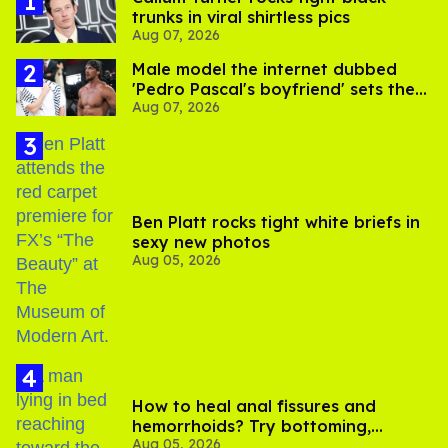
trunks in viral shirtless pics
Aug 07, 2026
Male model the internet dubbed
'Pedro Pascal's boyfriend' sets the
Aug 07, 2026
record straight
Ben Platt rocks tight white briefs in
sexy new photos
Aug 05, 2026
How to heal anal fissures and
hemorrhoids? Try bottoming,
Aug 05, 2026
experts say