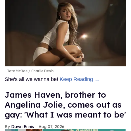
Tate McRae
Charlie Denis
She's all we wanna be!
Keep Reading →
James Haven, brother to
Angelina Jolie, comes out as
gay: 'What I was meant to be'
Dawn Ennis
Aug 07, 2026