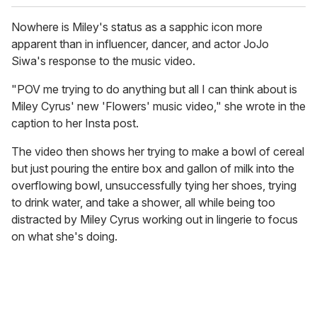
Nowhere is Miley's status as a sapphic icon more
apparent than in influencer, dancer, and actor JoJo
Siwa's response to the music video.
"POV me trying to do anything but all I can think about is
Miley Cyrus' new 'Flowers' music video," she wrote in the
caption to her Insta post.
The video then shows her trying to make a bowl of cereal
but just pouring the entire box and gallon of milk into the
overflowing bowl, unsuccessfully tying her shoes, trying
to drink water, and take a shower, all while being too
distracted by Miley Cyrus working out in lingerie to focus
on what she's doing.