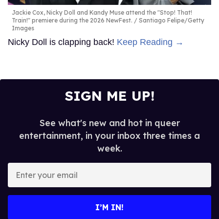
Jackie Cox, Nicky Doll and Kandy Muse attend the "Stop! That!
Train!" premiere during the 2026 NewFest.
Santiago Felipe/Getty
Images
Nicky Doll is clapping back!
Keep Reading →
SIGN ME UP!
See what's new and hot in queer
entertainment, in your inbox three times a
week.
Enter
your
email
I’M IN!