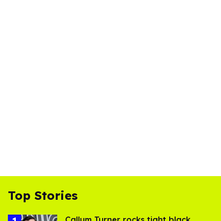
Top Stories
Callum Turner rocks tight black