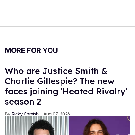
MORE FOR YOU
Who are Justice Smith &
Charlie Gillespie? The new
faces joining 'Heated Rivalry'
season 2
Ricky Cornish
Aug 07, 2026