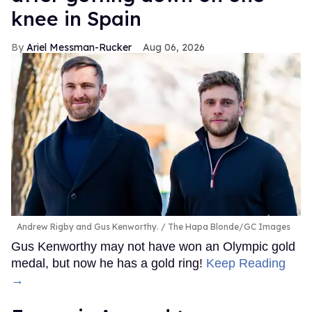
knee in Spain
Ariel Messman-Rucker
Aug 06, 2026
Andrew Rigby and Gus Kenworthy.
The Hapa Blonde/GC Images
Gus Kenworthy may not have won an Olympic gold
medal, but now he has a gold ring!
Keep Reading
→