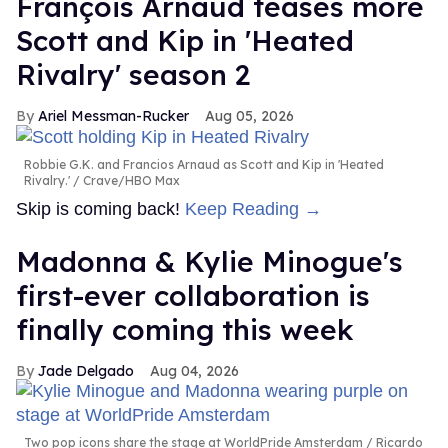
François Arnaud teases more
Scott and Kip in 'Heated
Rivalry' season 2
Ariel Messman-Rucker
Aug 05, 2026
Robbie G.K. and Francios Arnaud as Scott and Kip in 'Heated
Rivalry.'
Crave/HBO Max
Skip is coming back!
Keep Reading →
Madonna & Kylie Minogue's
first-ever collaboration is
finally coming this week
Jade Delgado
Aug 04, 2026
Two pop icons share the stage at WorldPride Amsterdam
Ricardo