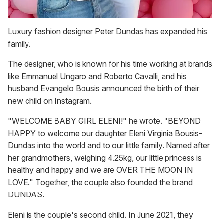
Luxury fashion designer Peter Dundas has expanded his
family.
The designer, who is known for his time working at brands
like Emmanuel Ungaro and Roberto Cavalli, and his
husband Evangelo Bousis announced the birth of their
new child on Instagram.
"WELCOME BABY GIRL ELENI!" he wrote. "BEYOND
HAPPY to welcome our daughter Eleni Virginia Bousis-
Dundas into the world and to our little family. Named after
her grandmothers, weighing 4.25kg, our little princess is
healthy and happy and we are OVER THE MOON IN
LOVE." Together, the couple also founded the brand
DUNDAS.
Eleni is the couple's second child. In June 2021, they