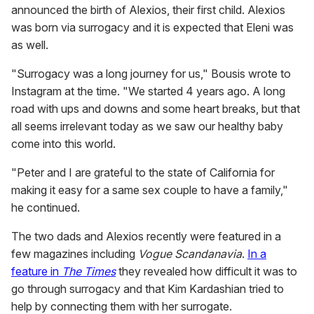
announced the birth of Alexios, their first child. Alexios
was born via surrogacy and it is expected that Eleni was
as well.
"Surrogacy was a long journey for us," Bousis wrote to
Instagram at the time. "We started 4 years ago. A long
road with ups and downs and some heart breaks, but that
all seems irrelevant today as we saw our healthy baby
come into this world.
"Peter and I are grateful to the state of California for
making it easy for a same sex couple to have a family,"
he continued.
The two dads and Alexios recently were featured in a
few magazines including
Vogue Scandanavia
.
In a
feature in
The Times
they revealed how difficult it was to
go through surrogacy and that Kim Kardashian tried to
help by connecting them with her surrogate.