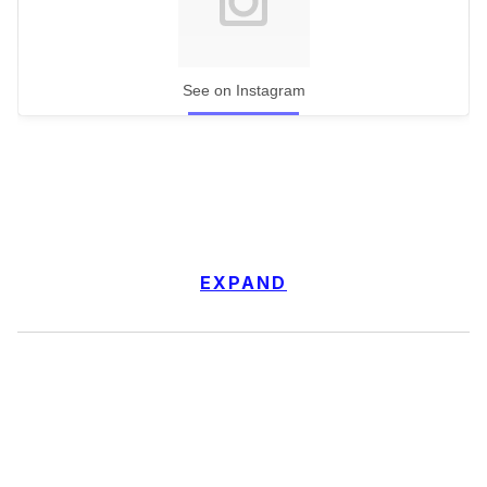
See on Instagram
EXPAND