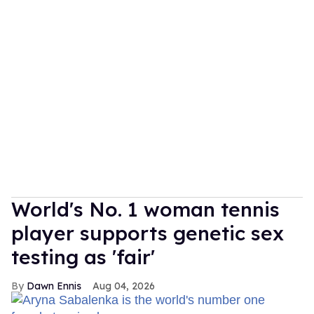
World's No. 1 woman tennis
player supports genetic sex
testing as 'fair'
Dawn Ennis
Aug 04, 2026