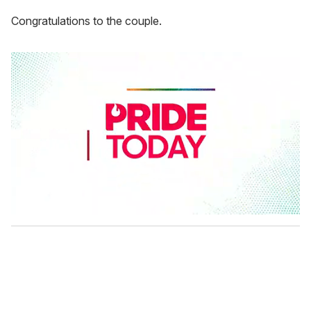
Congratulations to the couple.
0
s
e
c
o
n
d
s
o