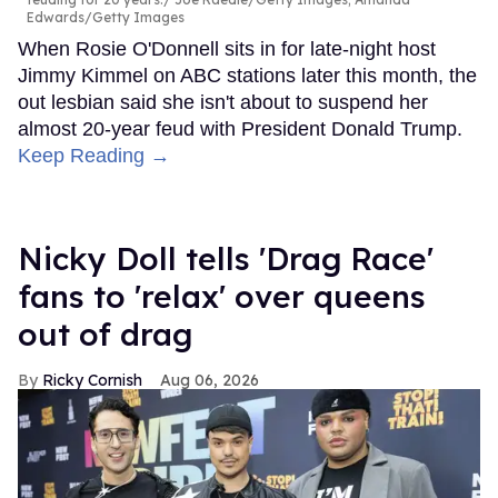
Edwards/Getty Images
When Rosie O'Donnell sits in for late-night host
Jimmy Kimmel on ABC stations later this month, the
out lesbian said she isn't about to suspend her
almost 20-year feud with President Donald Trump.
Keep Reading →
Nicky Doll tells 'Drag Race'
fans to 'relax' over queens
out of drag
Ricky Cornish
Aug 06, 2026