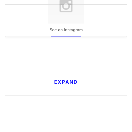
See on Instagram
EXPAND