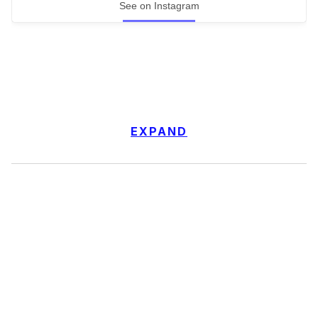
See on Instagram
EXPAND