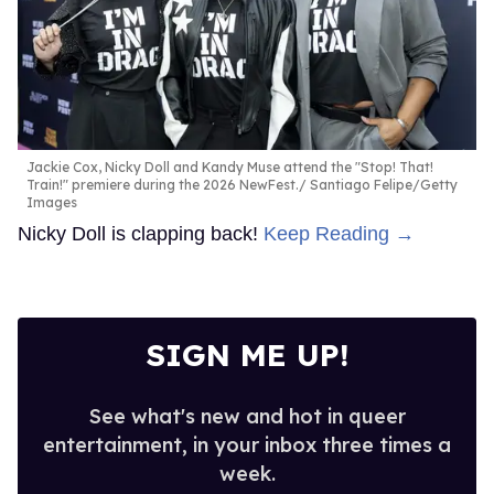
Jackie Cox, Nicky Doll and Kandy Muse attend the "Stop! That!
Train!" premiere during the 2026 NewFest.
Santiago Felipe/Getty
Images
Nicky Doll is clapping back!
Keep Reading →
SIGN ME UP!
See what's new and hot in queer
entertainment, in your inbox three times a
week.