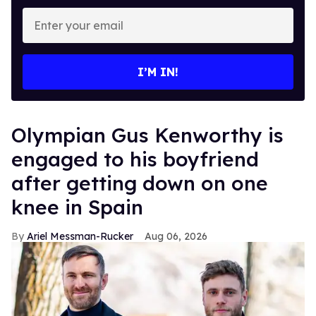
Enter
your
email
I’M IN!
Olympian Gus Kenworthy is
engaged to his boyfriend
after getting down on one
knee in Spain
Ariel Messman-Rucker
Aug 06, 2026