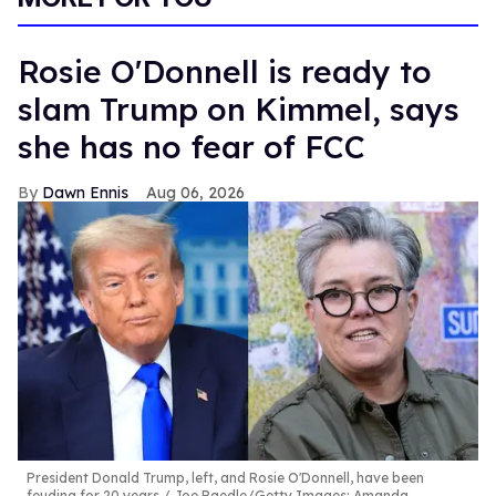
Rosie O'Donnell is ready to
slam Trump on Kimmel, says
she has no fear of FCC
Dawn Ennis
Aug 06, 2026
President Donald Trump, left, and Rosie O'Donnell, have been
feuding for 20 years.
Joe Raedle/Getty Images; Amanda