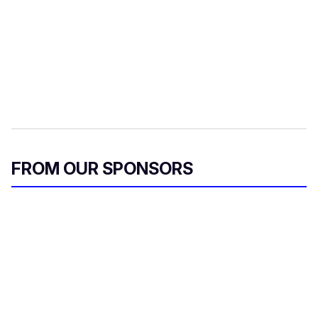
FROM OUR SPONSORS