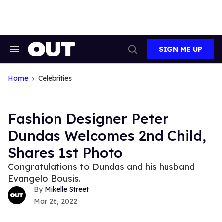
Skip
to
content
SIGN ME UP
Search
Open
&
Search
Section
Navigation
Home
Celebrities
Fashion Designer Peter
Dundas Welcomes 2nd Child,
Shares 1st Photo
Congratulations to Dundas and his husband
Evangelo Bousis.
Mikelle Street
Mar 26, 2022