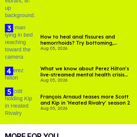
How to heal anal fissures and
hemorrhoids? Try bottoming,
Aug 05, 2026
experts say
What we know about Perez Hilton's
live-streamed mental health crisis—
Aug 05, 2026
and TikTok's response
François Arnaud teases more Scott
and Kip in 'Heated Rivalry' season 2
Aug 05, 2026
MORE FOR YOU