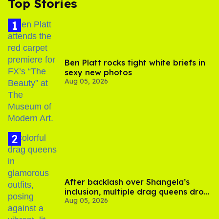
Top Stories
Ben Platt rocks tight white briefs in
sexy new photos
Aug 05, 2026
After backlash over Shangela’s
inclusion, multiple drag queens drop
Aug 05, 2026
out of Kennedy Davenport’s
birthday