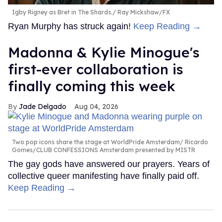
Igby Rigney as Bret in The Shards.
Ray Mickshaw/FX
Ryan Murphy has struck again!
Keep Reading →
Madonna & Kylie Minogue's
first-ever collaboration is
finally coming this week
Jade Delgado
Aug 04, 2026
Two pop icons share the stage at WorldPride Amsterdam
Ricardo
Gomes/CLUB CONFESSIONS Amsterdam presented by MISTR
The gay gods have answered our prayers. Years of
collective queer manifesting have finally paid off.
Keep Reading →