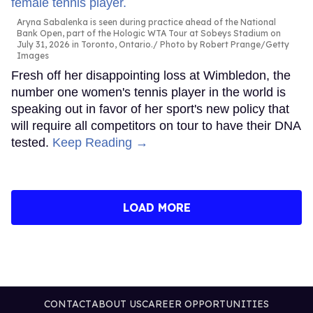
Aryna Sabalenka is seen during practice ahead of the National
Bank Open, part of the Hologic WTA Tour at Sobeys Stadium on
July 31, 2026 in Toronto, Ontario.
Photo by Robert Prange/Getty
Images
Fresh off her disappointing loss at Wimbledon, the
number one women's tennis player in the world is
speaking out in favor of her sport's new policy that
will require all competitors on tour to have their DNA
tested.
Keep Reading →
LOAD MORE
CONTACT
ABOUT US
CAREER OPPORTUNITIES