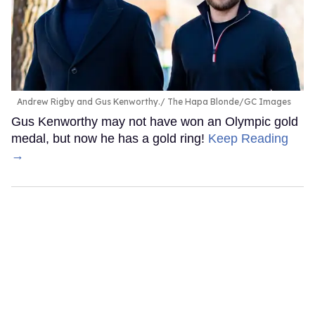
Andrew Rigby and Gus Kenworthy.
The Hapa Blonde/GC Images
Gus Kenworthy may not have won an Olympic gold
medal, but now he has a gold ring!
Keep Reading
→