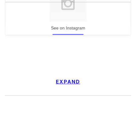
See on Instagram
EXPAND