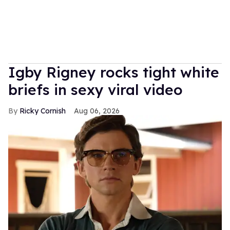
​Igby Rigney rocks tight white
briefs in sexy viral video
Ricky Cornish
Aug 06, 2026