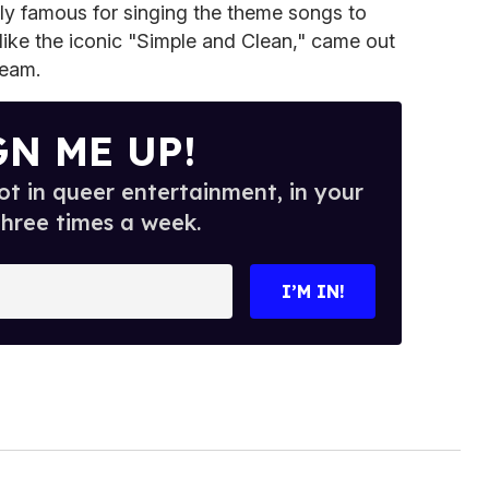
ly famous for singing the theme songs to
ike the iconic "Simple and Clean," came out
ream.
GN ME UP!
t in queer entertainment, in your
three times a week.
I’M IN!