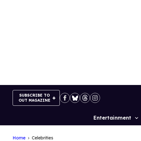
Skip
to
content
SUBSCRIBE TO
OUT MAGAZINE
Entertainment
Site
Navigation
Home
Celebrities