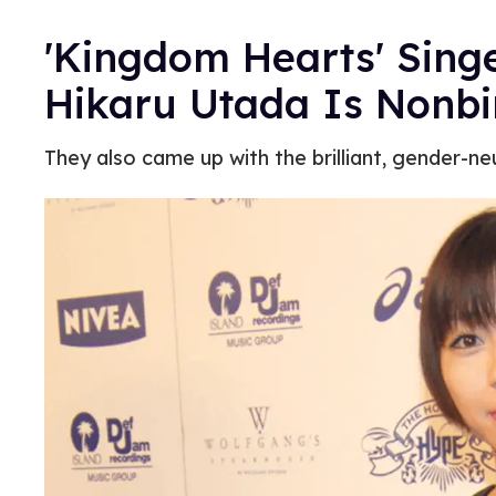
'Kingdom Hearts' Sing
Hikaru Utada Is Nonb
They also came up with the brilliant, gender-neu