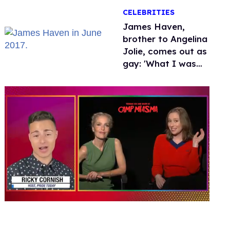
over Hollywood
CELEBRITIES
James Haven,
brother to Angelina
Jolie, comes out as
gay: 'What I was
meant to be'
0
seconds
of
1