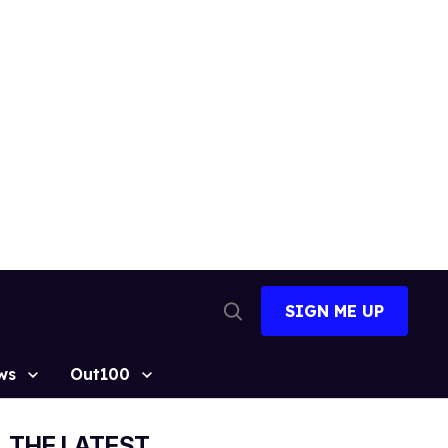
SIGN ME UP
Open
Search
ws
Out100
THE LATEST