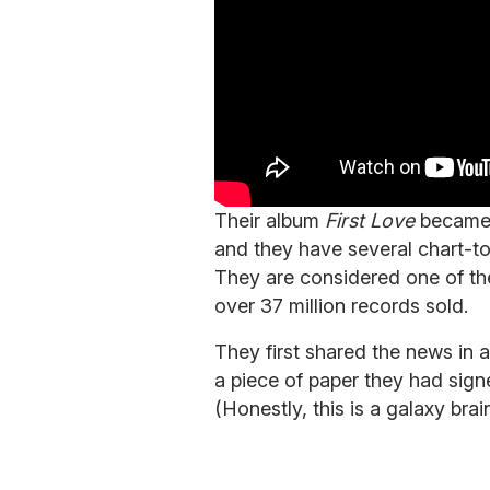
Their album
First Love
became t
and they have several chart-to
They are considered one of the
over 37 million records sold.
They first shared the news in
a piece of paper they had sign
(Honestly, this is a galaxy brain