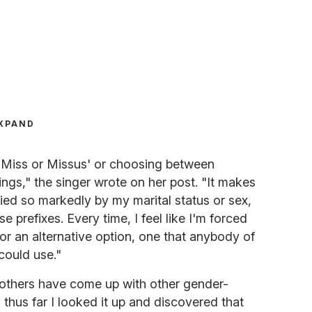
XPAND
m 'Miss or Missus' or choosing between
ngs," the singer wrote on her post. "It makes
ied so markedly by my marital status or sex,
se prefixes. Every time, I feel like I'm forced
for an alternative option, one that anybody of
could use."
others have come up with other gender-
ng thus far I looked it up and discovered that