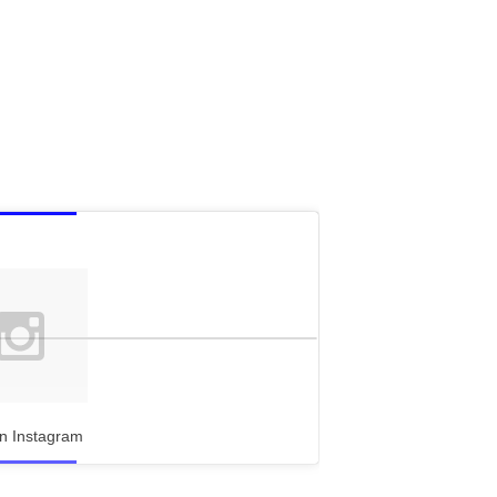
n Instagram