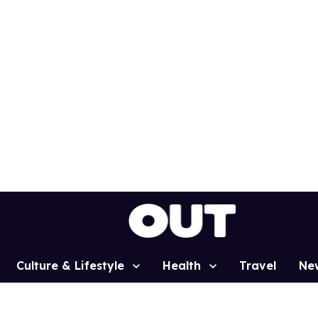
Culture & Lifestyle
Health
Travel
Ne