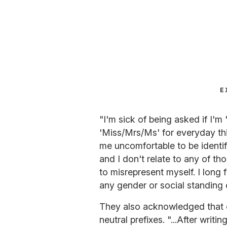
E
"I'm sick of being asked if I'
'Miss/Mrs/Ms' for everyday thi
me uncomfortable to be identif
and I don't relate to any of tho
to misrepresent myself. I long 
any gender or social standing 
They also acknowledged that 
neutral prefixes. "...After writi