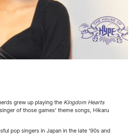
 nerds grew up playing the
Kingdom Hearts
inger of those games' theme songs, Hikaru
ful pop singers in Japan in the late '90s and