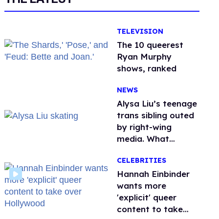
TELEVISION
The 10 queerest
Ryan Murphy
shows, ranked
NEWS
Alysa Liu’s teenage
trans sibling outed
by right-wing
media. What
happened to
CELEBRITIES
protecting
children?
Hannah Einbinder
wants more
'explicit' queer
content to take