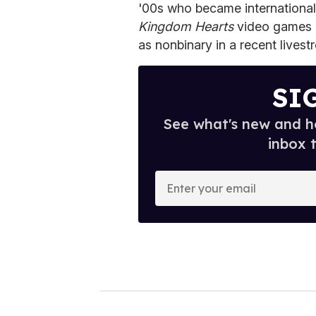
'00s who became international
Kingdom Hearts
video games l
as nonbinary in a recent livest
SI
See what's new and ho
inbox 
E
n
t
e
r
y
o
u