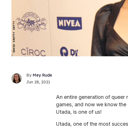
Mey Rude
Jun 28, 2021
An entire generation of queer
games, and now we know the s
Utada, is one of us!
Utada, one of the most success