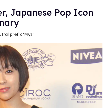
er, Japanese Pop Icon
inary
tral prefix 'Mys.'