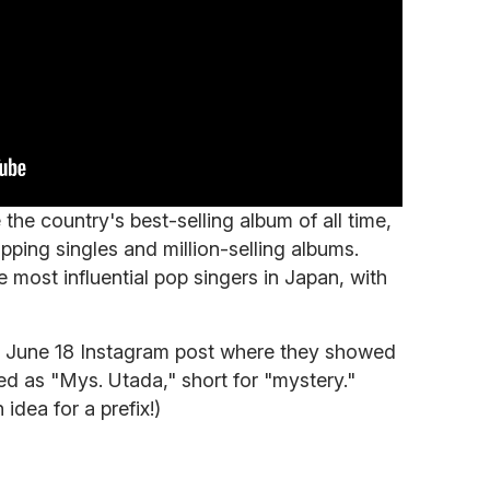
he country's best-selling album of all time,
pping singles and million-selling albums.
 most influential pop singers in Japan, with
 a June 18 Instagram post where they showed
ed as "Mys. Utada," short for "mystery."
 idea for a prefix!)