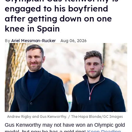
engaged to his boyfriend
after getting down on one
knee in Spain
Ariel Messman-Rucker
Aug 06, 2026
Andrew Rigby and Gus Kenworthy.
The Hapa Blonde/GC Images
Gus Kenworthy may not have won an Olympic gold