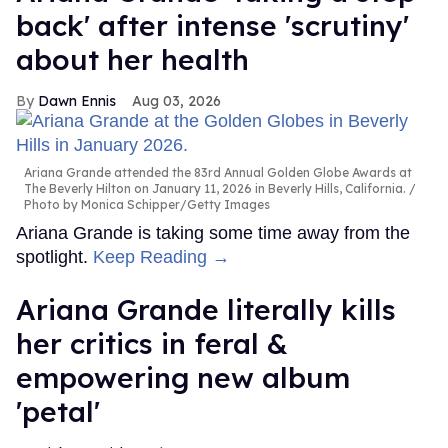
back' after intense 'scrutiny'
about her health
Dawn Ennis
Aug 03, 2026
Ariana Grande attended the 83rd Annual Golden Globe Awards at
The Beverly Hilton on January 11, 2026 in Beverly Hills, California.
Photo by Monica Schipper/Getty Images
Ariana Grande is taking some time away from the
spotlight.
Keep Reading →
Ariana Grande literally kills
her critics in feral &
empowering new album
'petal'