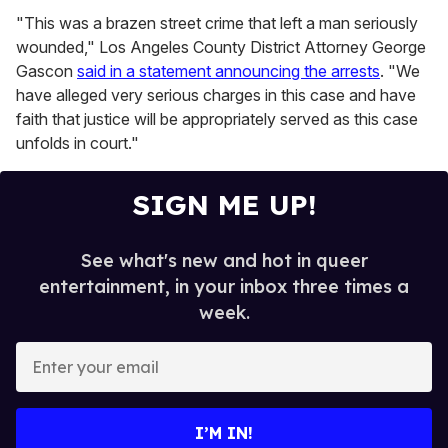
"This was a brazen street crime that left a man seriously
wounded," Los Angeles County District Attorney George
Gascon
said in a statement announcing the arrests
. "We
have alleged very serious charges in this case and have
faith that justice will be appropriately served as this case
unfolds in court."
SIGN ME UP!
See what's new and hot in queer
entertainment, in your inbox three times a
week.
E
n
t
e
I’M IN!