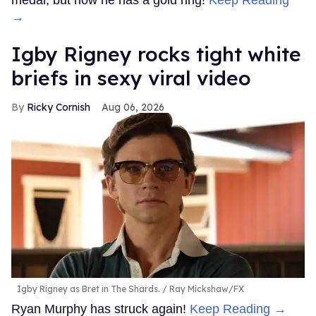
medal, but now he has a gold ring!
Keep Reading
→
​Igby Rigney rocks tight white
briefs in sexy viral video
Ricky Cornish
Aug 06, 2026
Igby Rigney as Bret in The Shards.
Ray Mickshaw/FX
Ryan Murphy has struck again!
Keep Reading →