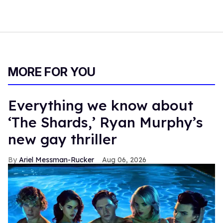
MORE FOR YOU
Everything we know about
‘The Shards,’ Ryan Murphy’s
new gay thriller
Ariel Messman-Rucker
Aug 06, 2026