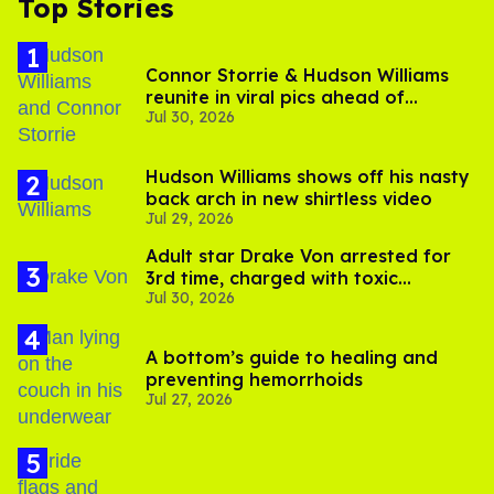
Top Stories
Connor Storrie & Hudson Williams
reunite in viral pics ahead of
Jul 30, 2026
'Heated Rivalry' season 2
Hudson Williams shows off his nasty
back arch in new shirtless video
Jul 29, 2026
Adult star Drake Von arrested for
3rd time, charged with toxic
Jul 30, 2026
substance in LA
A bottom’s guide to healing and
preventing hemorrhoids
Jul 27, 2026