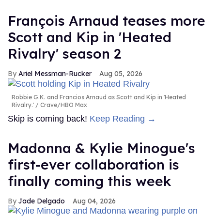
François Arnaud teases more
Scott and Kip in 'Heated
Rivalry' season 2
Ariel Messman-Rucker
Aug 05, 2026
Robbie G.K. and Francios Arnaud as Scott and Kip in 'Heated
Rivalry.'
Crave/HBO Max
Skip is coming back!
Keep Reading →
Madonna & Kylie Minogue's
first-ever collaboration is
finally coming this week
Jade Delgado
Aug 04, 2026