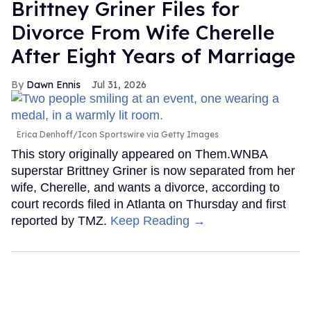
Brittney Griner Files for
Divorce From Wife Cherelle
After Eight Years of Marriage
Dawn Ennis
Jul 31, 2026
Erica Denhoff/Icon Sportswire via Getty Images
This story originally appeared on Them.WNBA
superstar Brittney Griner is now separated from her
wife, Cherelle, and wants a divorce, according to
court records filed in Atlanta on Thursday and first
reported by TMZ.
Keep Reading →