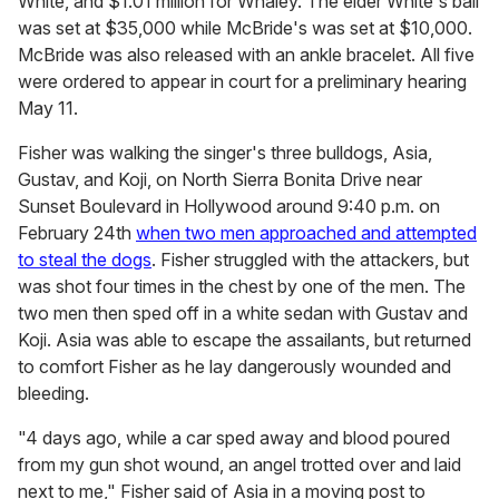
White, and $1.01 million for Whaley. The elder White's bail
was set at $35,000 while McBride's was set at $10,000.
McBride was also released with an ankle bracelet. All five
were ordered to appear in court for a preliminary hearing
May 11.
Fisher was walking the singer's three bulldogs, Asia,
Gustav, and Koji, on North Sierra Bonita Drive near
Sunset Boulevard in Hollywood around 9:40 p.m. on
February 24th
when two men approached and attempted
to steal the dogs
. Fisher struggled with the attackers, but
was shot four times in the chest by one of the men. The
two men then sped off in a white sedan with Gustav and
Koji. Asia was able to escape the assailants, but returned
to comfort Fisher as he lay dangerously wounded and
bleeding.
"4 days ago, while a car sped away and blood poured
from my gun shot wound, an angel trotted over and laid
next to me," Fisher said of Asia in a moving post to