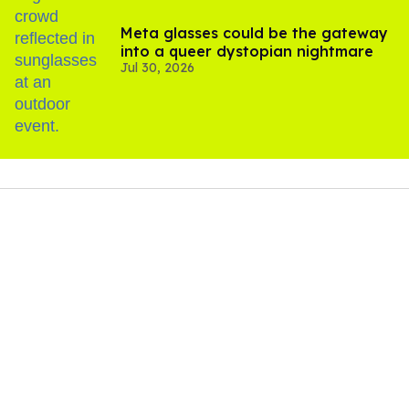
Meta glasses could be the gateway
into a queer dystopian nightmare
Jul 30, 2026