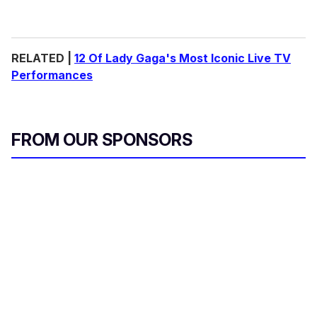
RELATED |
12 Of Lady Gaga's Most Iconic Live TV
Performances
FROM OUR SPONSORS