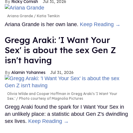
Ricky Cornish
Jul 31, 2026
Ariana Grande
Katia Temkin
Ariana Grande is her own lane.
Keep Reading →
Gregg Araki: 'I Want Your
Sex' is about the sex Gen Z
isn't having
Alamin Yohannes
Jul 31, 2026
Olivia Wilde and Cooper Hoffman in Gregg Araki's 'I Want Your
Sex.'
Photo courtesy of Magnolia Pictures
Gregg Araki found the spark for I Want Your Sex in
an unlikely place: a statistic about Gen Z's dwindling
sex lives.
Keep Reading →