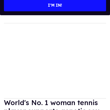
I’M IN!
World's No. 1 woman tennis