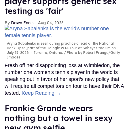
player supports genetic sex
testing as 'fair'
Dawn Ennis
Aug 04, 2026
Aryna Sabalenka is seen during practice ahead of the National
Bank Open, part of the Hologic WTA Tour at Sobeys Stadium on
July 31, 2026 in Toronto, Ontario.
Photo by Robert Prange/Getty
Images
Fresh off her disappointing loss at Wimbledon, the
number one women's tennis player in the world is
speaking out in favor of her sport's new policy that
will require all competitors on tour to have their DNA
tested.
Keep Reading →
Frankie Grande wears
nothing but a towel in sexy
new gym selfie