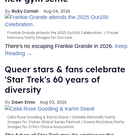
Ricky Cornish
Aug 04, 2026
Frankie Grande attends the 2025 Out100 Celebration.
Frazer
Harrison/Getty Images for Out.com
There's no escaping Frankie Grande in 2026.
Keep
Reading →
Queer stars & fans celebrate
'Star Trek's 60 years of
diversity
Dawn Ennis
Aug 03, 2026
Celia Rose Gooding & Karim Diané
Daniele Venturelli/Getty
Images for Italian Global Series Festival / Emma McIntyre/Getty
Images for Critics Choice Association