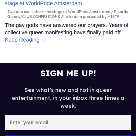
Two pop icons share the stage at WorldPride Amsterdam
Ricardo
Gomes/CLUB CONFESSIONS Amsterdam presented by MISTR
The gay gods have answered our prayers. Years of
collective queer manifesting have finally paid off.
Keep Reading →
SIGN ME UP!
See what's new and hot in queer
entertainment, in your inbox three times a
week.
Enter
your
email