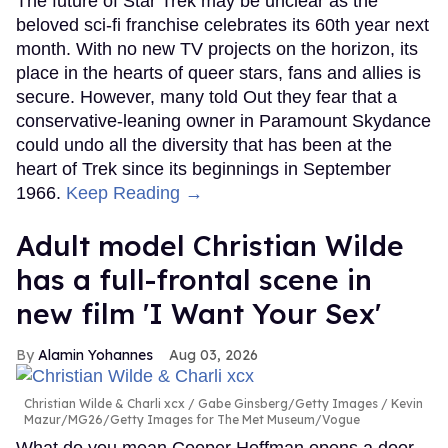
The future of Star Trek may be unclear as the
beloved sci-fi franchise celebrates its 60th year next
month. With no new TV projects on the horizon, its
place in the hearts of queer stars, fans and allies is
secure. However, many told Out they fear that a
conservative-leaning owner in Paramount Skydance
could undo all the diversity that has been at the
heart of Trek since its beginnings in September
1966.
Keep Reading →
Adult model Christian Wilde
has a full-frontal scene in
new film 'I Want Your Sex'
Alamin Yohannes
Aug 03, 2026
Christian Wilde & Charli xcx
Gabe Ginsberg/Getty Images / Kevin
Mazur/MG26/Getty Images for The Met Museum/Vogue