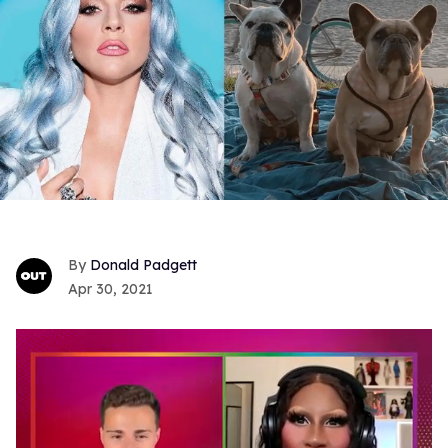
Donald Padgett
Apr 30, 2021