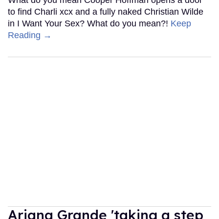
What do you mean Cooper Hoffman opens a door
to find Charli xcx and a fully naked Christian Wilde
in I Want Your Sex? What do you mean?!
Keep
Reading →
Ariana Grande 'taking a step