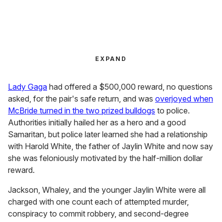
EXPAND
Lady Gaga
had offered a $500,000 reward, no questions
asked, for the pair's safe return, and was
overjoyed when
McBride turned in the two prized bulldogs
to police.
Authorities initially hailed her as a hero and a good
Samaritan, but police later learned she had a relationship
with Harold White, the father of Jaylin White and now say
she was feloniously motivated by the half-million dollar
reward.
Jackson, Whaley, and the younger Jaylin White were all
charged with one count each of attempted murder,
conspiracy to commit robbery, and second-degree