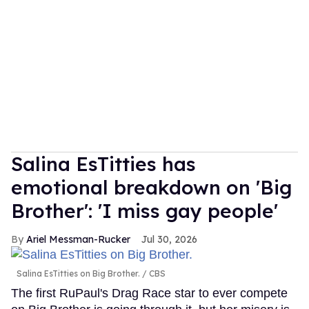
Salina EsTitties has
emotional breakdown on 'Big
Brother': 'I miss gay people'
Ariel Messman-Rucker
Jul 30, 2026
Salina EsTitties on Big Brother.
CBS
The first RuPaul's Drag Race star to ever compete