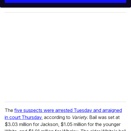
r
y
o
u
r
e
m
a
i
l
The
five suspects were arrested Tuesday and arraigned
in court Thursday
, according to
Variety
. Bail was set at
$3.03 million for Jackson, $1.05 million for the younger