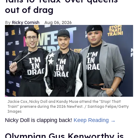
out of drag
Ricky Cornish
Aug 06, 2026
Jackie Cox, Nicky Doll and Kandy Muse attend the "Stop! That!
Train!" premiere during the 2026 NewFest.
Santiago Felipe/Getty
Images
Nicky Doll is clapping back!
Keep Reading →
Olympian Gus Kenworthy is