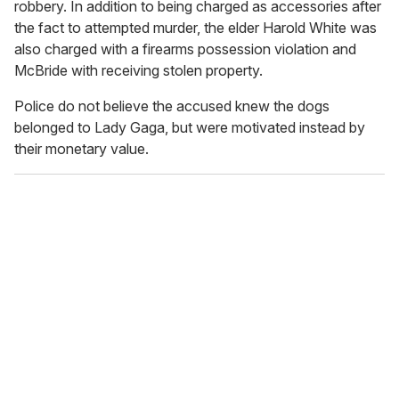
robbery. In addition to being charged as accessories after
the fact to attempted murder, the elder Harold White was
also charged with a firearms possession violation and
McBride with receiving stolen property.
Police do not believe the accused knew the dogs
belonged to Lady Gaga, but were motivated instead by
their monetary value.