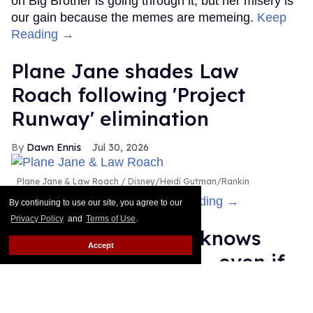
on Big Brother is going through it, but her misery is
our gain because the memes are memeing.
Keep
Reading →
Plane Jane shades Law
Roach following 'Project
Runway' elimination
Dawn Ennis
Jul 30, 2026
Plane Jane & Law Roach
Disney/Heidi Gutman/Rankin
Is the bus still running?
Keep Reading →
By continuing to use our site, you agree to our
Privacy Policy
and
Terms of Use
.
Cheyenne Jackson knows
Accept
you recognize him — even if
you can't remember why