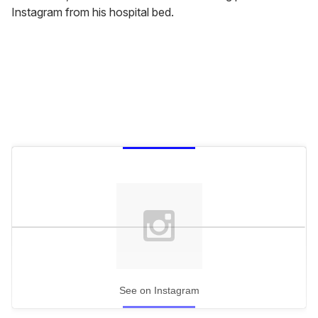
Instagram from his hospital bed.
See on Instagram