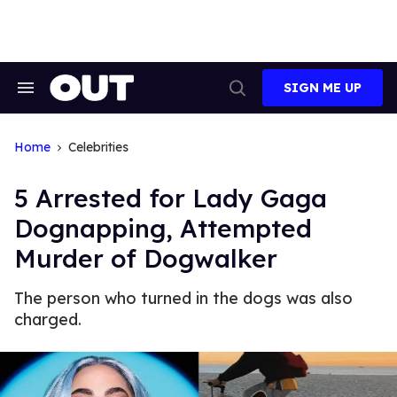
Skip
to
content
SIGN ME UP
Search
Open
&
Search
Section
Navigation
Home
Celebrities
5 Arrested for Lady Gaga
Dognapping, Attempted
Murder of Dogwalker
The person who turned in the dogs was also
charged.