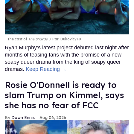
The cast of
The Shards
.
Pari Dukovic/FX
Ryan Murphy’s latest project debuted last night after
months of teasing fans with the promise of a new
soapy queer drama from the king of soapy queer
dramas.
Keep Reading →
Rosie O'Donnell is ready to
slam Trump on Kimmel, says
she has no fear of FCC
Dawn Ennis
Aug 06, 2026