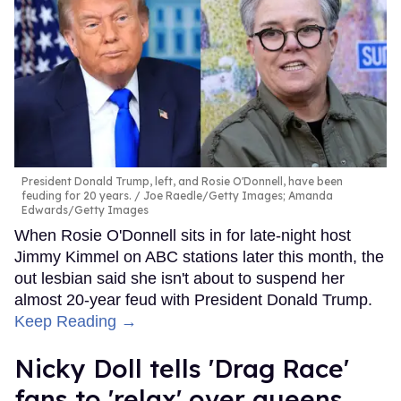
President Donald Trump, left, and Rosie O'Donnell, have been
feuding for 20 years.
Joe Raedle/Getty Images; Amanda
Edwards/Getty Images
When Rosie O'Donnell sits in for late-night host
Jimmy Kimmel on ABC stations later this month, the
out lesbian said she isn't about to suspend her
almost 20-year feud with President Donald Trump.
Keep Reading →
Nicky Doll tells 'Drag Race'
fans to 'relax' over queens