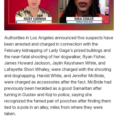
0
seconds
Authorities in Los Angeles announced five suspects have
of
been arrested and charged in connection with the
2
minutes,
February kidnapping of Lady Gaga's prized bulldogs and
13
the near-fatal shooting of her dogwalker, Ryan Fisher.
seconds
James Howard Jackson, Jaylin Keyshawn White, and
Lafayette Shon Whaley, were charged with the shooting
and dognapping. Harold White, and Jennifer McBride,
were charged as accessories after the fact. McBride had
previously been heralded as a good Samaritan after
turning in Gustav and Koji to police, saying she
recognized the famed pair of pooches after finding them
tied to a pole in an alley, miles from where they were
taken.