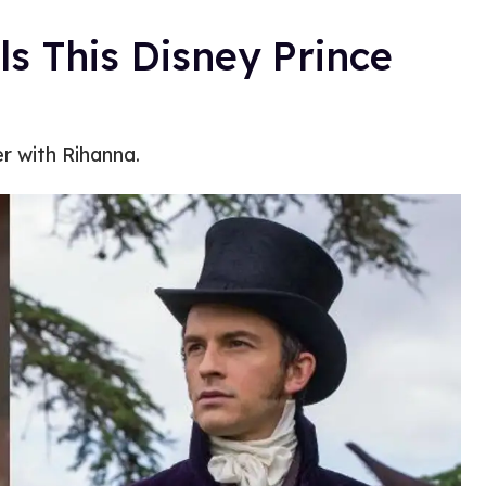
s This Disney Prince
r with Rihanna.