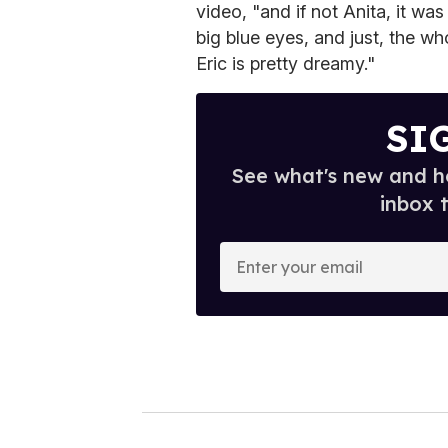
video, "and if not Anita, it wa
big blue eyes, and just, the w
Eric is pretty dreamy."
SI
See what's new and ho
inbox 
E
n
t
e
r
y
o
u