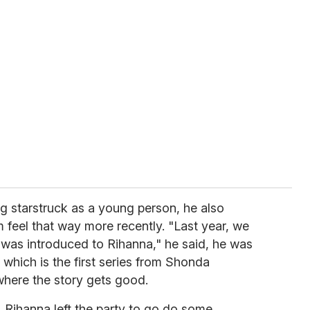
ing starstruck as a young person, he also
feel that way more recently. "Last year, we
I was introduced to Rihanna," he said, he was
, which is the first series from Shonda
where the story gets good.
, Rihanna left the party to go do some