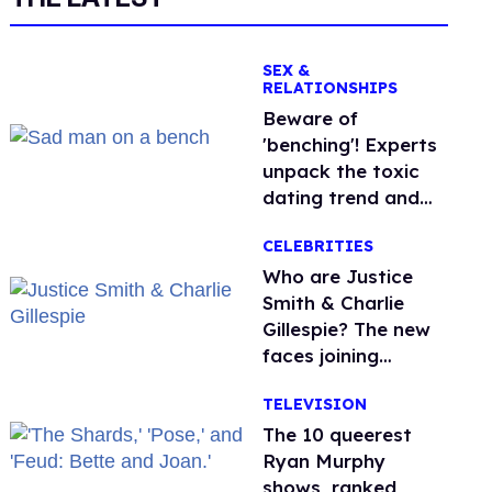
SEX &
RELATIONSHIPS
Beware of
'benching'! Experts
unpack the toxic
dating trend and
its LGBTQ+ impact
CELEBRITIES
Who are Justice
Smith & Charlie
Gillespie? The new
faces joining
'Heated Rivalry'
TELEVISION
season 2
The 10 queerest
Ryan Murphy
shows, ranked