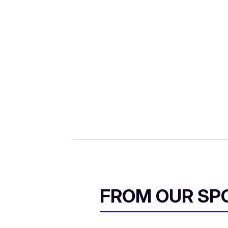
FROM OUR SP