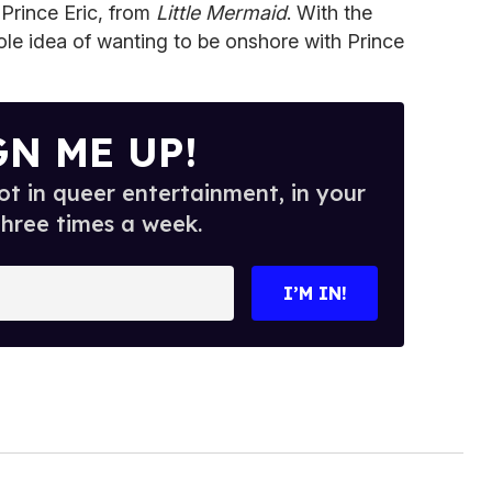
s Prince Eric, from
Little Mermaid
. With the
hole idea of wanting to be onshore with Prince
GN ME UP!
t in queer entertainment, in your
three times a week.
I’M IN!