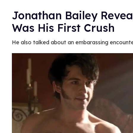
Jonathan Bailey Reveal
Was His First Crush
He also talked about an embarassing encounte