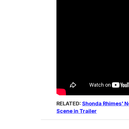
RELATED:
Shonda Rhimes' N
Scene in Trailer