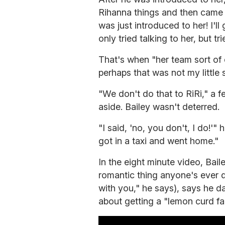
Rihanna things and then came b
was just introduced to her! I'll
only tried talking to her, but tr
That's when "her team sort of 
perhaps that was not my little 
"We don't do that to RiRi," a f
aside. Bailey wasn't deterred.
"I said, 'no, you don't, I do!'"
got in a taxi and went home."
In the eight minute video, Bai
romantic thing anyone's ever d
with you," he says), says he d
about getting a "lemon curd faci