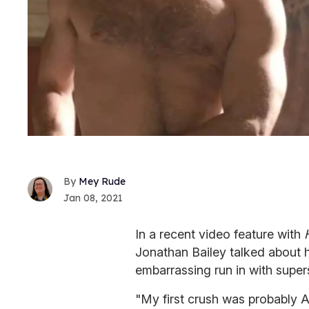
Mey Rude
Jan 08, 2021
In a recent video feature with
H
Jonathan Bailey talked about hi
embarrassing run in with super
"My first crush was probably A