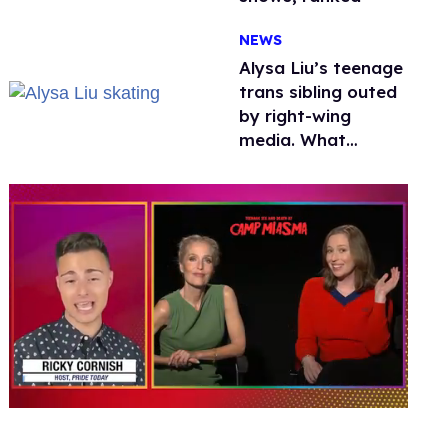
NEWS
Alysa Liu’s teenage
trans sibling outed
by right-wing
media. What
happened to
protecting
children?
0
of
1