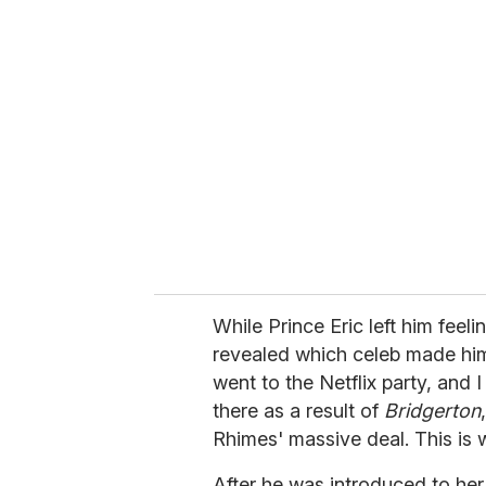
r
e
m
a
i
l
While Prince Eric left him feel
revealed which celeb made him 
went to the Netflix party, and 
there as a result of
Bridgerton
Rhimes' massive deal. This is 
After he was introduced to her