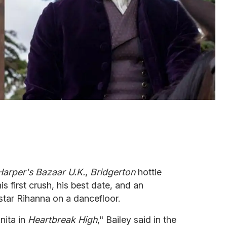
arper's
Bazaar U.K.
,
Bridgerton
hottie
s first crush, his best date, and an
star Rihanna on a dancefloor.
nita in
Heartbreak High
," Bailey said in the