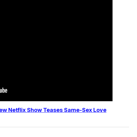
ew Netflix Show Teases Same-Sex Love