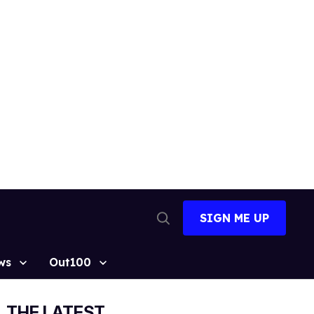
SIGN ME UP
Open
Search
ws
Out100
THE LATEST