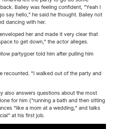
ack. Bailey was feeling confident, "Yeah I
 go say hello," he said he thought. Bailey not
ied dancing with her.
enveloped her and made it very clear that
space to get down," the actor alleges.
ellow partygoer told him after pulling him
 he recounted. "I walked out of the party and
ley also answers questions about the most
one for him ("running a bath and then sitting
ances "like a mom at a wedding," and talks
al" at his first job.