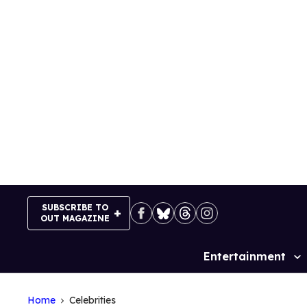
Skip
to
content
SUBSCRIBE TO
OUT MAGAZINE
Entertainment
Site
Navigation
Home
Celebrities