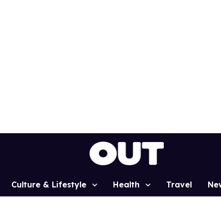
Culture & Lifestyle
Health
Travel
Ne