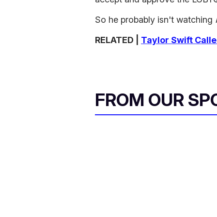
So he probably isn't watching
RELATED |
Taylor Swift Call
FROM OUR SP