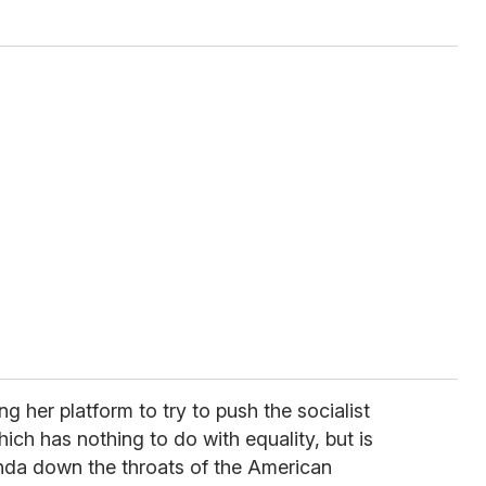
g her platform to try to push the socialist
hich has nothing to do with equality, but is
da down the throats of the American