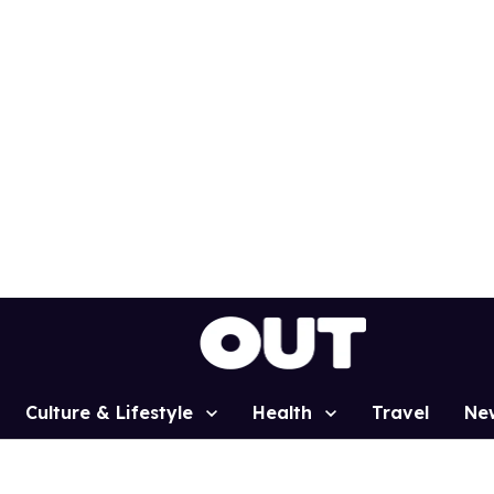
Culture & Lifestyle
Health
Travel
Ne