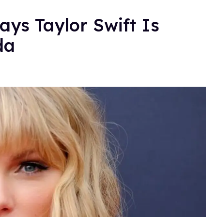
ays Taylor Swift Is
da