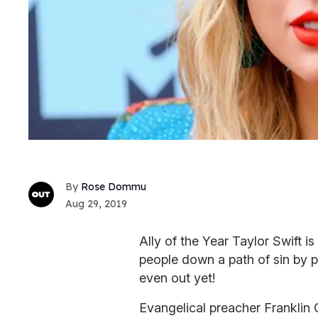
Rose Dommu
Aug 29, 2019
Ally of the Year Taylor Swift 
people down a path of sin by
even out yet!
Evangelical preacher Franklin 