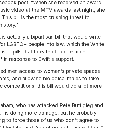
acebook post. "When she received an award
sic video at the MTV awards last night, she
. This bill is the most crushing threat to
history."
 is actually a bipartisan bill that would write
 for LGBTQ+ people into law, which the White
oison pills that threaten to undermine
 in response to Swift's support.
erted men access to women's private spaces
oms, and allowing biological males to take
c competitions, this bill would do a lot more
 Graham, who has attacked Pete Buttigieg and
ve," is doing more damage, but he probably
ing to force those of us who don't agree to
ifestyle, and I'm not going to accept that."