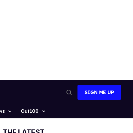
SIGN ME UP
Open
Search
ws
Out100
THE LATEST