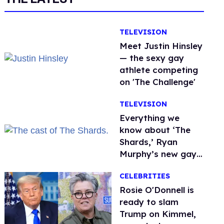
TELEVISION
Meet Justin Hinsley
— the sexy gay
athlete competing
on 'The Challenge'
TELEVISION
Everything we
know about ‘The
Shards,’ Ryan
Murphy’s new gay
thriller
CELEBRITIES
Rosie O'Donnell is
ready to slam
Trump on Kimmel,