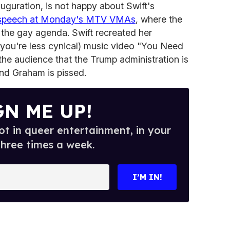
auguration, is not happy about Swift's
 speech at Monday's MTV VMAs
, where the
 the gay agenda. Swift recreated her
f you're less cynical) music video "You Need
e audience that the Trump administration is
and Graham is pissed.
GN ME UP!
t in queer entertainment, in your
three times a week.
I’M IN!