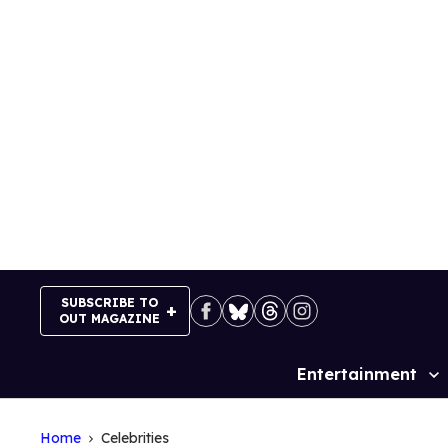
Skip
to
content
SUBSCRIBE TO
OUT MAGAZINE
Entertainment
Site
Navigation
Home
Celebrities