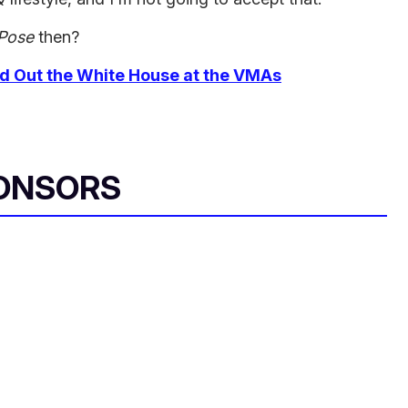
Pose
then?
ed Out the White House at the VMAs
ONSORS