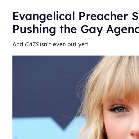
Evangelical Preacher S
Pushing the Gay Agen
And
CATS
isn’t even out yet!