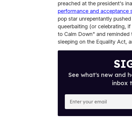
preached at the president's in
performance and acceptance
pop star unrepentantly pushed
queerbaiting (or celebrating, i
to Calm Down" and reminded th
sleeping on the Equality Act, 
SI
See what's new and ho
inbox 
E
n
t
e
r