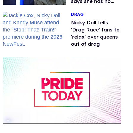
says she has no
fear of FCC
DRAG
Nicky Doll tells
'Drag Race' fans to
'relax' over queens
out of drag
0
of