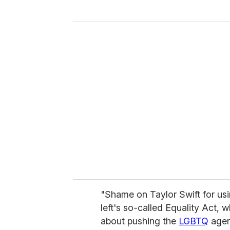
y
o
u
r
e
m
a
i
l
"Shame on Taylor Swift for usin
left's so-called Equality Act, w
about pushing the
LGBTQ
agen