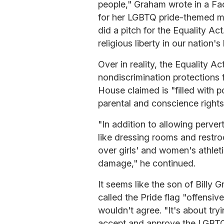
people," Graham wrote in a F
for her LGBTQ pride-themed mu
did a pitch for the Equality Act
religious liberty in our nation's 
Over in reality, the Equality Act
nondiscrimination protections
House claimed is "filled with p
parental and conscience rights"
"In addition to allowing perv
like dressing rooms and restro
over girls' and women's athleti
damage," he continued.
It seems like the son of Billy
called the Pride flag "offensi
wouldn't agree. "It's about try
accept and approve the LGBTQ l