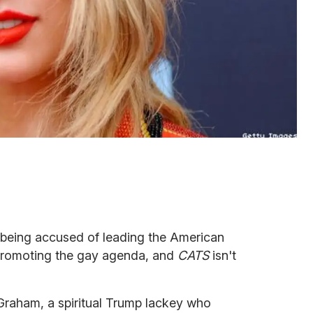
is being accused of leading the American
 promoting the gay agenda, and
CATS
isn't
Graham, a spiritual Trump lackey who