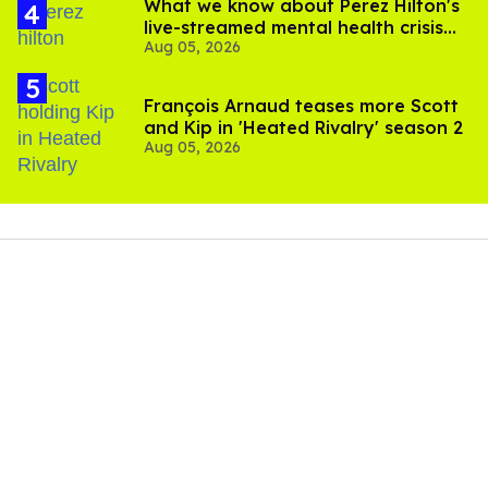
What we know about Perez Hilton's
live-streamed mental health crisis—
Aug 05, 2026
and TikTok's response
François Arnaud teases more Scott
and Kip in 'Heated Rivalry' season 2
Aug 05, 2026