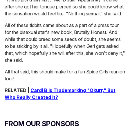
after she got her tongue pierced so she could know what
the sensation would feel like. "Nothing sexual," she said.
All of these tidbits came about as a part of a press tour
for the bisexual star's new book,
Brutally Honest. And
while that could breed some seeds of doubt, she seems
to be sticking by it all. "Hopefully when Geri gets asked
that, which hopefully she will after this, she won't deny it,"
she said.
All that said, this should make for a fun Spice Girls reunion
tour!
RELATED |
Cardi B Is Trademarking "Okurr," But
Who Really Created It?
FROM OUR SPONSORS