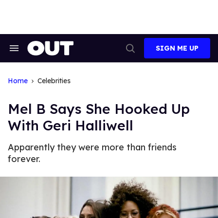
Skip
to
content
SIGN ME UP
Search
Open
&
Search
Section
Navigation
Home
Celebrities
Mel B Says She Hooked Up
With Geri Halliwell
Apparently they were more than friends
forever.