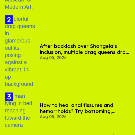
After backlash over Shangela’s
inclusion, multiple drag queens drop
Aug 05, 2026
out of Kennedy Davenport’s
birthday
How to heal anal fissures and
hemorrhoids? Try bottoming,
Aug 05, 2026
experts say