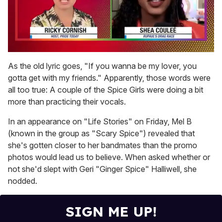
0
seconds
As the old lyric goes, "If you wanna be my lover, you
of
gotta get with my friends." Apparently, those words were
2
minutes,
all too true: A couple of the Spice Girls were doing a bit
13
more than practicing their vocals.
seconds
In an appearance on "Life Stories" on Friday, Mel B
(known in the group as "Scary Spice") revealed that
she's gotten closer to her bandmates than the promo
photos would lead us to believe. When asked whether or
not she'd slept with Geri "Ginger Spice" Halliwell, she
nodded.
SIGN ME UP!