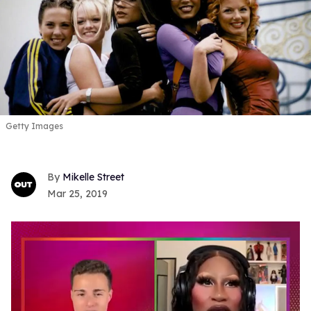
Getty Images
Mikelle Street
Mar 25, 2019