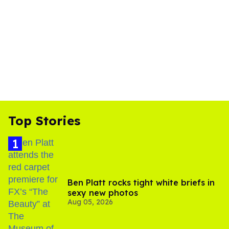
Top Stories
Ben Platt rocks tight white briefs in
sexy new photos
Aug 05, 2026