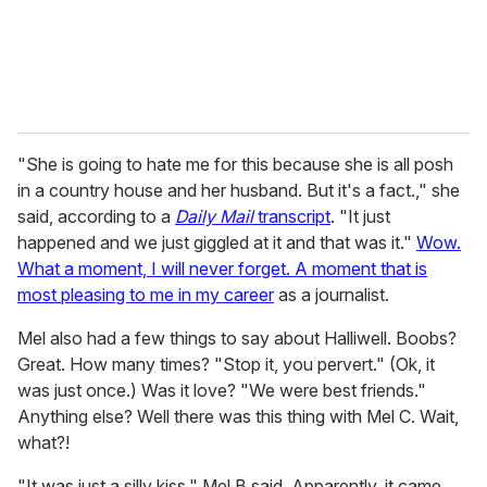
"She is going to hate me for this because she is all posh
in a country house and her husband. But it's a fact.," she
said, according to a
Daily Mail
transcript
. "It just
happened and we just giggled at it and that was it."
Wow.
What a moment, I will never forget. A moment that is
most pleasing to me in my career
as a journalist.
Mel also had a few things to say about Halliwell. Boobs?
Great. How many times? "Stop it, you pervert." (Ok, it
was just once.) Was it love? "We were best friends."
Anything else? Well there was this thing with Mel C. Wait,
what?!
"It was just a silly kiss," Mel B said. Apparently, it came