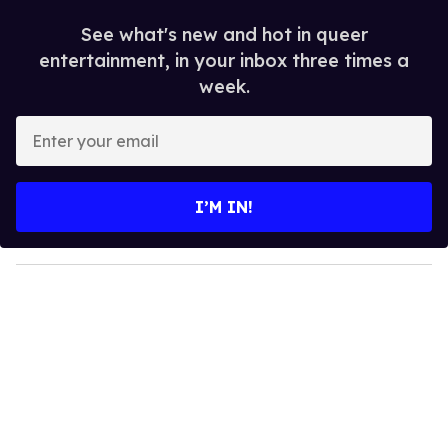
See what's new and hot in queer
entertainment, in your inbox three times a
week.
E
n
t
e
I’M IN!
r
y
o
u
r
e
m
a
i
l