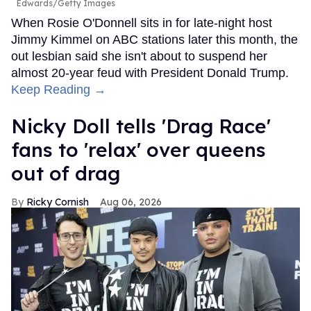
Edwards/Getty Images
When Rosie O'Donnell sits in for late-night host
Jimmy Kimmel on ABC stations later this month, the
out lesbian said she isn't about to suspend her
almost 20-year feud with President Donald Trump.
Keep Reading →
Nicky Doll tells 'Drag Race'
fans to 'relax' over queens
out of drag
Ricky Cornish
Aug 06, 2026