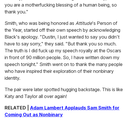
you are a motherfucking blessing of a human being, so
thank you."
Smith, who was being honored as
Attitude
's Person of
the Year, started off their own speech by acknowledging
Black's apology. "Dustin, I just wanted to say you didn't
have to say sorry," they said. "But thank you so much.
The truth is I did fuck up my speech royally at the Oscars
in front of 90 million people. So, I have written down my
speech tonight." Smith went on to thank the many people
who have inspired their exploration of their nonbinary
identity.
The pair were later spotted hugging backstage. This is like
Katy and Taylor all over again!
RELATED |
Adam Lambert Applauds Sam Smith for
Coming Out as Nonbinary