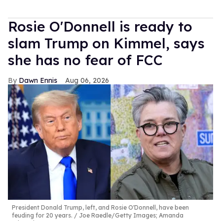
Rosie O'Donnell is ready to
slam Trump on Kimmel, says
she has no fear of FCC
Dawn Ennis
Aug 06, 2026
President Donald Trump, left, and Rosie O'Donnell, have been
feuding for 20 years.
Joe Raedle/Getty Images; Amanda