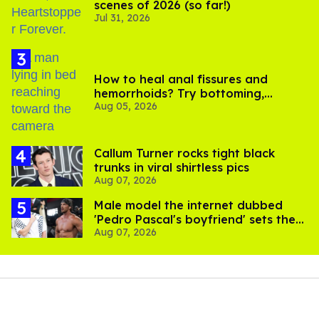
scenes of 2026 (so far!)
Jul 31, 2026
How to heal anal fissures and
hemorrhoids? Try bottoming,
Aug 05, 2026
experts say
Callum Turner rocks tight black
trunks in viral shirtless pics
Aug 07, 2026
Male model the internet dubbed
'Pedro Pascal's boyfriend' sets the
Aug 07, 2026
record straight