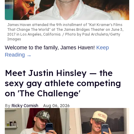
James Haven attended the 9th installment of "Kat Kramer's Films
That Change The World" at The James Bridges Theater on June 3,
2017 in Los Angeles, California.
Photo by Paul Archuleta/Getty
Images
Welcome to the family, James Haven!
Keep
Reading →
Meet Justin Hinsley — the
sexy gay athlete competing
on 'The Challenge'
Ricky Cornish
Aug 06, 2026