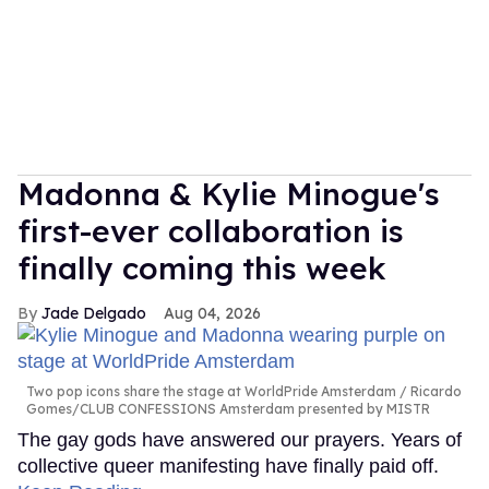
Madonna & Kylie Minogue's
first-ever collaboration is
finally coming this week
Jade Delgado
Aug 04, 2026
Two pop icons share the stage at WorldPride Amsterdam
Ricardo
Gomes/CLUB CONFESSIONS Amsterdam presented by MISTR
The gay gods have answered our prayers. Years of
collective queer manifesting have finally paid off.