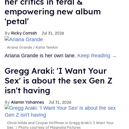
her critics in feral &
empowering new album
'petal'
Ricky Cornish
Jul 31, 2026
Ariana Grande
Katia Temkin
Ariana Grande is her own lane.
Keep Reading →
Gregg Araki: 'I Want Your
Sex' is about the sex Gen Z
isn't having
Alamin Yohannes
Jul 31, 2026
Olivia Wilde and Cooper Hoffman in Gregg Araki's 'I Want Your
Sex.'
Photo courtesy of Magnolia Pictures