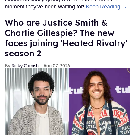
moment they’ve been waiting for!
Keep Reading →
Who are Justice Smith &
Charlie Gillespie? The new
faces joining 'Heated Rivalry'
season 2
Ricky Cornish
Aug 07, 2026