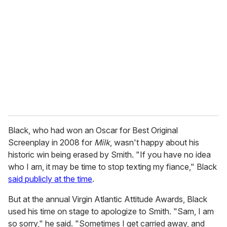
e
m
a
i
l
Black, who had won an Oscar for Best Original
Screenplay in 2008 for
Milk
, wasn't happy about his
historic win being erased by Smith. "If you have no idea
who I am, it may be time to stop texting my fiance," Black
said publicly at the time
.
But at the annual Virgin Atlantic Attitude Awards, Black
used his time on stage to apologize to Smith. "Sam, I am
so sorry," he said. "Sometimes I get carried away, and