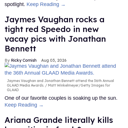
spotlight.
Keep Reading →
Jaymes Vaughan rocks a
tight red Speedo in new
vacay pics with Jonathan
Bennett
Ricky Cornish
Aug 03, 2026
Jaymes Vaughan and Jonathan Bennett attend the 36th Annual
GLAAD Media Awards.
Matt Winkelmeyer/Getty Images for
GLAAD
One of our favorite couples is soaking up the sun.
Keep Reading →
Ariana Grande literally kills