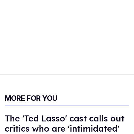
MORE FOR YOU
The 'Ted Lasso' cast calls out
critics who are 'intimidated'