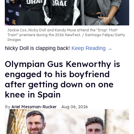
Jackie Cox, Nicky Doll and Kandy Muse attend the "Stop! That!
Train!" premiere during the 2026 NewFest.
Santiago Felipe/Getty
Images
Nicky Doll is clapping back!
Keep Reading →
Olympian Gus Kenworthy is
engaged to his boyfriend
after getting down on one
knee in Spain
Ariel Messman-Rucker
Aug 06, 2026