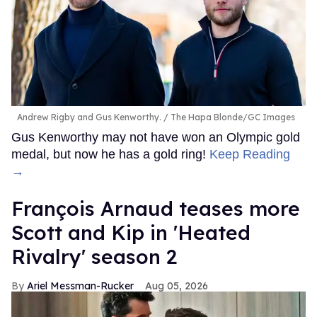
Andrew Rigby and Gus Kenworthy.
The Hapa Blonde/GC Images
Gus Kenworthy may not have won an Olympic gold
medal, but now he has a gold ring!
Keep Reading
→
François Arnaud teases more
Scott and Kip in 'Heated
Rivalry' season 2
Ariel Messman-Rucker
Aug 05, 2026