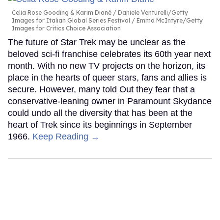
Celia Rose Gooding & Karim Diané
Daniele Venturelli/Getty
Images for Italian Global Series Festival / Emma McIntyre/Getty
Images for Critics Choice Association
The future of Star Trek may be unclear as the
beloved sci-fi franchise celebrates its 60th year next
month. With no new TV projects on the horizon, its
place in the hearts of queer stars, fans and allies is
secure. However, many told Out they fear that a
conservative-leaning owner in Paramount Skydance
could undo all the diversity that has been at the
heart of Trek since its beginnings in September
1966.
Keep Reading →