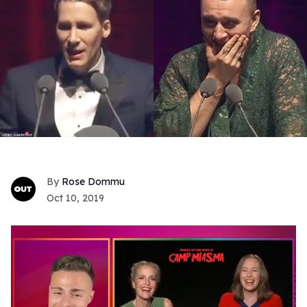
Rose Dommu
Oct 10, 2019