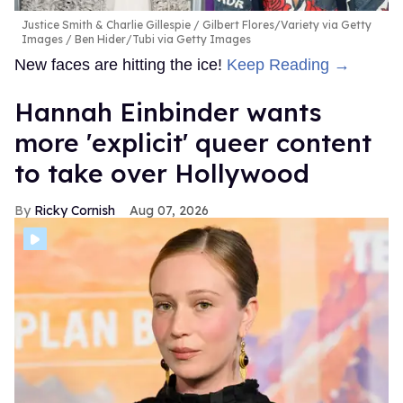
Justice Smith & Charlie Gillespie
Gilbert Flores/Variety via Getty
Images / Ben Hider/Tubi via Getty Images
New faces are hitting the ice!
Keep Reading →
Hannah Einbinder wants
more 'explicit' queer content
to take over Hollywood
Ricky Cornish
Aug 07, 2026