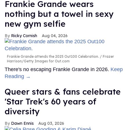
Frankie Grande wears
nothing but a towel in sexy
new gym selfie
Ricky Cornish
Aug 04, 2026
Frankie Grande attends the 2025 Out100 Celebration.
Frazer
Harrison/Getty Images for Out.com
There's no escaping Frankie Grande in 2026.
Keep
Reading →
Queer stars & fans celebrate
'Star Trek's 60 years of
diversity
Dawn Ennis
Aug 03, 2026