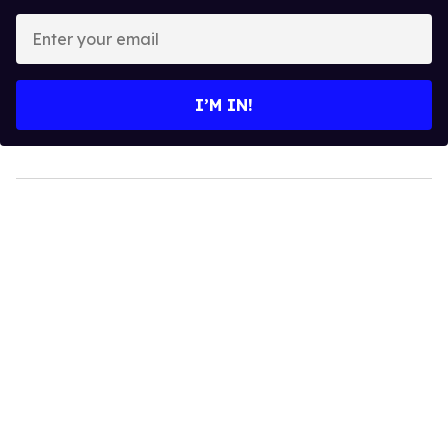
Enter
your
email
I’M IN!