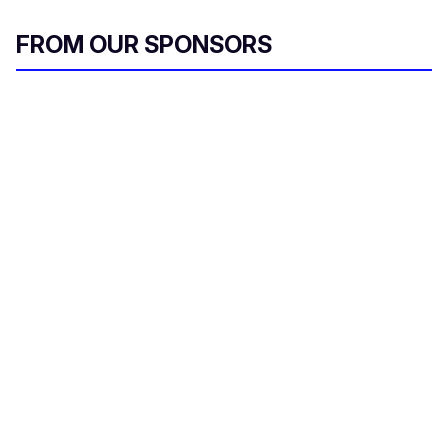
FROM OUR SPONSORS