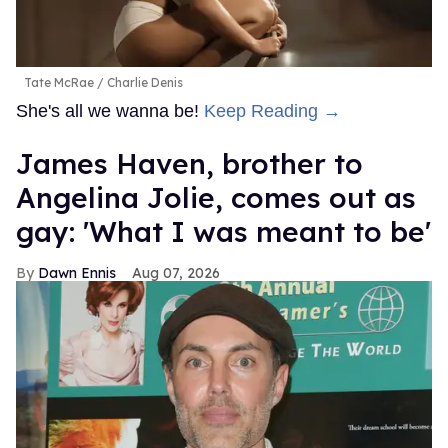
Tate McRae
Charlie Denis
She's all we wanna be!
Keep Reading →
James Haven, brother to
Angelina Jolie, comes out as
gay: 'What I was meant to be'
Dawn Ennis
Aug 07, 2026