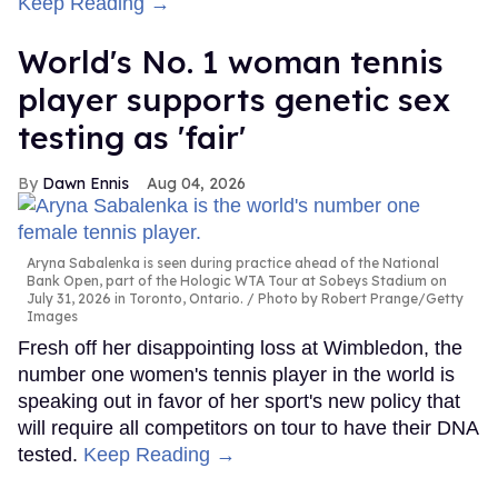
Keep Reading →
World's No. 1 woman tennis
player supports genetic sex
testing as 'fair'
Dawn Ennis
Aug 04, 2026
Aryna Sabalenka is seen during practice ahead of the National
Bank Open, part of the Hologic WTA Tour at Sobeys Stadium on
July 31, 2026 in Toronto, Ontario.
Photo by Robert Prange/Getty
Images
Fresh off her disappointing loss at Wimbledon, the
number one women's tennis player in the world is
speaking out in favor of her sport's new policy that
will require all competitors on tour to have their DNA
tested.
Keep Reading →