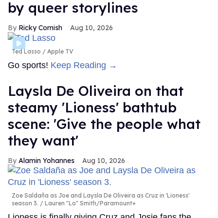
by queer storylines
Ricky Cornish
Aug 10, 2026
Ted Lasso
Apple TV
Go sports!
Keep Reading →
Laysla De Oliveira on that
steamy 'Lioness' bathtub
scene: 'Give the people what
they want'
Alamin Yohannes
Aug 10, 2026
Zoe Saldaña as Joe and Laysla De Oliveira as Cruz in 'Lioness'
season 3.
Lauren "Lo" Smith/Paramount+
Lioness is finally giving Cruz and Josie fans the