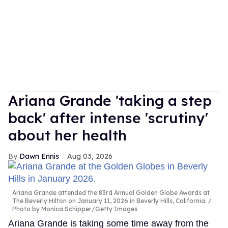
Ariana Grande 'taking a step
back' after intense 'scrutiny'
about her health
Dawn Ennis
Aug 03, 2026
Ariana Grande attended the 83rd Annual Golden Globe Awards at
The Beverly Hilton on January 11, 2026 in Beverly Hills, California.
Photo by Monica Schipper/Getty Images
Ariana Grande is taking some time away from the