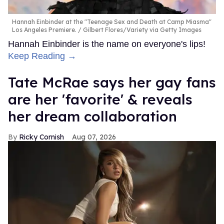
Hannah Einbinder at the "Teenage Sex and Death at Camp Miasma"
Los Angeles Premiere.
Gilbert Flores/Variety via Getty Images
Hannah Einbinder is the name on everyone's lips!
Keep Reading →
Tate McRae says her gay fans
are her 'favorite' & reveals
her dream collaboration
Ricky Cornish
Aug 07, 2026