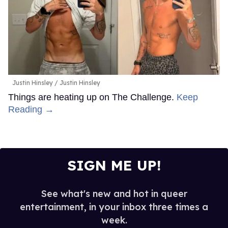
Justin Hinsley
Justin Hinsley
Things are heating up on The Challenge.
Keep
Reading →
SIGN ME UP!
See what's new and hot in queer
entertainment, in your inbox three times a
week.