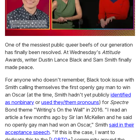
0
seconds
One of the messiest public queer beefs of our generation
of
has finally been resolved. At Wednesday's
Attitude
1
minute,
Awards, writer Dustin Lance Black and Sam Smith finally
15
made peace.
seconds
For anyone who doesn't remember, Black took issue with
Smith calling themselves the first openly gay man to win
an Oscar (at the time, Smith hadn't yet publicly
identified
as nonbinary
or
used they/them pronouns
) for
Spectre
Bond theme "Writing's On the Wall" in 2016. "I read an
article a few months ago by Sir Ian McKellen and he said
no openly gay man had won an Oscar," Smith
said in their
acceptance speech
. "If this is the case, I want to
dedicate this to the [
LGBTQ
+] community around the