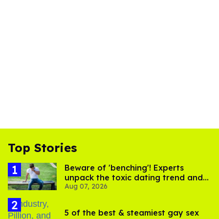
Top Stories
Beware of 'benching'! Experts
unpack the toxic dating trend and
Aug 07, 2026
its LGBTQ+ impact
5 of the best & steamiest gay sex