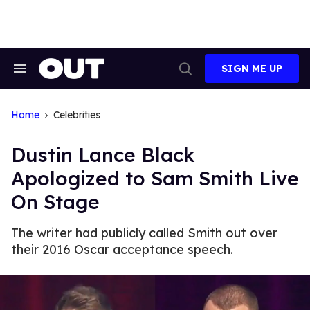
Skip
to
content
SIGN ME UP
Search
Open
&
Search
Section
Navigation
Home
Celebrities
Dustin Lance Black
Apologized to Sam Smith Live
On Stage
The writer had publicly called Smith out over
their 2016 Oscar acceptance speech.