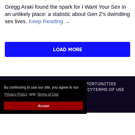
Gregg Araki found the spark for I Want Your Sex in
an unlikely place: a statistic about Gen Z's dwindling
sex lives.
Keep Reading →
LOAD MORE
CONTACT
ABOUT US
CAREER OPPORTUNITIES
By continuing to use our site, you agree to our
ADVERTISE WITH US
PRIVACY POLICY
TERMS OF USE
Privacy Policy
and
Terms of Use
.
LEGAL NOTICE
Accept
@2026 PUBLISHING INC
ALL RIGHTS RESERVED