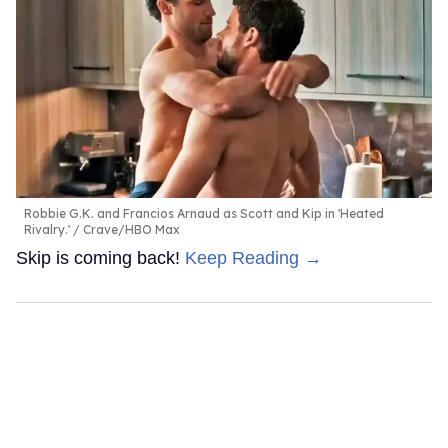
Robbie G.K. and Francios Arnaud as Scott and Kip in 'Heated
Rivalry.'
Crave/HBO Max
Skip is coming back!
Keep Reading →