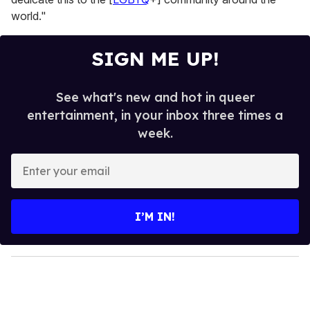
world."
SIGN ME UP!
See what's new and hot in queer
entertainment, in your inbox three times a
week.
E
n
t
e
I’M IN!
r
y
o
u
r