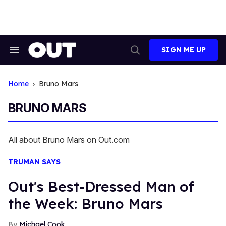
Skip
to
content
SIGN ME UP
Search
Open
&
Search
Section
Navigation
Home
Bruno Mars
BRUNO MARS
All about Bruno Mars on Out.com
TRUMAN SAYS
Out's Best-Dressed Man of
the Week: Bruno Mars
Michael Cook