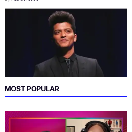
MOST POPULAR