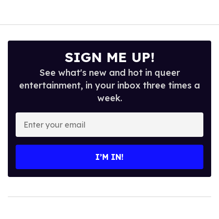
SIGN ME UP!
See what's new and hot in queer
entertainment, in your inbox three times a
week.
Enter
your
email
I’M IN!