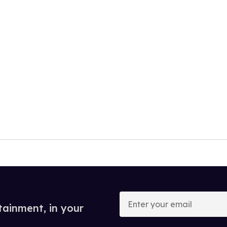
Enter
your
tainment, in your
email