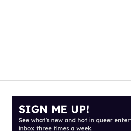
SIGN ME UP!
See what's new and hot in queer enter
inbox three times a week.