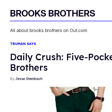
BROOKS BROTHERS
All about brooks brothers on Out.com
TRUMAN SAYS
Daily Crush: Five-Pock
Brothers
Jesse Steinbach