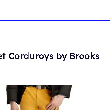
et Corduroys by Brooks