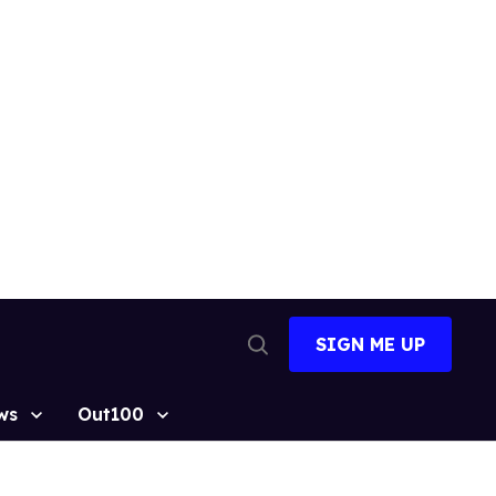
SIGN ME UP
Open
Search
ws
Out100