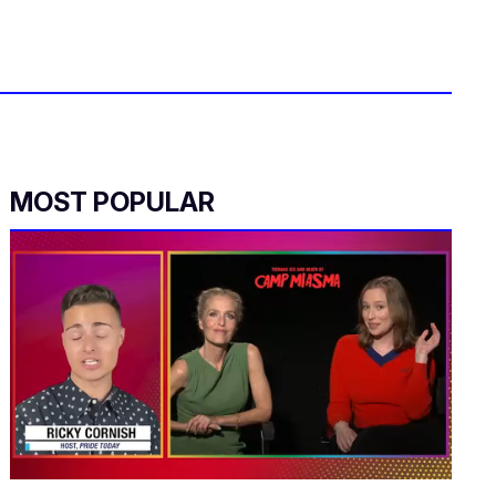
MOST POPULAR
0