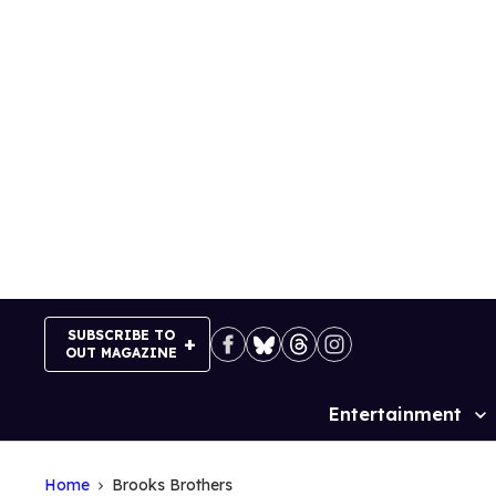
Skip
to
content
SUBSCRIBE TO
OUT MAGAZINE
Entertainment
Site
Navigation
Home
Brooks Brothers