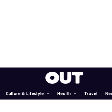
Culture & Lifestyle
Health
Travel
Ne