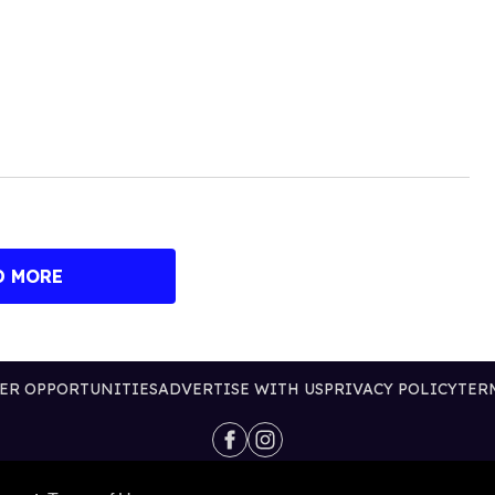
D MORE
ER OPPORTUNITIES
ADVERTISE WITH US
PRIVACY POLICY
TER
@2026 PUBLISHING INC