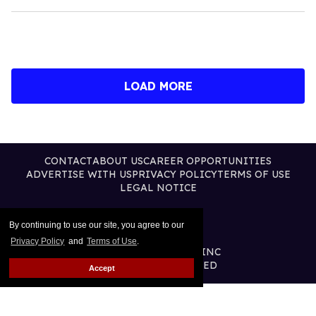
LOAD MORE
CONTACT
ABOUT US
CAREER OPPORTUNITIES
ADVERTISE WITH US
PRIVACY POLICY
TERMS OF USE
LEGAL NOTICE
By continuing to use our site, you agree to our
Privacy Policy
and
Terms of Use
.
@2026 PUBLISHING INC
ALL RIGHTS RESERVED
Accept