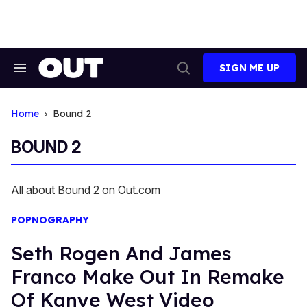
Skip
to
content
SIGN ME UP
Search
Open
&
Search
Section
Navigation
Home
Bound 2
BOUND 2
All about Bound 2 on Out.com
POPNOGRAPHY
Seth Rogen And James
Franco Make Out In Remake
Of Kanye West Video