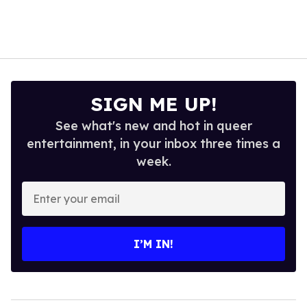
SIGN ME UP!
See what's new and hot in queer
entertainment, in your inbox three times a
week.
Enter
your
email
I’M IN!