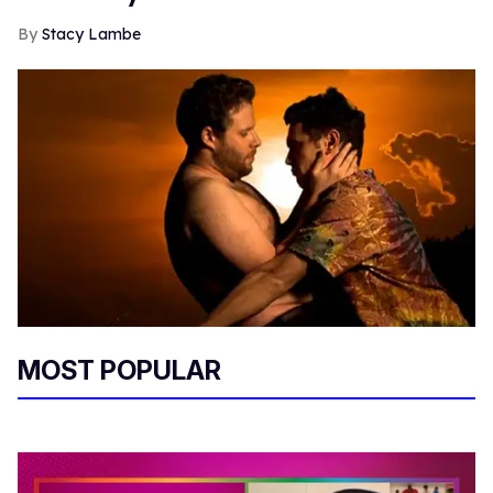
Stacy Lambe
MOST POPULAR