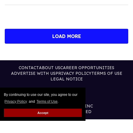
LOAD MORE
CONTACT
ABOUT US
CAREER OPPORTUNITIES
ADVERTISE WITH US
PRIVACY POLICY
TERMS OF USE
LEGAL NOTICE
By continuing to use our site, you agree to our
Privacy Policy
and
Terms of Use
.
@2026 PUBLISHING INC
ALL RIGHTS RESERVED
Accept