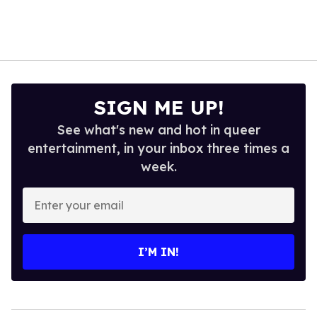
SIGN ME UP!
See what's new and hot in queer
entertainment, in your inbox three times a
week.
Enter
your
email
I’M IN!