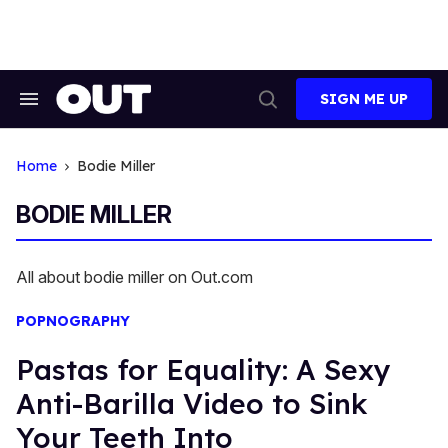
Skip
to
content
SIGN ME UP
Search
Open
&
Search
Section
Navigation
Home
Bodie Miller
BODIE MILLER
All about bodie miller on Out.com
POPNOGRAPHY
Pastas for Equality: A Sexy
Anti-Barilla Video to Sink
Your Teeth Into