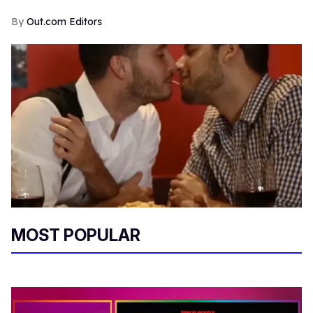
Out.com Editors
MOST POPULAR