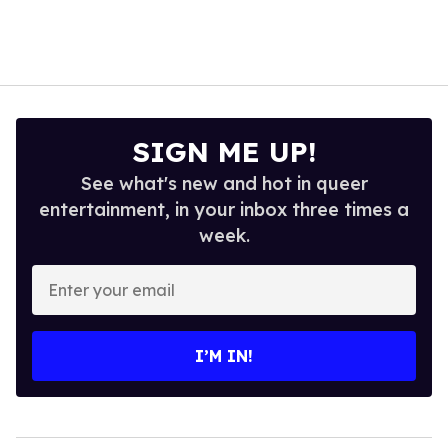
SIGN ME UP!
See what's new and hot in queer
entertainment, in your inbox three times a
week.
Enter
your
email
I’M IN!