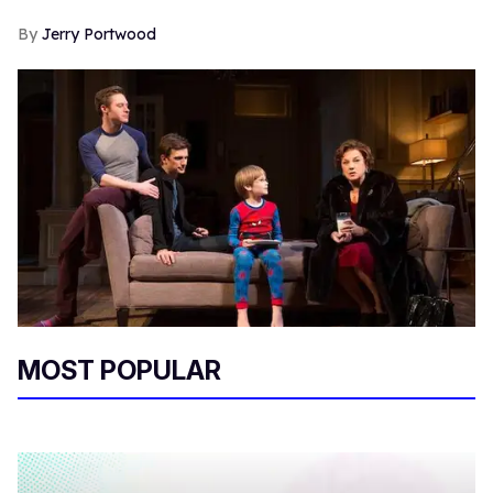
Jerry Portwood
MOST POPULAR