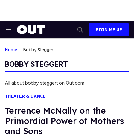
Skip
to
content
SIGN ME UP
Search
Open
&
Search
Section
Navigation
Home
Bobby Steggert
BOBBY STEGGERT
All about bobby steggert on Out.com
THEATER & DANCE
Terrence McNally on the
Primordial Power of Mothers
and Sons