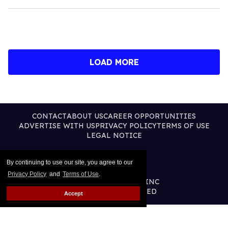
LOAD MORE
CONTACT
ABOUT US
CAREER OPPORTUNITIES
ADVERTISE WITH US
PRIVACY POLICY
TERMS OF USE
LEGAL NOTICE
By continuing to use our site, you agree to our
Privacy Policy
and
Terms of Use
.
@2026 PUBLISHING INC
ALL RIGHTS RESERVED
Accept