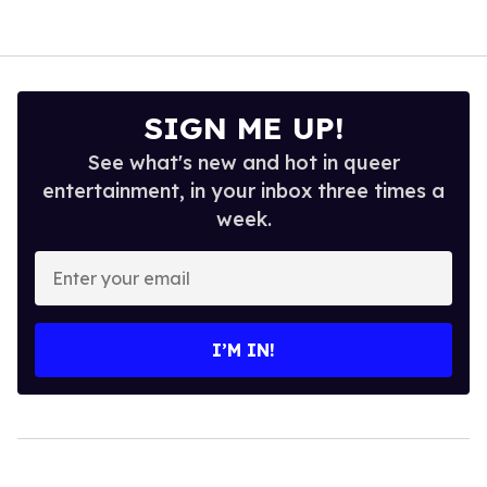
SIGN ME UP!
See what's new and hot in queer
entertainment, in your inbox three times a
week.
Enter
your
email
I’M IN!