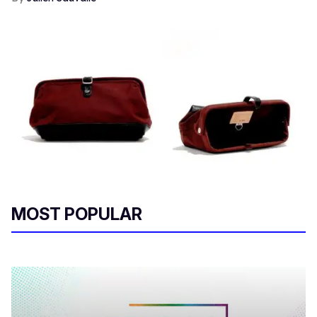
MOST POPULAR