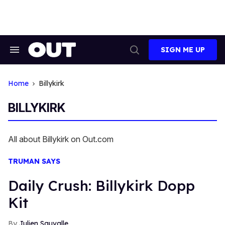
Skip
to
content
SIGN ME UP
Search
Open
&
Search
Section
Navigation
Home
Billykirk
BILLYKIRK
All about Billykirk on Out.com
TRUMAN SAYS
Daily Crush: Billykirk Dopp
Kit
Julien Sauvalle