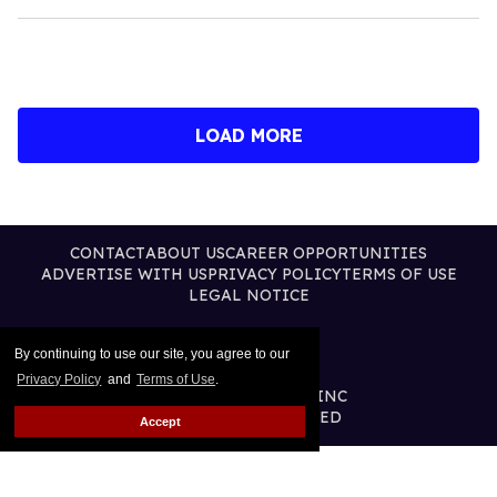
LOAD MORE
CONTACT
ABOUT US
CAREER OPPORTUNITIES
ADVERTISE WITH US
PRIVACY POLICY
TERMS OF USE
LEGAL NOTICE
By continuing to use our site, you agree to our
Privacy Policy
and
Terms of Use
.
@2026 PUBLISHING INC
ALL RIGHTS RESERVED
Accept