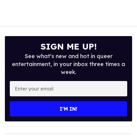
SIGN ME UP!
See what's new and hot in queer
entertainment, in your inbox three times a
week.
Enter
your
email
I’M IN!