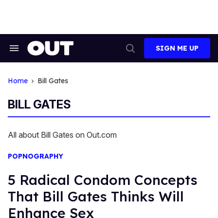
Skip
to
content
SIGN ME UP
Search
Open
&
Search
Section
Navigation
Home
Bill Gates
BILL GATES
All about Bill Gates on Out.com
POPNOGRAPHY
5 Radical Condom Concepts
That Bill Gates Thinks Will
Enhance Sex