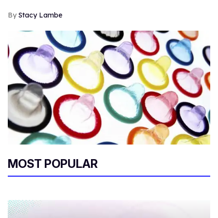
Stacy Lambe
MOST POPULAR