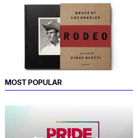
MOST POPULAR