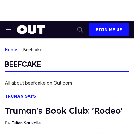
Skip
to
content
SIGN ME UP
Search
Open
&
Search
Section
Navigation
Home
Beefcake
BEEFCAKE
All about beefcake on Out.com
TRUMAN SAYS
Truman's Book Club: 'Rodeo'
Julien Sauvalle