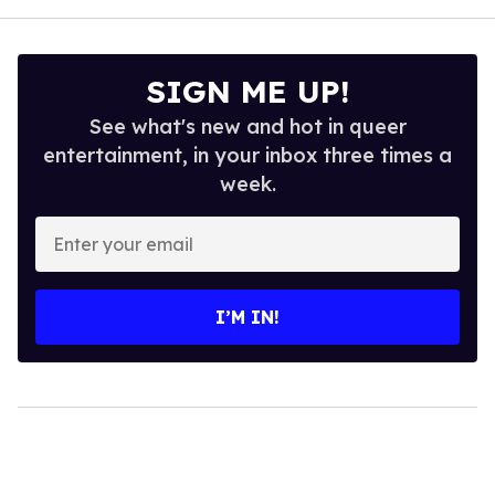
SIGN ME UP!
See what's new and hot in queer
entertainment, in your inbox three times a
week.
Enter
your
email
I’M IN!