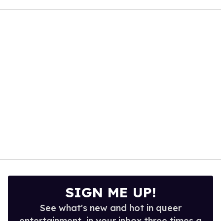
seconds
of
2
minutes,
13
seconds
SIGN ME UP!
See what's new and hot in queer
entertainment, in your inbox three times a