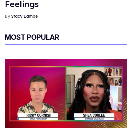
Feelings
Stacy Lambe
MOST POPULAR
0