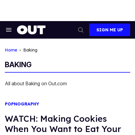
Skip
to
content
SIGN ME UP
Search
Open
&
Search
Section
Navigation
Home
Baking
BAKING
All about Baking on Out.com
POPNOGRAPHY
WATCH: Making Cookies
When You Want to Eat Your