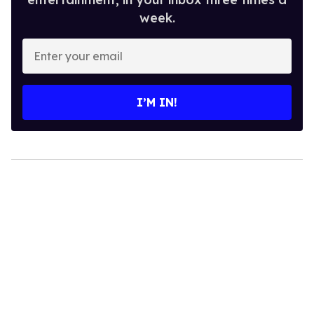
week.
Enter
your
email
I’M IN!