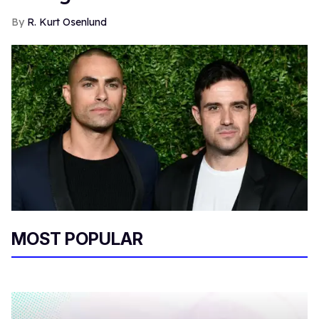
R. Kurt Osenlund
MOST POPULAR