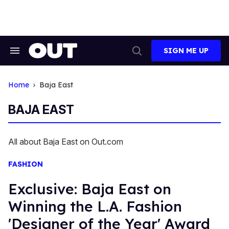
Skip
to
content
SIGN ME UP
Search
Open
&
Search
Section
Navigation
Home
Baja East
BAJA EAST
All about Baja East on Out.com
FASHION
Exclusive: Baja East on
Winning the L.A. Fashion
'Designer of the Year' Award