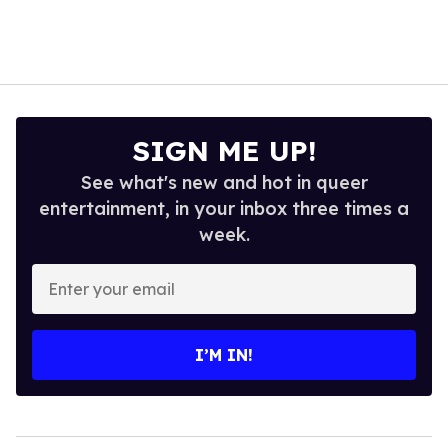
SIGN ME UP!
See what's new and hot in queer
entertainment, in your inbox three times a
week.
Enter
your
email
I’M IN!