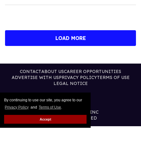
LOAD MORE
CONTACT
ABOUT US
CAREER OPPORTUNITIES
ADVERTISE WITH US
PRIVACY POLICY
TERMS OF USE
LEGAL NOTICE
By continuing to use our site, you agree to our
Privacy Policy
and
Terms of Use
.
@2026 PUBLISHING INC
ALL RIGHTS RESERVED
Accept