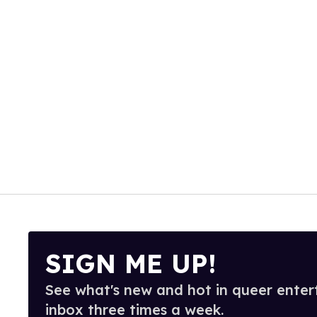
SIGN ME UP!
See what's new and hot in queer enter
inbox three times a week.