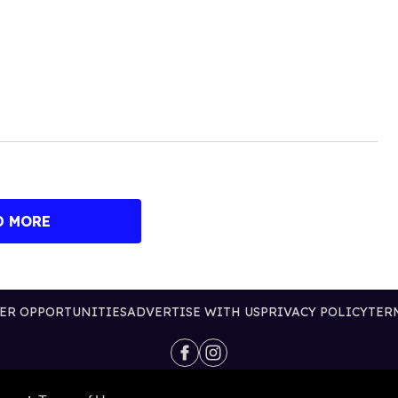
D MORE
ER OPPORTUNITIES
ADVERTISE WITH US
PRIVACY POLICY
TER
@2026 PUBLISHING INC