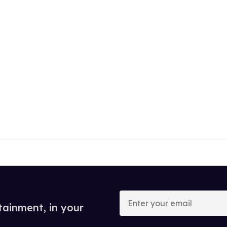
Enter
your
tainment, in your
email