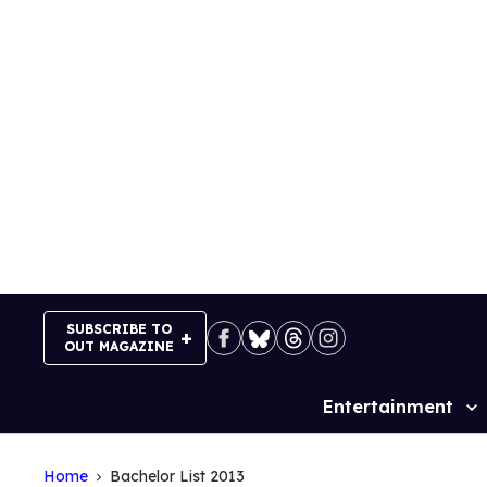
Skip
to
content
SUBSCRIBE TO
OUT MAGAZINE
Entertainment
Site
Navigation
Home
Bachelor List 2013