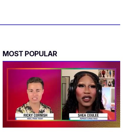
MOST POPULAR
0