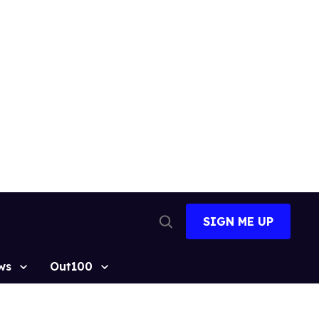
SIGN ME UP
Open
Search
ws
Out100