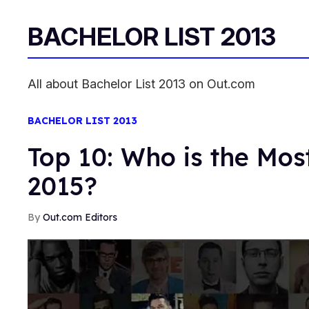
BACHELOR LIST 2013
All about Bachelor List 2013 on Out.com
BACHELOR LIST 2013
Top 10: Who is the Most
2015?
Out.com Editors