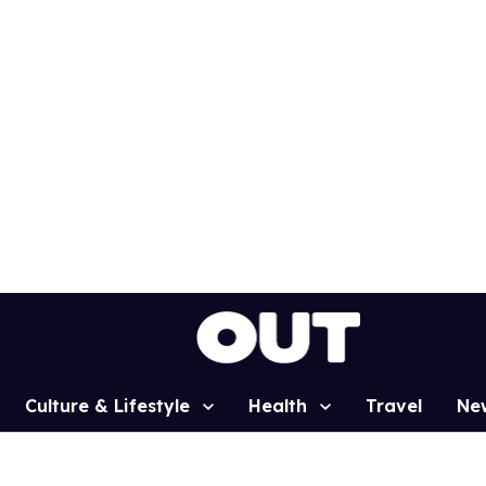
Culture & Lifestyle
Health
Travel
Ne