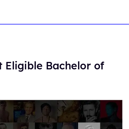
 Eligible Bachelor of