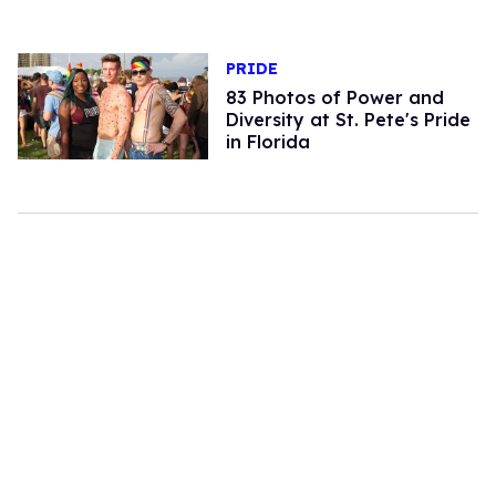
PRIDE
83 Photos of Power and
Diversity at St. Pete's Pride
in Florida