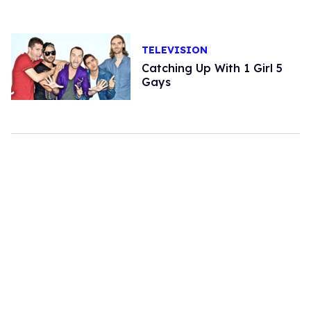
TELEVISION
Catching Up With 1 Girl 5
Gays