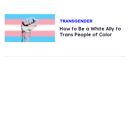
TRANSGENDER
How to Be a White Ally to
Trans People of Color