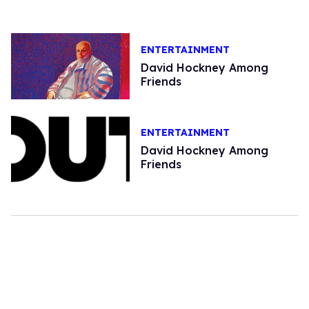
ENTERTAINMENT
David Hockney Among
Friends
ENTERTAINMENT
David Hockney Among
Friends