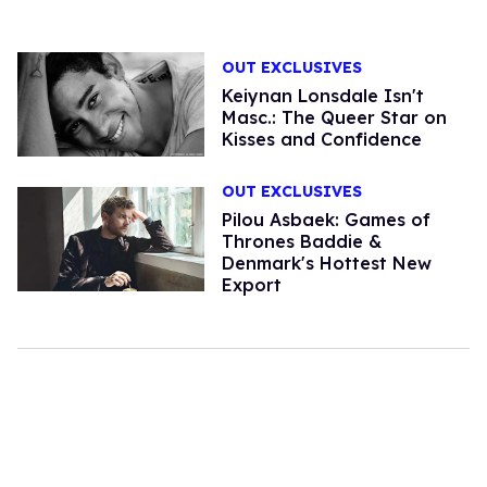
OUT EXCLUSIVES
Keiynan Lonsdale Isn't
Masc.: The Queer Star on
Kisses and Confidence
OUT EXCLUSIVES
Pilou Asbaek: Games of
Thrones Baddie &
Denmark's Hottest New
Export