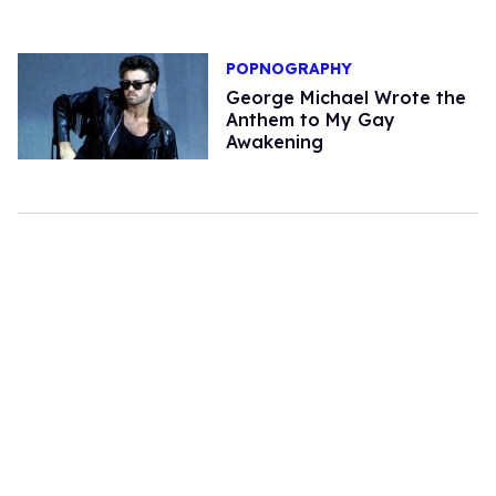
POPNOGRAPHY
George Michael Wrote the
Anthem to My Gay
Awakening