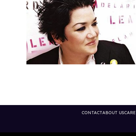
CONTACT
ABOUT US
CARE