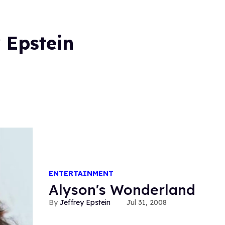
 Epstein
ENTERTAINMENT
Alyson's Wonderland
Jeffrey Epstein
Jul 31, 2008