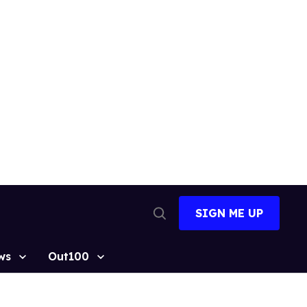
SIGN ME UP
Open
Search
ws
Out100