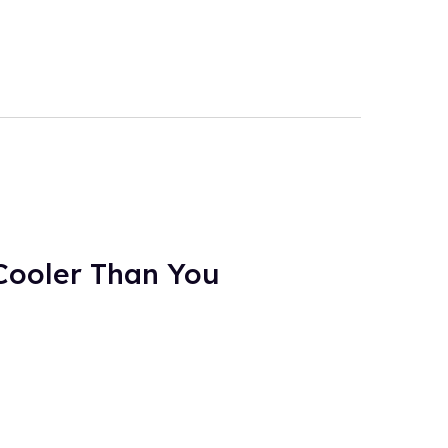
Cooler Than You