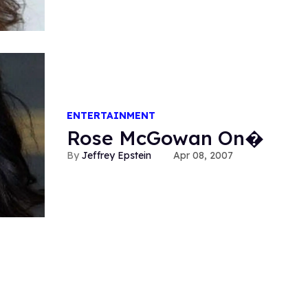
ENTERTAINMENT
Rose McGowan On�
Jeffrey Epstein
Apr 08, 2007