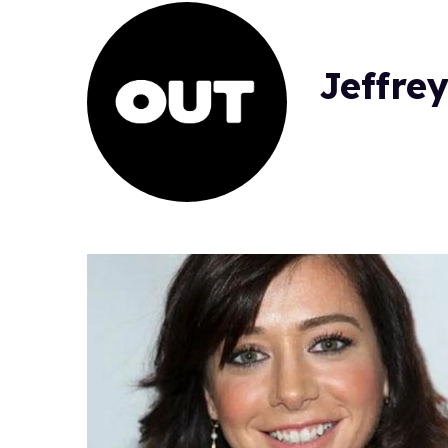
Jeffrey