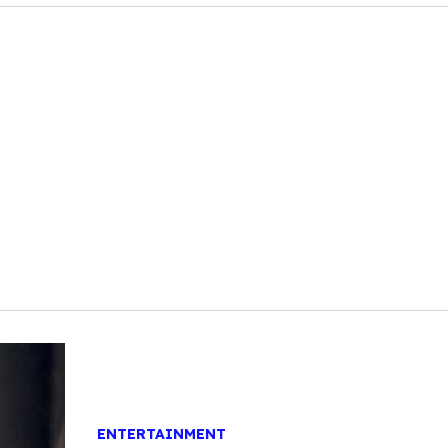
ENTERTAINMENT