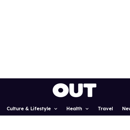
Culture & Lifestyle
Health
Travel
Ne