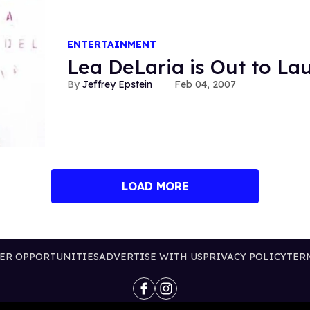
ENTERTAINMENT
Lea DeLaria is Out to La
Jeffrey Epstein
Feb 04, 2007
LOAD MORE
ER OPPORTUNITIES
ADVERTISE WITH US
PRIVACY POLICY
TER