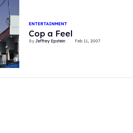
ENTERTAINMENT
Cop a Feel
Jeffrey Epstein
Feb 11, 2007