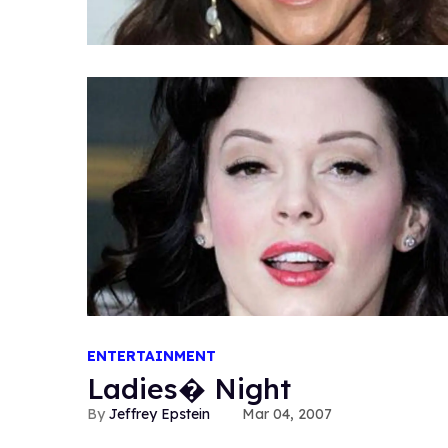
ENTERTAINMENT
Ladies� Night
Jeffrey Epstein
Mar 04, 2007