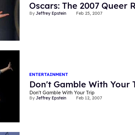
Oscars: The 2007 Queer 
Jeffrey Epstein
Feb 25, 2007
ENTERTAINMENT
Don't Gamble With Your T
Don't Gamble With Your Trip
Jeffrey Epstein
Feb 12, 2007