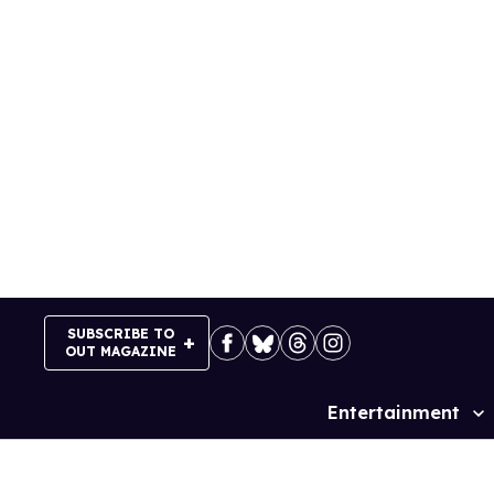
Skip
to
content
SUBSCRIBE TO
OUT MAGAZINE
Entertainment
Site
Navigation