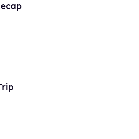
Recap
rip