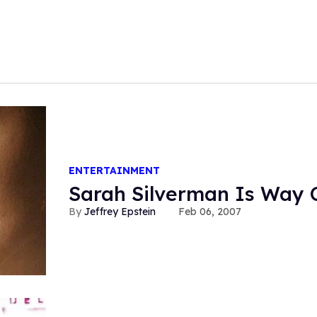
ENTERTAINMENT
Sarah Silverman Is Way 
Jeffrey Epstein
Feb 06, 2007