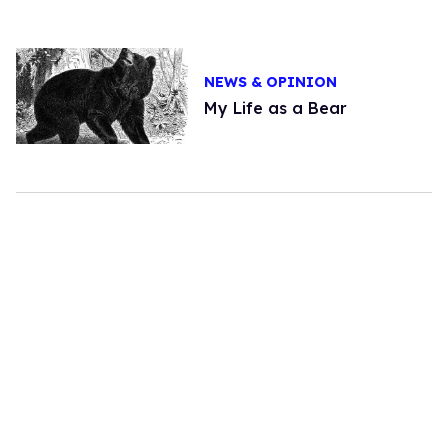
NEWS & OPINION
My Life as a Bear