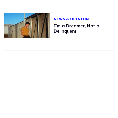
NEWS & OPINION
I'm a Dreamer, Not a
Delinquent