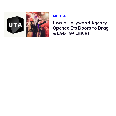
MEDIA
How a Hollywood Agency
Opened Its Doors to Drag
& LGBTQ+ Issues