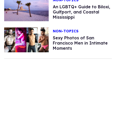
An LGBTQ+ Guide to Biloxi,
Gulfport, and Coastal
Mississippi
NON-TOPICS
Sexy Photos of San
Francisco Men in Intimate
Moments