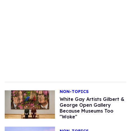
NON-TOPICS
White Gay Artists Gilbert &
George Open Gallery
Because Museums Too
"Woke"
NON-TOPICS