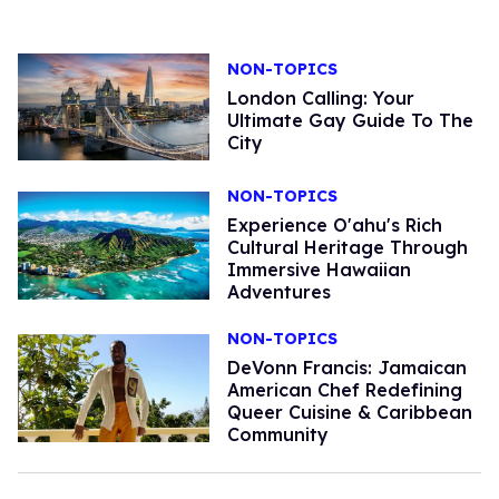
NON-TOPICS
London Calling: Your
Ultimate Gay Guide To The
City
NON-TOPICS
Experience O'ahu's Rich
Cultural Heritage Through
Immersive Hawaiian
Adventures
NON-TOPICS
DeVonn Francis: Jamaican
American Chef Redefining
Queer Cuisine & Caribbean
Community