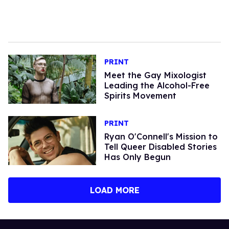
PRINT
Meet the Gay Mixologist
Leading the Alcohol-Free
Spirits Movement
PRINT
Ryan O'Connell's Mission to
Tell Queer Disabled Stories
Has Only Begun
LOAD MORE