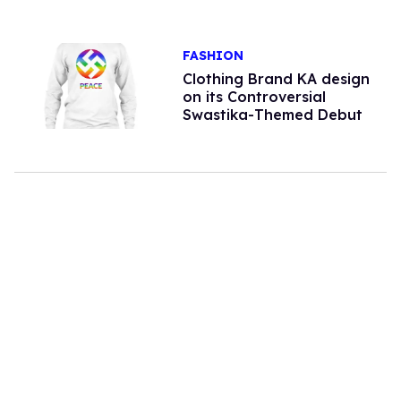
FASHION
Clothing Brand KA design
on its Controversial
Swastika-Themed Debut