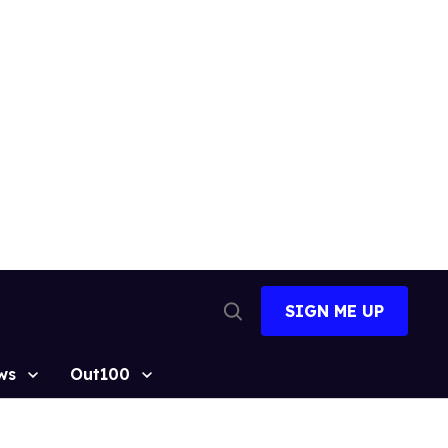
SIGN ME UP
Open
Search
ws
Out100