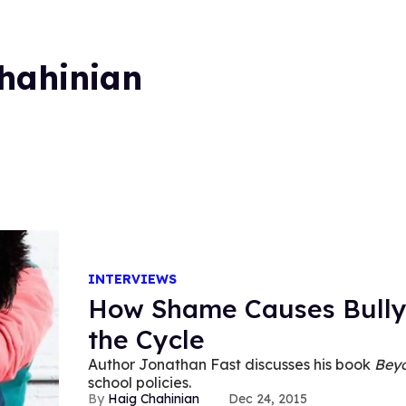
hahinian
INTERVIEWS
How Shame Causes Bully
the Cycle
Author Jonathan Fast discusses his book
Beyo
school policies.
Haig Chahinian
Dec 24, 2015