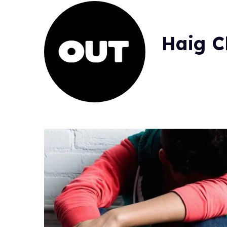
Haig C