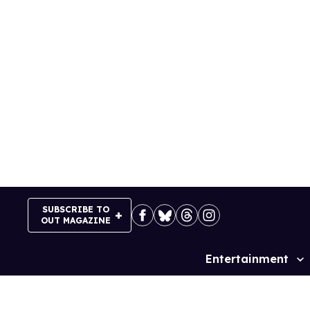
Skip
to
content
SUBSCRIBE TO
OUT MAGAZINE
Entertainment
Site
Navigation