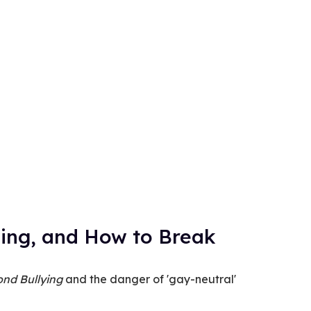
ing, and How to Break
nd Bullying
and the danger of 'gay-neutral'