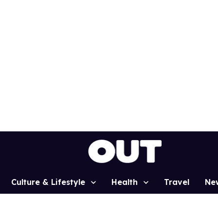
Culture & Lifestyle
Health
Travel
Ne