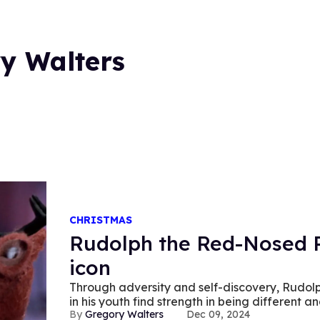
y Walters
CHRISTMAS
Rudolph the Red-Nosed R
icon
Through adversity and self-discovery, Rudol
in his youth find strength in being different a
Gregory Walters
Dec 09, 2024