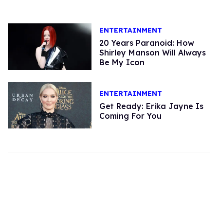
ENTERTAINMENT
20 Years Paranoid: How
Shirley Manson Will Always
Be My Icon
ENTERTAINMENT
Get Ready: Erika Jayne Is
Coming For You