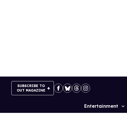
Skip
to
content
SUBSCRIBE TO
OUT MAGAZINE
Entertainment
Site
Navigation