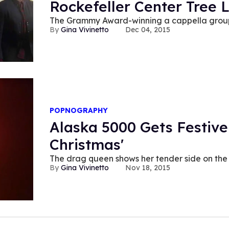
Rockefeller Center Tree L
The Grammy Award-winning a cappella group 
Gina Vivinetto
Dec 04, 2015
POPNOGRAPHY
Alaska 5000 Gets Festive
Christmas'
The drag queen shows her tender side on the 
Gina Vivinetto
Nov 18, 2015