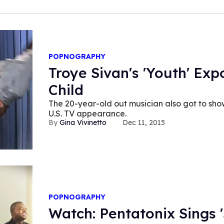
POPNOGRAPHY
Troye Sivan's 'Youth' Ex
Child
The 20-year-old out musician also got to show
U.S. TV appearance.
Gina Vivinetto
Dec 11, 2015
POPNOGRAPHY
Watch: Pentatonix Sings '