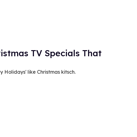
istmas TV Specials That
Holidays' like Christmas kitsch.