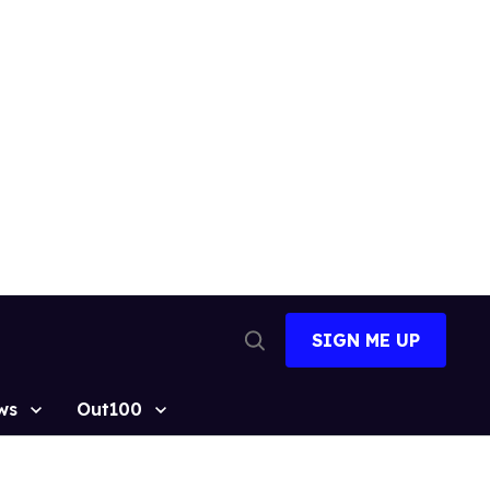
SIGN ME UP
Open
Search
ws
Out100