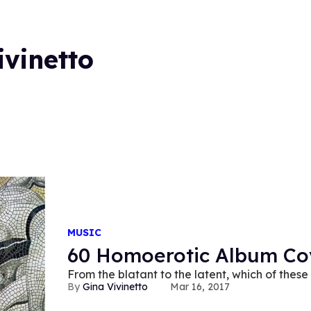
ivinetto
MUSIC
60 Homoerotic Album Co
From the blatant to the latent, which of the
Gina Vivinetto
Mar 16, 2017