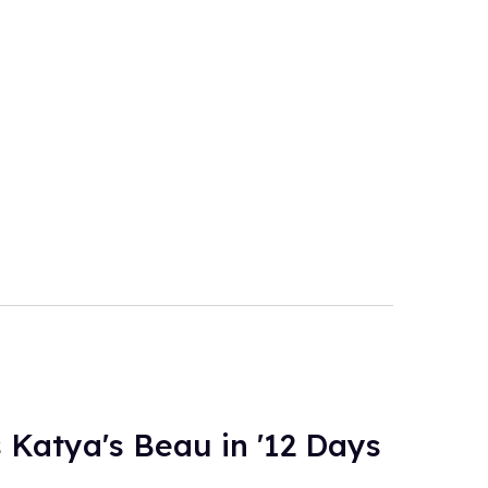
 Katya's Beau in '12 Days