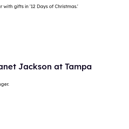
r with gifts in '12 Days of Christmas.'
Janet Jackson at Tampa
nger.