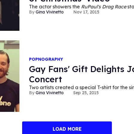
The actor showers the
RuPaul's Drag Race
sta
Gina Vivinetto
Nov 17, 2015
POPNOGRAPHY
Gay Fans' Gift Delights 
Concert
Two artists created a special T-shirt for the si
Gina Vivinetto
Sep 25, 2015
LOAD MORE