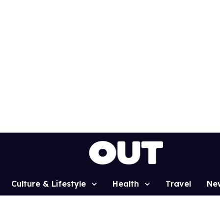
Culture & Lifestyle
Health
Travel
Ne