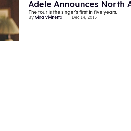
Adele Announces North 
The tour is the singer's first in five years.
Gina Vivinetto
Dec 14, 2015