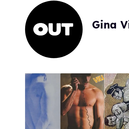
Gina V