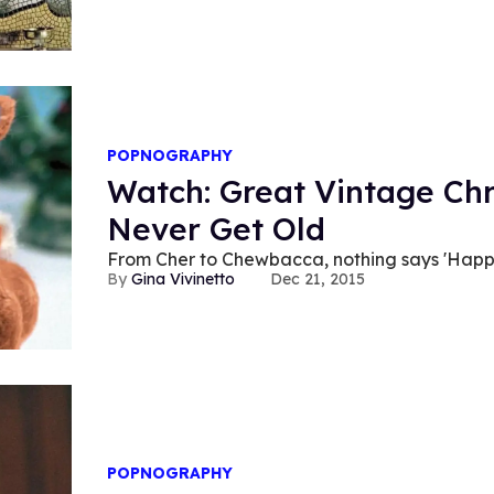
POPNOGRAPHY
Watch: Great Vintage Chr
Never Get Old
From Cher to Chewbacca, nothing says 'Happy 
Gina Vivinetto
Dec 21, 2015
POPNOGRAPHY