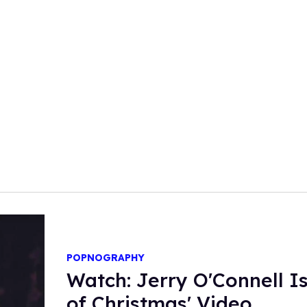
POPNOGRAPHY
Watch: Jerry O'Connell Is
of Christmas' Video