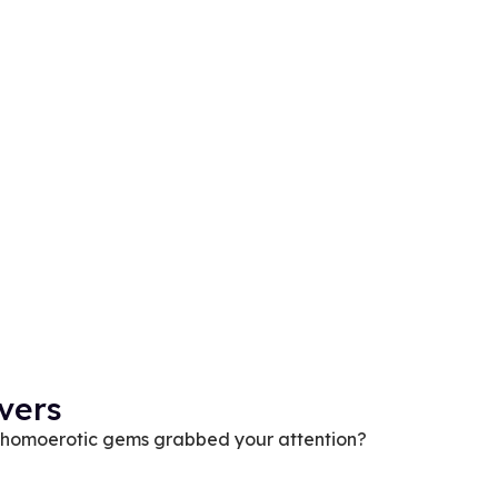
vers
se homoerotic gems grabbed your attention?