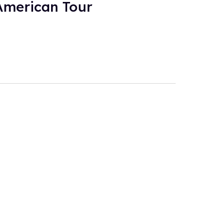
American Tour