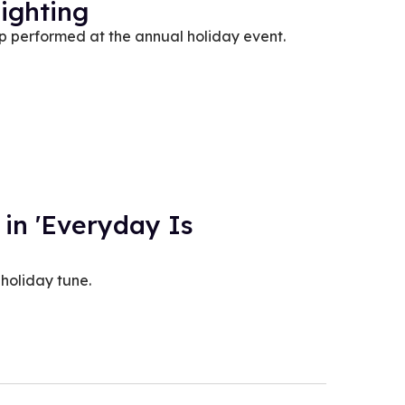
ighting
performed at the annual holiday event.
 in 'Everyday Is
holiday tune.