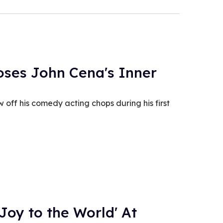
poses John Cena's Inner
 off his comedy acting chops during his first
Joy to the World' At