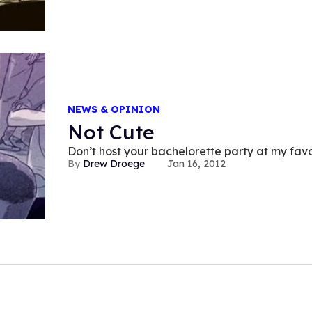
NEWS & OPINION
Not Cute
Don’t host your bachelorette par
Drew Droege
Jan 16, 2012