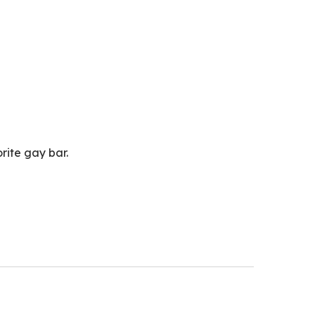
ty at my favorite gay bar.