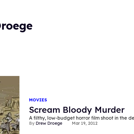
Droege
MOVIES
Scream Bloody Murder
A filthy, low-budget horror film shoot in the 
Drew Droege
Mar 19, 2012