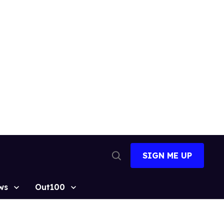
SIGN ME UP
Open
Search
ws
Out100