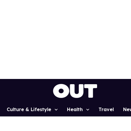
Culture & Lifestyle
Health
Travel
Ne