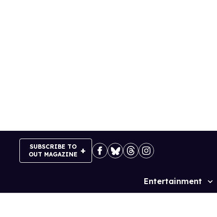
Skip
to
content
SUBSCRIBE TO
OUT MAGAZINE
Entertainment
Site
Navigation