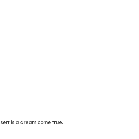
desert is a dream come true.