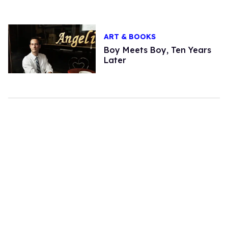
ART & BOOKS
Boy Meets Boy, Ten Years
Later