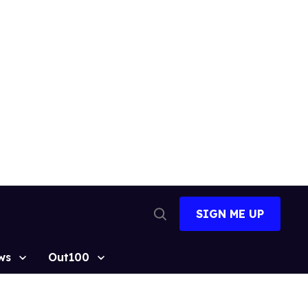
SIGN ME UP
Open
Search
ws
Out100