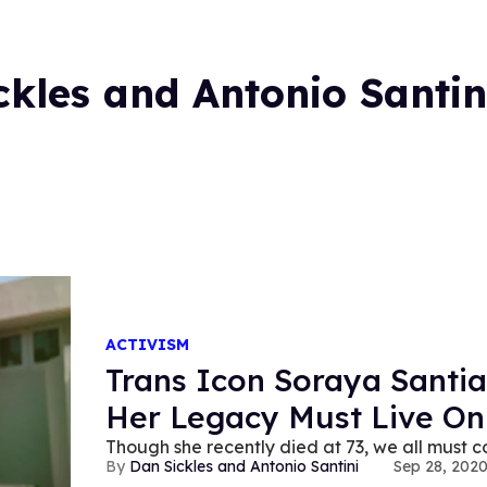
ckles and Antonio Santin
ACTIVISM
Trans Icon Soraya Santi
Her Legacy Must Live On
Though she recently died at 73, we all must co
Dan Sickles and Antonio Santini
Sep 28, 202