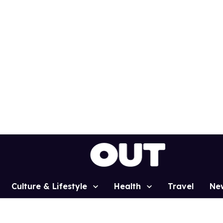
Culture & Lifestyle
Health
Travel
Ne