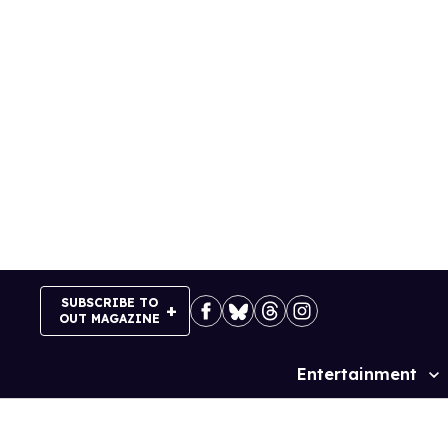
Skip
to
content
SUBSCRIBE TO
OUT MAGAZINE
Entertainment
Site
Navigation