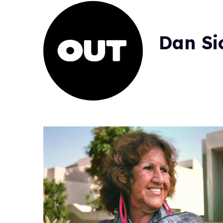
Dan Si