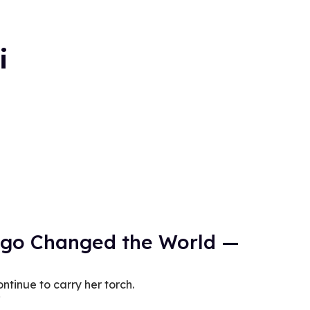
i
ago Changed the World —
ntinue to carry her torch.
0