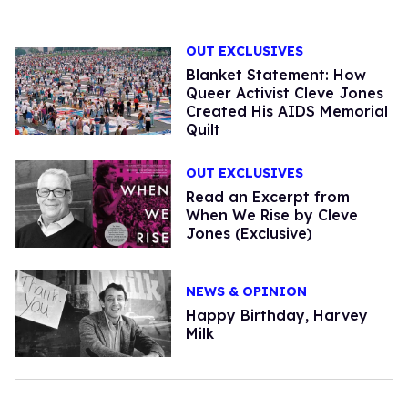
OUT EXCLUSIVES
Blanket Statement: How
Queer Activist Cleve Jones
Created His AIDS Memorial
Quilt
OUT EXCLUSIVES
Read an Excerpt from
When We Rise by Cleve
Jones (Exclusive)
NEWS & OPINION
Happy Birthday, Harvey
Milk