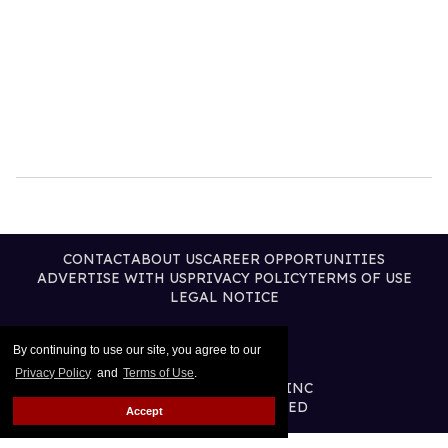
CONTACT
ABOUT US
CAREER OPPORTUNITIES
ADVERTISE WITH US
PRIVACY POLICY
TERMS OF USE
LEGAL NOTICE
By continuing to use our site, you agree to our
Privacy Policy
and
Terms of Use
.
@2026 PUBLISHING INC
ALL RIGHTS RESERVED
Accept