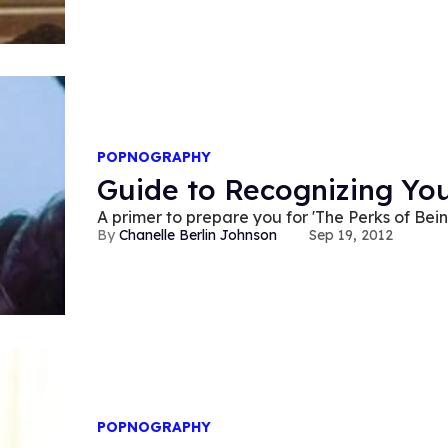
POPNOGRAPHY
Guide to Recognizing Yo
A primer to prepare you for 'The Perks of Bei
Chanelle Berlin Johnson
Sep 19, 2012
POPNOGRAPHY