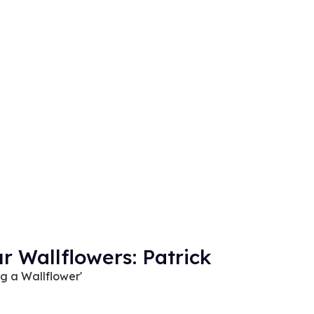
r Wallflowers: Patrick
ng a Wallflower'