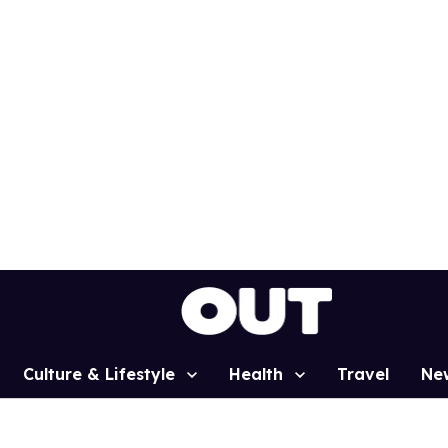
Culture & Lifestyle
Health
Travel
Ne