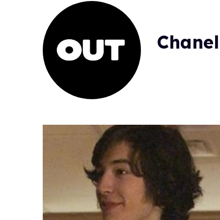
Chanel