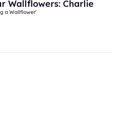
r Wallflowers: Charlie
ng a Wallflower'