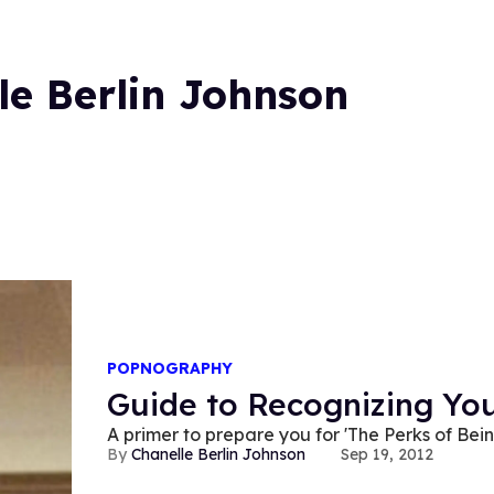
le Berlin Johnson
POPNOGRAPHY
Guide to Recognizing You
A primer to prepare you for 'The Perks of Bei
Chanelle Berlin Johnson
Sep 19, 2012