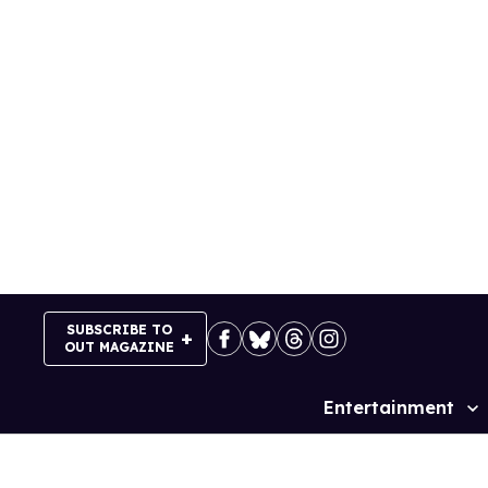
Skip
to
content
SUBSCRIBE TO
OUT MAGAZINE
Entertainment
Site
Navigation