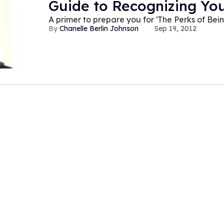
Guide to Recognizing You
A primer to prepare you for 'The Perks of Bei
Chanelle Berlin Johnson
Sep 19, 2012