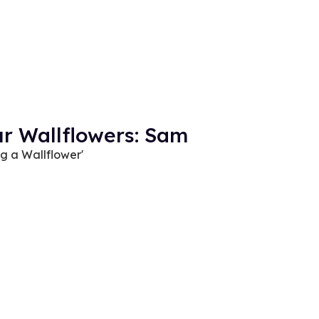
ur Wallflowers: Sam
ng a Wallflower'