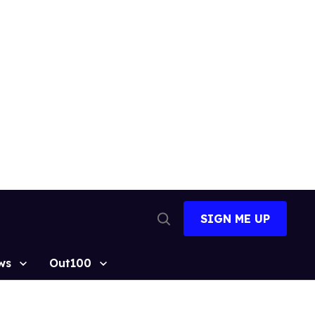
SIGN ME UP
Open
Search
ws
Out100